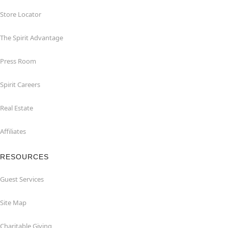
Store Locator
The Spirit Advantage
Press Room
Spirit Careers
Real Estate
Affiliates
RESOURCES
Guest Services
Site Map
Charitable Giving