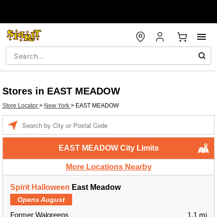
Stores in EAST MEADOW
Store Locator
>
New York
>
EAST MEADOW
Enter a location
EAST MEADOW City Limits
More Locations Nearby
Spirit Halloween
East Meadow
Opens August
Former Walgreens
1.1 mi