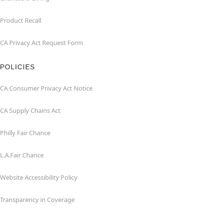
Product Recall
CA Privacy Act Request Form
POLICIES
CA Consumer Privacy Act Notice
CA Supply Chains Act
Philly Fair Chance
L.A.Fair Chance
Website Accessibility Policy
Transparency in Coverage