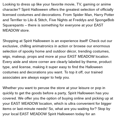
Looking to dress up like your favorite movie, TV, gaming or anime
character? Spirit Halloween offers the greatest selection of officially
licensed costumes and decorations. From Spider Man, Harry Potter
and Terrifier to Lilo & Stitch, Five Nights at Freddys and SpongeBob
Squarepants – there is something for everyone at your EAST
MEADOW store.
Shopping at Spirit Halloween is an experience itself! Check out our
exclusive, chilling animatronics in action or browse our enormous
selection of spooky home and outdoor décor, trending costumes,
wigs, makeup, props and more at your EAST MEADOW location.
Every aisle and store corner are clearly labeled by theme, product
type, and license, making it super easy to find the Halloween
costumes and decorations you want. To top it off, our trained
associates are always eager to help you.
Whether you want to peruse the store at your leisure or pop in
quickly to get the goods before a party, Spirit Halloween has you
covered. We offer you the option of buying online and picking up at
your EAST MEADOW location, which is ultra convenient for bigger
items or last-minute needs! So, what are you waiting for? Stop by
your local EAST MEADOW Spirit Halloween today for an