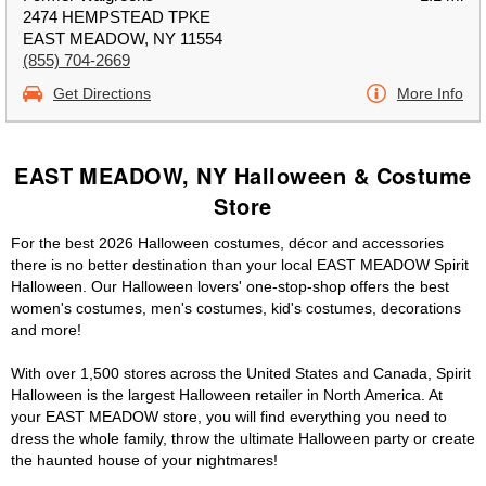
2474 HEMPSTEAD TPKE
EAST MEADOW, NY 11554
(855) 704-2669
Get Directions
More Info
EAST MEADOW, NY Halloween & Costume
Store
For the best 2026 Halloween costumes, décor and accessories
there is no better destination than your local EAST MEADOW Spirit
Halloween. Our Halloween lovers' one-stop-shop offers the best
women's costumes, men's costumes, kid's costumes, decorations
and more!
With over 1,500 stores across the United States and Canada, Spirit
Halloween is the largest Halloween retailer in North America. At
your EAST MEADOW store, you will find everything you need to
dress the whole family, throw the ultimate Halloween party or create
the haunted house of your nightmares!