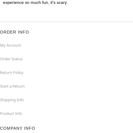
experience so much fun, it's scary.
ORDER INFO
My Account
Order Status
Return Policy
Start a Return
Shipping Info
Product Info
COMPANY INFO