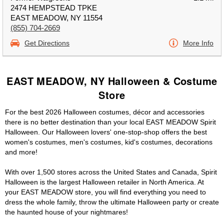
2474 HEMPSTEAD TPKE
EAST MEADOW, NY 11554
(855) 704-2669
Get Directions
More Info
EAST MEADOW, NY Halloween & Costume
Store
For the best 2026 Halloween costumes, décor and accessories
there is no better destination than your local EAST MEADOW Spirit
Halloween. Our Halloween lovers' one-stop-shop offers the best
women's costumes, men's costumes, kid's costumes, decorations
and more!
With over 1,500 stores across the United States and Canada, Spirit
Halloween is the largest Halloween retailer in North America. At
your EAST MEADOW store, you will find everything you need to
dress the whole family, throw the ultimate Halloween party or create
the haunted house of your nightmares!