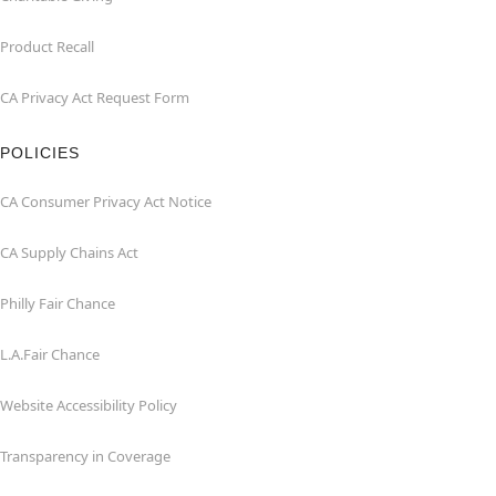
Product Recall
CA Privacy Act Request Form
POLICIES
CA Consumer Privacy Act Notice
CA Supply Chains Act
Philly Fair Chance
L.A.Fair Chance
Website Accessibility Policy
Transparency in Coverage