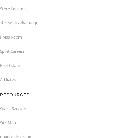
Store Locator
The Spirit Advantage
Press Room
Spirit Careers
Real Estate
Affiliates
RESOURCES
Guest Services
Site Map
Charitable Giving