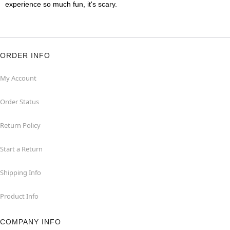
experience so much fun, it's scary.
ORDER INFO
My Account
Order Status
Return Policy
Start a Return
Shipping Info
Product Info
COMPANY INFO