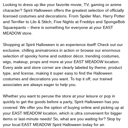
Looking to dress up like your favorite movie, TV, gaming or anime
character? Spirit Halloween offers the greatest selection of officially
licensed costumes and decorations. From Spider Man, Harry Potter
and Terrifier to Lilo & Stitch, Five Nights at Freddys and SpongeBob
Squarepants – there is something for everyone at your EAST
MEADOW store.
Shopping at Spirit Halloween is an experience itself! Check out our
exclusive, chilling animatronics in action or browse our enormous
selection of spooky home and outdoor décor, trending costumes,
wigs, makeup, props and more at your EAST MEADOW location.
Every aisle and store corner are clearly labeled by theme, product
type, and license, making it super easy to find the Halloween
costumes and decorations you want. To top it off, our trained
associates are always eager to help you.
Whether you want to peruse the store at your leisure or pop in
quickly to get the goods before a party, Spirit Halloween has you
covered. We offer you the option of buying online and picking up at
your EAST MEADOW location, which is ultra convenient for bigger
items or last-minute needs! So, what are you waiting for? Stop by
your local EAST MEADOW Spirit Halloween today for an