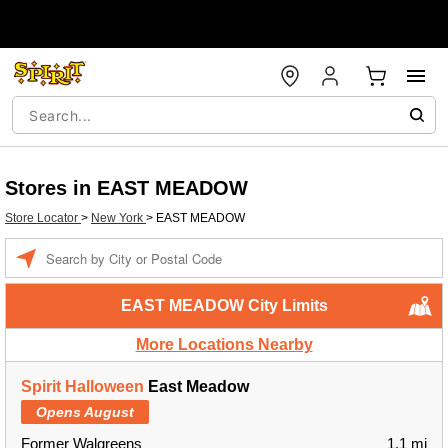
Stores in EAST MEADOW
Store Locator
>
New York
>
EAST MEADOW
Enter a location
EAST MEADOW City Limits
More Locations Nearby
Spirit Halloween
East Meadow
Opens August
Former Walgreens
1.1 mi