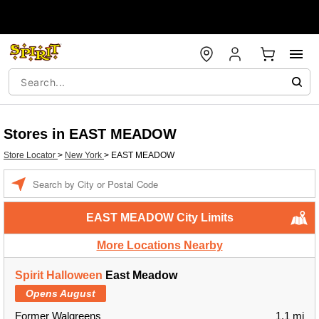
Stores in EAST MEADOW
Store Locator
>
New York
>
EAST MEADOW
Enter a location
EAST MEADOW City Limits
More Locations Nearby
Spirit Halloween
East Meadow
Opens August
Former Walgreens
1.1 mi