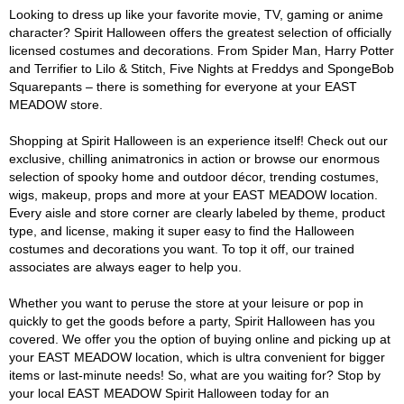
Looking to dress up like your favorite movie, TV, gaming or anime
character? Spirit Halloween offers the greatest selection of officially
licensed costumes and decorations. From Spider Man, Harry Potter
and Terrifier to Lilo & Stitch, Five Nights at Freddys and SpongeBob
Squarepants – there is something for everyone at your EAST
MEADOW store.
Shopping at Spirit Halloween is an experience itself! Check out our
exclusive, chilling animatronics in action or browse our enormous
selection of spooky home and outdoor décor, trending costumes,
wigs, makeup, props and more at your EAST MEADOW location.
Every aisle and store corner are clearly labeled by theme, product
type, and license, making it super easy to find the Halloween
costumes and decorations you want. To top it off, our trained
associates are always eager to help you.
Whether you want to peruse the store at your leisure or pop in
quickly to get the goods before a party, Spirit Halloween has you
covered. We offer you the option of buying online and picking up at
your EAST MEADOW location, which is ultra convenient for bigger
items or last-minute needs! So, what are you waiting for? Stop by
your local EAST MEADOW Spirit Halloween today for an