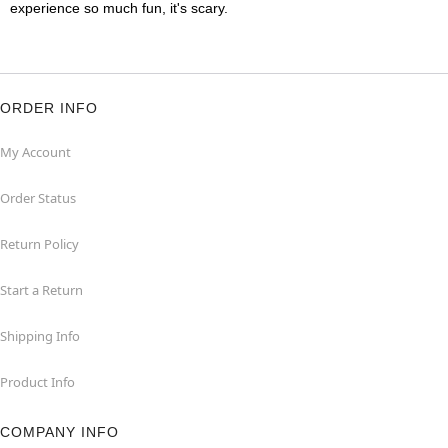
experience so much fun, it's scary.
ORDER INFO
My Account
Order Status
Return Policy
Start a Return
Shipping Info
Product Info
COMPANY INFO