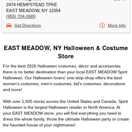
2474 HEMPSTEAD TPKE
EAST MEADOW, NY 11554
(855) 704-2669
Get Directions
More Info
EAST MEADOW, NY Halloween & Costume
Store
For the best 2026 Halloween costumes, décor and accessories
there is no better destination than your local EAST MEADOW Spirit
Halloween. Our Halloween lovers' one-stop-shop offers the best
women's costumes, men's costumes, kid's costumes, decorations
and more!
With over 1,500 stores across the United States and Canada, Spirit
Halloween is the largest Halloween retailer in North America. At
your EAST MEADOW store, you will find everything you need to
dress the whole family, throw the ultimate Halloween party or create
the haunted house of your nightmares!