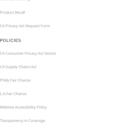
Product Recall
CA Privacy Act Request Form
POLICIES
CA Consumer Privacy Act Notice
CA Supply Chains Act
Philly Fair Chance
L.A.Fair Chance
Website Accessibility Policy
Transparency in Coverage