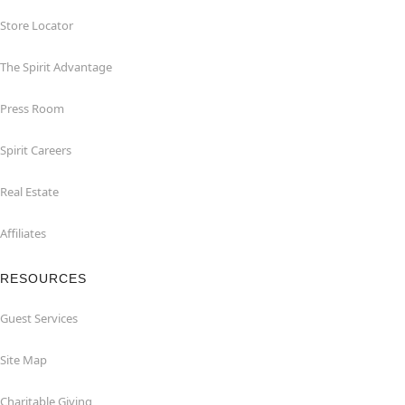
Store Locator
The Spirit Advantage
Press Room
Spirit Careers
Real Estate
Affiliates
RESOURCES
Guest Services
Site Map
Charitable Giving