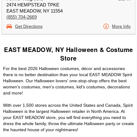
2474 HEMPSTEAD TPKE
EAST MEADOW, NY 11554
(855) 704-2669
Get Directions
More Info
EAST MEADOW, NY Halloween & Costume
Store
For the best 2026 Halloween costumes, décor and accessories
there is no better destination than your local EAST MEADOW Spirit
Halloween. Our Halloween lovers' one-stop-shop offers the best
women's costumes, men's costumes, kid's costumes, decorations
and more!
With over 1,500 stores across the United States and Canada, Spirit
Halloween is the largest Halloween retailer in North America. At
your EAST MEADOW store, you will find everything you need to
dress the whole family, throw the ultimate Halloween party or create
the haunted house of your nightmares!