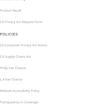
Product Recall
CA Privacy Act Request Form
POLICIES
CA Consumer Privacy Act Notice
CA Supply Chains Act
Philly Fair Chance
L.A.Fair Chance
Website Accessibility Policy
Transparency in Coverage