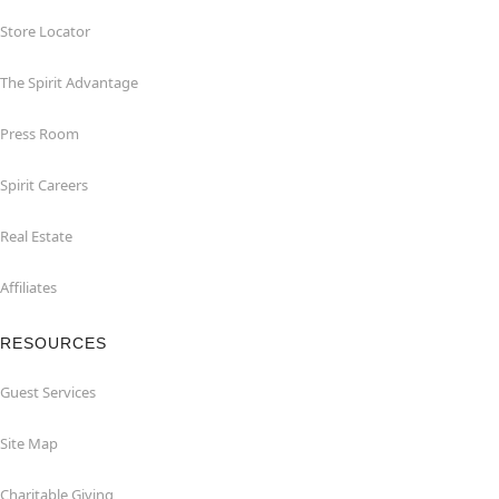
Store Locator
The Spirit Advantage
Press Room
Spirit Careers
Real Estate
Affiliates
RESOURCES
Guest Services
Site Map
Charitable Giving