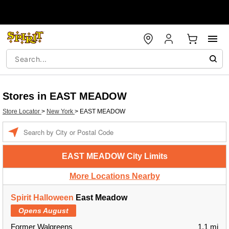
Stores in EAST MEADOW
Store Locator
>
New York
>
EAST MEADOW
Enter
a
location
EAST MEADOW City Limits
More Locations Nearby
Spirit Halloween
East Meadow
Opens August
Former Walgreens
1.1 mi