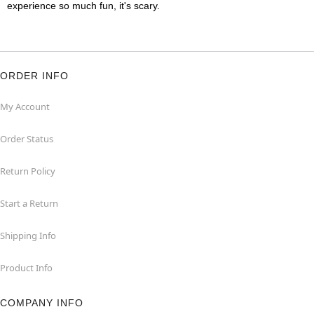
experience so much fun, it's scary.
ORDER INFO
My Account
Order Status
Return Policy
Start a Return
Shipping Info
Product Info
COMPANY INFO