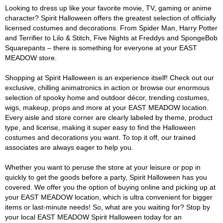
Looking to dress up like your favorite movie, TV, gaming or anime
character? Spirit Halloween offers the greatest selection of officially
licensed costumes and decorations. From Spider Man, Harry Potter
and Terrifier to Lilo & Stitch, Five Nights at Freddys and SpongeBob
Squarepants – there is something for everyone at your EAST
MEADOW store.
Shopping at Spirit Halloween is an experience itself! Check out our
exclusive, chilling animatronics in action or browse our enormous
selection of spooky home and outdoor décor, trending costumes,
wigs, makeup, props and more at your EAST MEADOW location.
Every aisle and store corner are clearly labeled by theme, product
type, and license, making it super easy to find the Halloween
costumes and decorations you want. To top it off, our trained
associates are always eager to help you.
Whether you want to peruse the store at your leisure or pop in
quickly to get the goods before a party, Spirit Halloween has you
covered. We offer you the option of buying online and picking up at
your EAST MEADOW location, which is ultra convenient for bigger
items or last-minute needs! So, what are you waiting for? Stop by
your local EAST MEADOW Spirit Halloween today for an