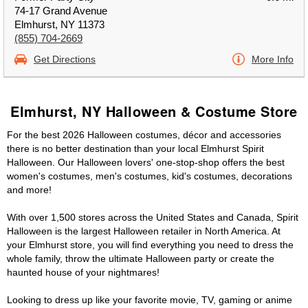
74-17 Grand Avenue
Elmhurst, NY 11373
(855) 704-2669
Get Directions
More Info
Elmhurst, NY Halloween & Costume Store
For the best 2026 Halloween costumes, décor and accessories
there is no better destination than your local Elmhurst Spirit
Halloween. Our Halloween lovers' one-stop-shop offers the best
women's costumes, men's costumes, kid's costumes, decorations
and more!
With over 1,500 stores across the United States and Canada, Spirit
Halloween is the largest Halloween retailer in North America. At
your Elmhurst store, you will find everything you need to dress the
whole family, throw the ultimate Halloween party or create the
haunted house of your nightmares!
Looking to dress up like your favorite movie, TV, gaming or anime