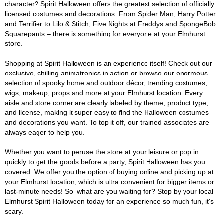
character? Spirit Halloween offers the greatest selection of officially
licensed costumes and decorations. From Spider Man, Harry Potter
and Terrifier to Lilo & Stitch, Five Nights at Freddys and SpongeBob
Squarepants – there is something for everyone at your Elmhurst
store.
Shopping at Spirit Halloween is an experience itself! Check out our
exclusive, chilling animatronics in action or browse our enormous
selection of spooky home and outdoor décor, trending costumes,
wigs, makeup, props and more at your Elmhurst location. Every
aisle and store corner are clearly labeled by theme, product type,
and license, making it super easy to find the Halloween costumes
and decorations you want. To top it off, our trained associates are
always eager to help you.
Whether you want to peruse the store at your leisure or pop in
quickly to get the goods before a party, Spirit Halloween has you
covered. We offer you the option of buying online and picking up at
your Elmhurst location, which is ultra convenient for bigger items or
last-minute needs! So, what are you waiting for? Stop by your local
Elmhurst Spirit Halloween today for an experience so much fun, it's
scary.