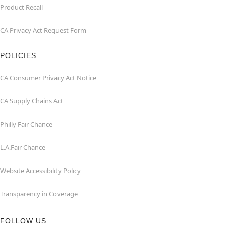
Product Recall
CA Privacy Act Request Form
POLICIES
CA Consumer Privacy Act Notice
CA Supply Chains Act
Philly Fair Chance
L.A.Fair Chance
Website Accessibility Policy
Transparency in Coverage
FOLLOW US