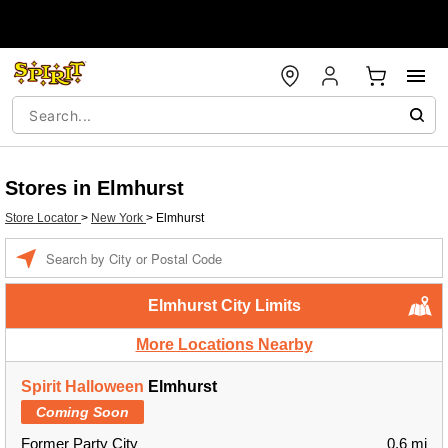
Stores in Elmhurst
Store Locator
>
New York
>
Elmhurst
Enter a location
Elmhurst City Limits
More Locations Nearby
Spirit Halloween
Elmhurst
Coming Soon
Former Party City
0.6 mi