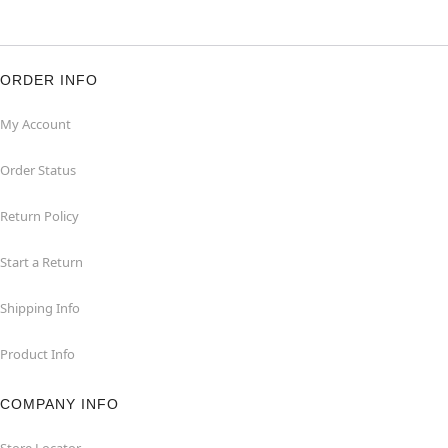
ORDER INFO
My Account
Order Status
Return Policy
Start a Return
Shipping Info
Product Info
COMPANY INFO