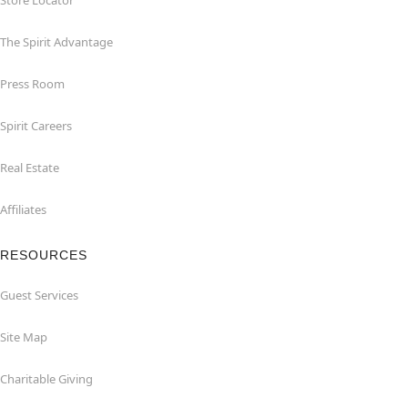
Store Locator
The Spirit Advantage
Press Room
Spirit Careers
Real Estate
Affiliates
RESOURCES
Guest Services
Site Map
Charitable Giving