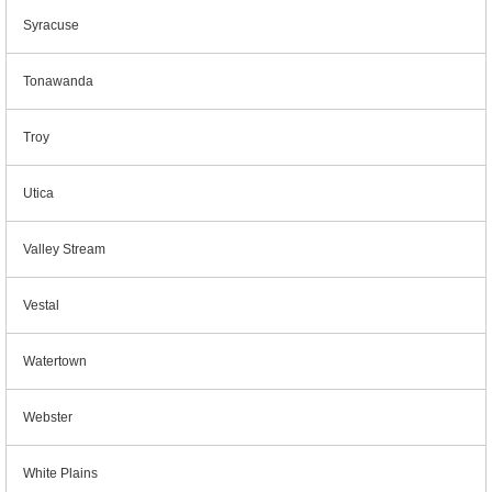
Syracuse
Tonawanda
Troy
Utica
Valley Stream
Vestal
Watertown
Webster
White Plains