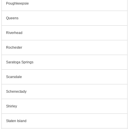
Poughkeepsie
Queens
Riverhead
Rochester
Saratoga Springs
Scarsdale
Schenectady
Shirley
Staten Island