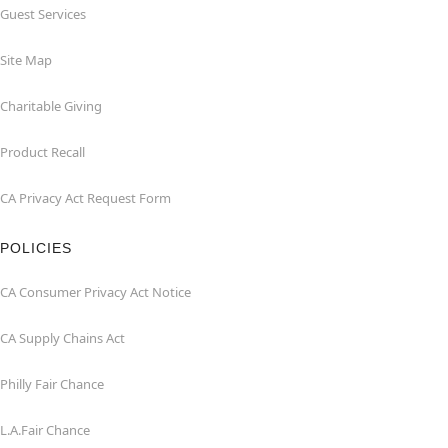
Guest Services
Site Map
Charitable Giving
Product Recall
CA Privacy Act Request Form
POLICIES
CA Consumer Privacy Act Notice
CA Supply Chains Act
Philly Fair Chance
L.A.Fair Chance