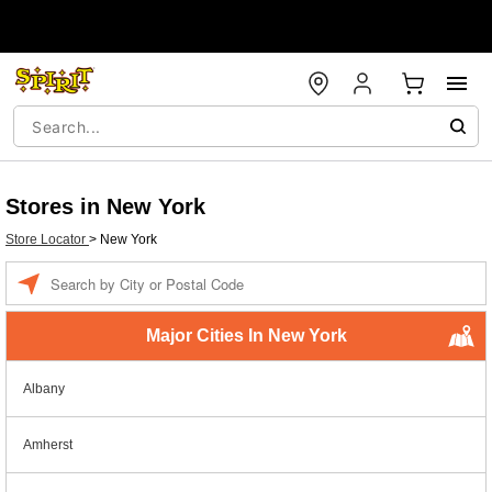
Stores in New York
Store Locator
>
New York
Enter a location
Major Cities In New York
Albany
Amherst