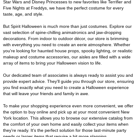
Star Wars and Disney Princesses to new favorites like Terrifier and
Five Nights at Freddys, we have the perfect costume for every
taste, age, and style.
But Spirit Halloween is much more than just costumes. Explore our
vast selection of spine-chilling animatronics and jaw-dropping
decorations. From indoor to outdoor décor, our store is brimming
with everything you need to create an eerie atmosphere. Whether
you're looking for haunted house props, spooky lighting, or realistic
makeup and costume accessories, our aisles are filled with a wide
array of items to bring your Halloween vision to life.
Our dedicated team of associates is always ready to assist you and
provide expert advice. They'll guide you through our store, ensuring
you find exactly what you need to create a Halloween experience
that will leave your friends and family in awe.
To make your shopping experience even more convenient, we offer
the option to buy online and pick up at your most convenient New
York location. This allows you to browse our extensive catalog from
the comfort of your own home and easily collect your items when
they're ready. It's the perfect solution for those last-minute party
needs or larger items that require a bit more planning.