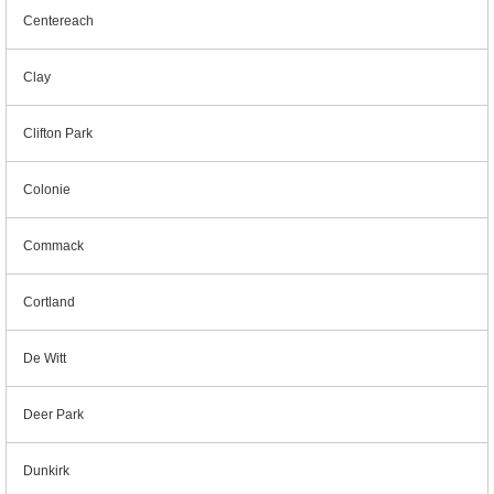
Centereach
Clay
Clifton Park
Colonie
Commack
Cortland
De Witt
Deer Park
Dunkirk