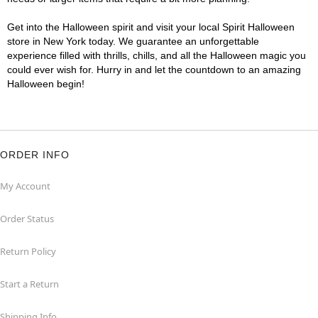
Get into the Halloween spirit and visit your local Spirit Halloween
store in New York today. We guarantee an unforgettable
experience filled with thrills, chills, and all the Halloween magic you
could ever wish for. Hurry in and let the countdown to an amazing
Halloween begin!
ORDER INFO
My Account
Order Status
Return Policy
Start a Return
Shipping Info