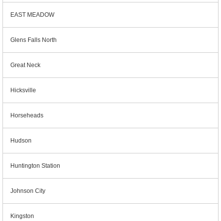
EAST MEADOW
Glens Falls North
Great Neck
Hicksville
Horseheads
Hudson
Huntington Station
Johnson City
Kingston