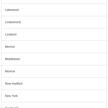
Lakewood
Lindenhurst
Lockport
Merrick
Middletown
Monroe
New Hartford
New York