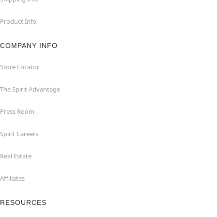
Product Info
COMPANY INFO
Store Locator
The Spirit Advantage
Press Room
Spirit Careers
Real Estate
Affiliates
RESOURCES