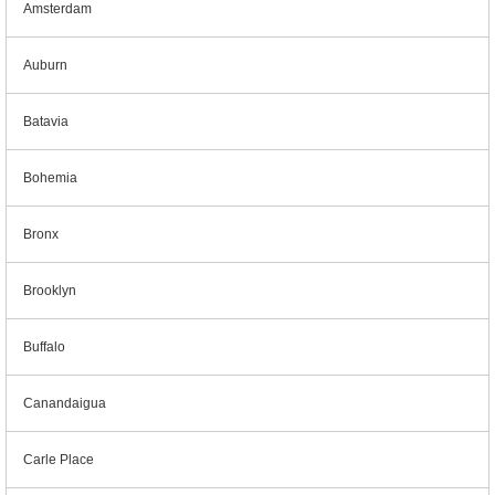
Amsterdam
Auburn
Batavia
Bohemia
Bronx
Brooklyn
Buffalo
Canandaigua
Carle Place