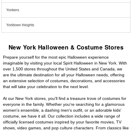
Yonkers
Yorktown Heights
New York Halloween & Costume Stores
Prepare yourself for the most epic Halloween experience
imaginable by visiting your local Spirit Halloween in New York. With
over 1,500 stores throughout the United States and Canada, we
are the ultimate destination for all your Halloween needs, offering
an extensive selection of costumes, decorations, and accessories
that will take your celebration to the next level.
At our New York stores, you'll find a treasure trove of costumes for
everyone in the family. Whether you're searching for a glamorous
women's ensemble, a dashing men's outfit, or an adorable kids'
costume, we have it all. Our collection includes a wide range of
officially licensed costumes inspired by your favorite movies, TV
shows, video games, and pop culture characters. From classics like