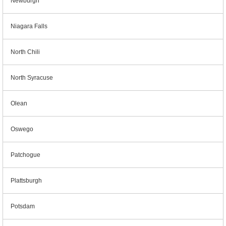
Newburgh
Niagara Falls
North Chili
North Syracuse
Olean
Oswego
Patchogue
Plattsburgh
Potsdam