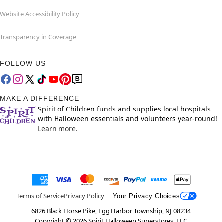
Website Accessibility Policy
Transparency in Coverage
FOLLOW US
MAKE A DIFFERENCE
Spirit of Children funds and supplies local hospitals
with Halloween essentials and volunteers year-round!
Learn more.
Terms of Service
Privacy Policy
Your Privacy Choices
6826 Black Horse Pike, Egg Harbor Township, NJ 08234
Copyright ©
2026
Spirit Halloween Superstores, LLC