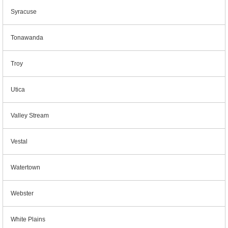
Syracuse
Tonawanda
Troy
Utica
Valley Stream
Vestal
Watertown
Webster
White Plains