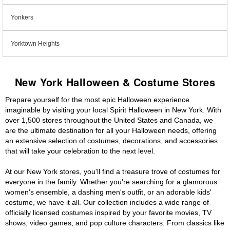
Yonkers
Yorktown Heights
New York Halloween & Costume Stores
Prepare yourself for the most epic Halloween experience
imaginable by visiting your local Spirit Halloween in New York. With
over 1,500 stores throughout the United States and Canada, we
are the ultimate destination for all your Halloween needs, offering
an extensive selection of costumes, decorations, and accessories
that will take your celebration to the next level.
At our New York stores, you'll find a treasure trove of costumes for
everyone in the family. Whether you're searching for a glamorous
women's ensemble, a dashing men's outfit, or an adorable kids'
costume, we have it all. Our collection includes a wide range of
officially licensed costumes inspired by your favorite movies, TV
shows, video games, and pop culture characters. From classics like