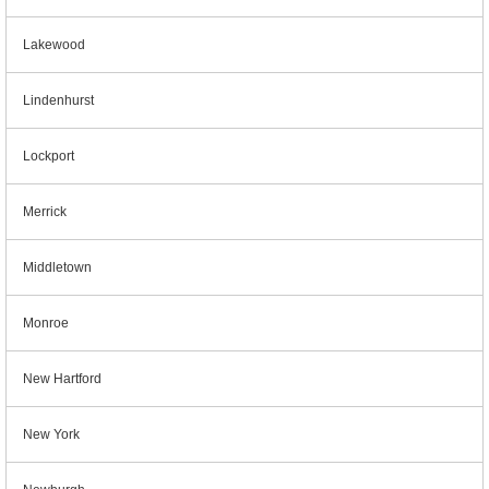
Lakewood
Lindenhurst
Lockport
Merrick
Middletown
Monroe
New Hartford
New York