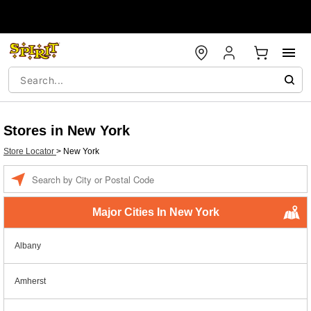
Stores in New York
Store Locator
>
New York
Enter a location
Major Cities In New York
Albany
Amherst