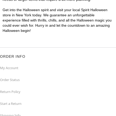
Get into the Halloween spirit and visit your local Spirit Halloween
store in New York today. We guarantee an unforgettable
experience filled with thrills, chills, and all the Halloween magic you
could ever wish for. Hurry in and let the countdown to an amazing
Halloween begin!
ORDER INFO
My Account
Order Status
Return Policy
Start a Return
Shipping Info