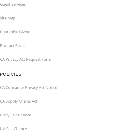
Guest Services
Site Map
Charitable Giving
Product Recall
CA Privacy Act Request Form
POLICIES
CA Consumer Privacy Act Notice
CA Supply Chains Act
Philly Fair Chance
L.A.Fair Chance