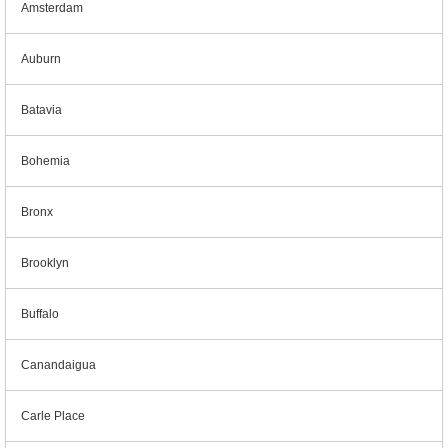
Amsterdam
Auburn
Batavia
Bohemia
Bronx
Brooklyn
Buffalo
Canandaigua
Carle Place