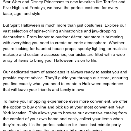
Star Wars and Disney Princesses to new favorites like Terrifier and
Five Nights at Freddys, we have the perfect costume for every
taste, age, and style.
But Spirit Halloween is much more than just costumes. Explore our
vast selection of spine-chilling animatronics and jaw-dropping
decorations. From indoor to outdoor décor, our store is brimming
with everything you need to create an eerie atmosphere. Whether
you're looking for haunted house props, spooky lighting, or realistic
makeup and costume accessories, our aisles are filled with a wide
array of items to bring your Halloween vision to life.
Our dedicated team of associates is always ready to assist you and
provide expert advice. They'll guide you through our store, ensuring
you find exactly what you need to create a Halloween experience
that will leave your friends and family in awe.
To make your shopping experience even more convenient, we offer
the option to buy online and pick up at your most convenient New
York location. This allows you to browse our extensive catalog from
the comfort of your own home and easily collect your items when
they're ready. It's the perfect solution for those last-minute party
needs or larger items that require a bit more planning.