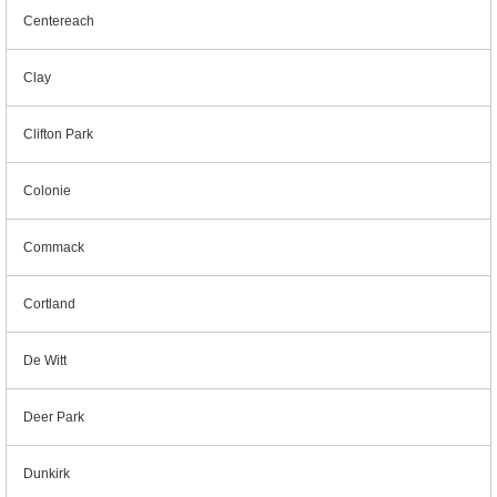
Centereach
Clay
Clifton Park
Colonie
Commack
Cortland
De Witt
Deer Park
Dunkirk