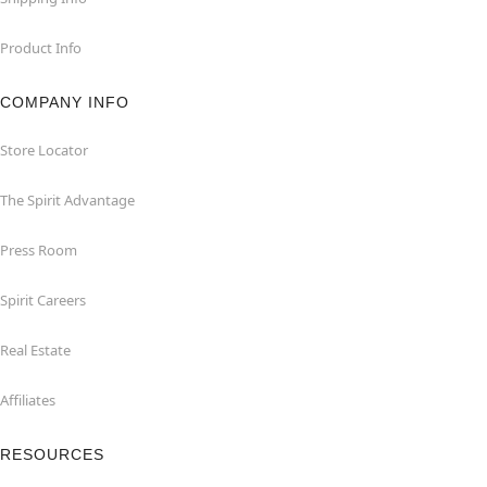
Product Info
COMPANY INFO
Store Locator
The Spirit Advantage
Press Room
Spirit Careers
Real Estate
Affiliates
RESOURCES