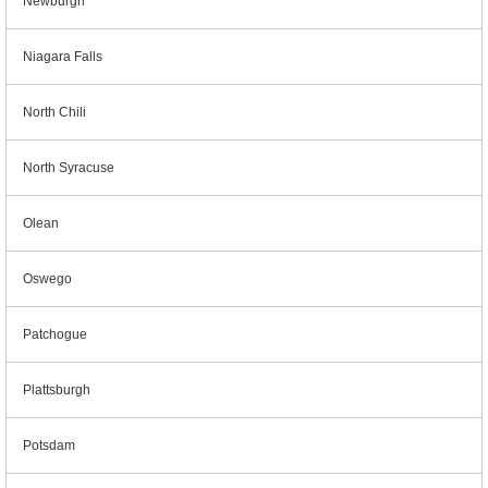
Newburgh
Niagara Falls
North Chili
North Syracuse
Olean
Oswego
Patchogue
Plattsburgh
Potsdam