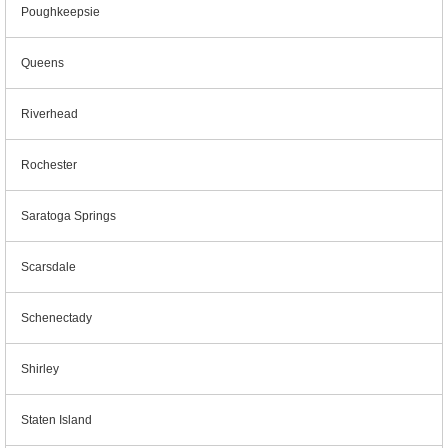
Poughkeepsie
Queens
Riverhead
Rochester
Saratoga Springs
Scarsdale
Schenectady
Shirley
Staten Island