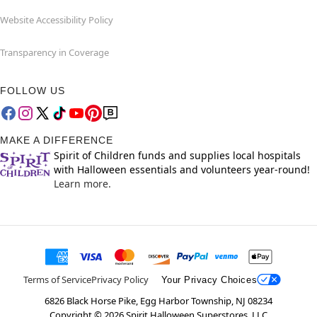
Website Accessibility Policy
Transparency in Coverage
FOLLOW US
MAKE A DIFFERENCE
Spirit of Children funds and supplies local hospitals
with Halloween essentials and volunteers year-round!
Learn more.
Terms of Service
Privacy Policy
Your Privacy Choices
6826 Black Horse Pike, Egg Harbor Township, NJ 08234
Copyright ©
2026
Spirit Halloween Superstores, LLC