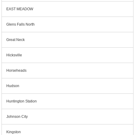
EAST MEADOW
Glens Falls North
Great Neck
Hicksville
Horseheads
Hudson
Huntington Station
Johnson City
Kingston