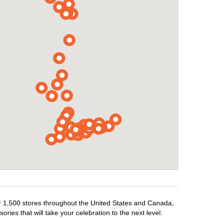
er 1,500 stores throughout the United States and Canada,
ries that will take your celebration to the next level.