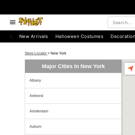
New Arrivals
Halloween Costumes
Decoratio
Store Locator
>
New York
Major Cities In New York
Albany
Amherst
Amsterdam
Auburn