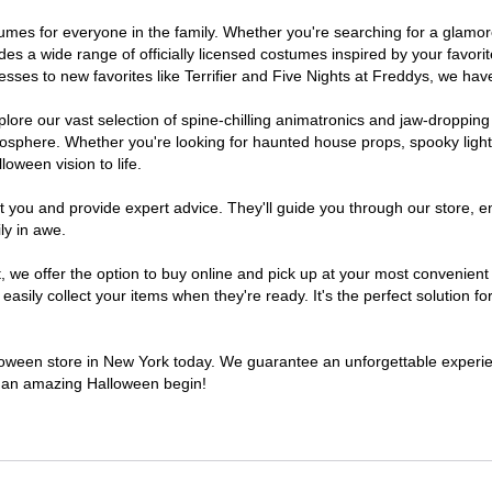
ostumes for everyone in the family. Whether you're searching for a glam
ludes a wide range of officially licensed costumes inspired by your fav
sses to new favorites like Terrifier and Five Nights at Freddys, we have
lore our vast selection of spine-chilling animatronics and jaw-dropping
osphere. Whether you're looking for haunted house props, spooky light
loween vision to life.
t you and provide expert advice. They'll guide you through our store, e
ly in awe.
e offer the option to buy online and pick up at your most convenient 
sily collect your items when they're ready. It's the perfect solution for
alloween store in New York today. We guarantee an unforgettable experience
to an amazing Halloween begin!