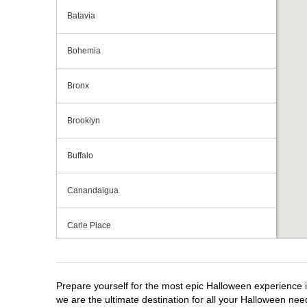
Batavia
Bohemia
Bronx
Brooklyn
Buffalo
Canandaigua
Carle Place
Centereach
Prepare yourself for the most epic Halloween experience i
Clay
we are the ultimate destination for all your Halloween need