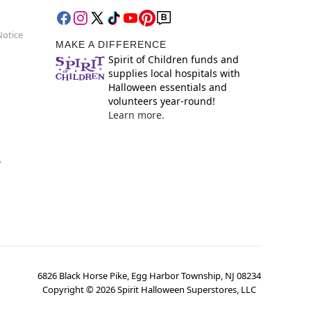
Notice
MAKE A DIFFERENCE
Spirit of Children funds and
supplies local hospitals with
Halloween essentials and
volunteers year-round!
Learn more.
y
6826 Black Horse Pike, Egg Harbor Township, NJ 08234
Copyright ©
2026
Spirit Halloween Superstores, LLC