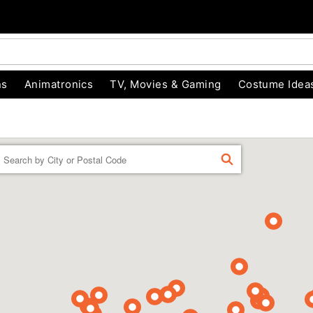
ns
Animatronics
TV, Movies & Gaming
Costume Idea
Enter a location
FIND