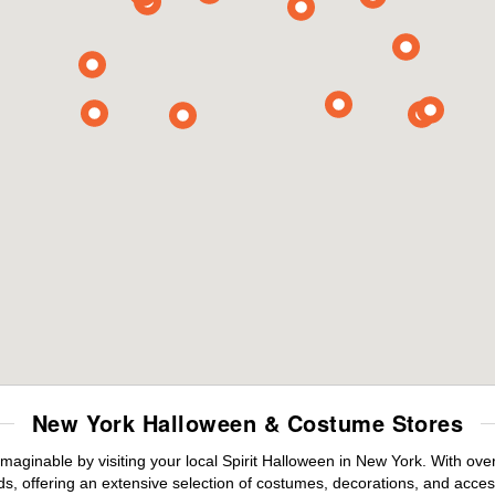
New York Halloween & Costume Stores
maginable by visiting your local Spirit Halloween in New York. With ov
s, offering an extensive selection of costumes, decorations, and accesso