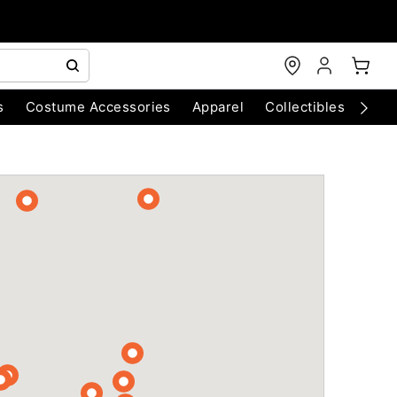
s
Costume Accessories
Apparel
Collectibles
Chri