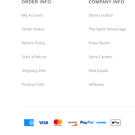
ORDER INFO
COMPANY INFO
Great Neck
My Account
Store Locator
Order Status
The Spirit Advantage
Hicksville
Return Policy
Press Room
Horseheads
Start a Return
Spirit Careers
Hudson
Shipping Info
Real Estate
Huntington Station
Product Info
Affiliates
Johnson City
Kingston
Lakewood