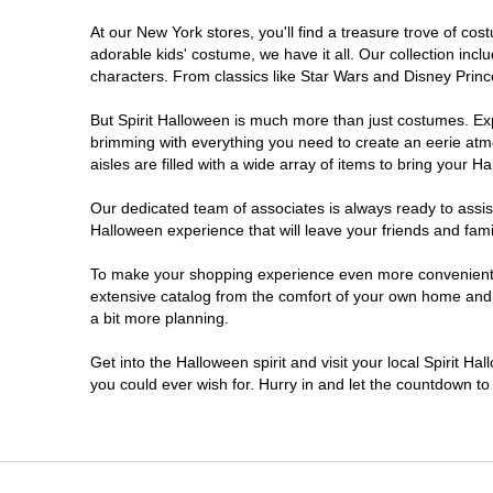
At our New York stores, you'll find a treasure trove of c
Clifton Park
adorable kids' costume, we have it all. Our collection inc
characters. From classics like Star Wars and Disney Prince
Colonie
But Spirit Halloween is much more than just costumes. Exp
brimming with everything you need to create an eerie atm
Commack
aisles are filled with a wide array of items to bring your Hal
Cortland
Our dedicated team of associates is always ready to assis
Halloween experience that will leave your friends and fami
De Witt
To make your shopping experience even more convenient, w
extensive catalog from the comfort of your own home and ea
a bit more planning.
Deer Park
Get into the Halloween spirit and visit your local Spirit H
Dunkirk
you could ever wish for. Hurry in and let the countdown 
EAST MEADOW
Glens Falls North