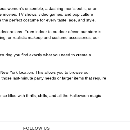
orous women's ensemble, a dashing men's outfit, or an
orite movies, TV shows, video games, and pop culture
 the perfect costume for every taste, age, and style.
 decorations. From indoor to outdoor décor, our store is
ing, or realistic makeup and costume accessories, our
nsuring you find exactly what you need to create a
New York location. This allows you to browse our
 those last-minute party needs or larger items that require
 filled with thrills, chills, and all the Halloween magic
FOLLOW US