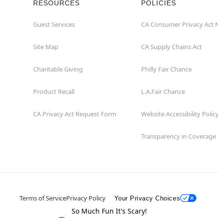
RESOURCES
POLICIES
Guest Services
CA Consumer Privacy Act 
Site Map
CA Supply Chains Act
Charitable Giving
Philly Fair Chance
Product Recall
L.A.Fair Chance
CA Privacy Act Request Form
Website Accessibility Polic
Transparency in Coverage
Terms of Service
Privacy Policy
Your Privacy Choices
So Much Fun It's Scary!