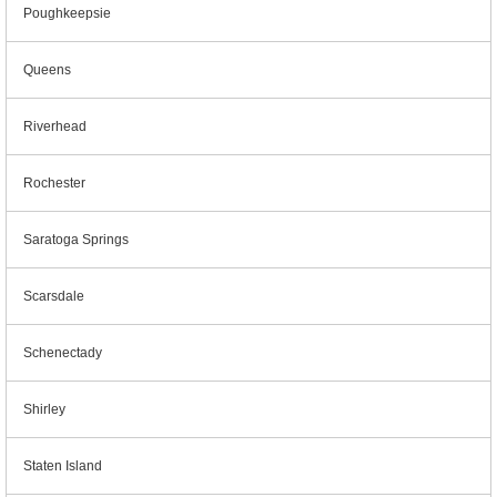
Poughkeepsie
Queens
Riverhead
Rochester
Saratoga Springs
Scarsdale
Schenectady
Shirley
Staten Island