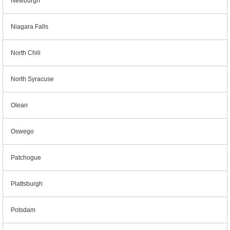
Newburgh
Niagara Falls
North Chili
North Syracuse
Olean
Oswego
Patchogue
Plattsburgh
Potsdam