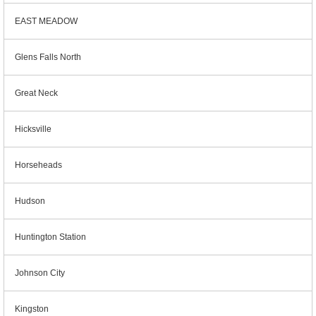
EAST MEADOW
Glens Falls North
Great Neck
Hicksville
Horseheads
Hudson
Huntington Station
Johnson City
Kingston