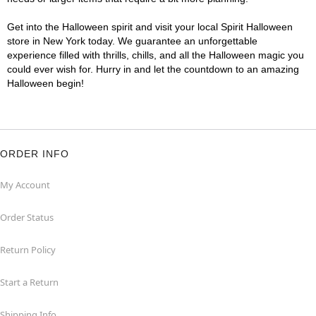
Get into the Halloween spirit and visit your local Spirit Halloween
store in New York today. We guarantee an unforgettable
experience filled with thrills, chills, and all the Halloween magic you
could ever wish for. Hurry in and let the countdown to an amazing
Halloween begin!
ORDER INFO
My Account
Order Status
Return Policy
Start a Return
Shipping Info