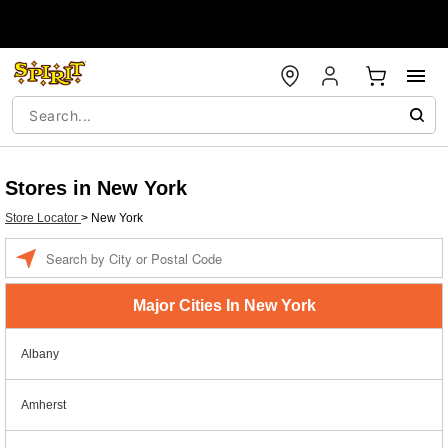
Stores in New York
Store Locator
>
New York
Enter a location
Major Cities In New York
Albany
Amherst