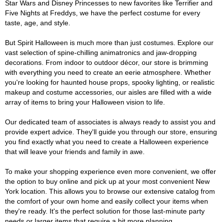
Star Wars and Disney Princesses to new favorites like Terrifier and
Five Nights at Freddys, we have the perfect costume for every
taste, age, and style.
But Spirit Halloween is much more than just costumes. Explore our
vast selection of spine-chilling animatronics and jaw-dropping
decorations. From indoor to outdoor décor, our store is brimming
with everything you need to create an eerie atmosphere. Whether
you're looking for haunted house props, spooky lighting, or realistic
makeup and costume accessories, our aisles are filled with a wide
array of items to bring your Halloween vision to life.
Our dedicated team of associates is always ready to assist you and
provide expert advice. They'll guide you through our store, ensuring
you find exactly what you need to create a Halloween experience
that will leave your friends and family in awe.
To make your shopping experience even more convenient, we offer
the option to buy online and pick up at your most convenient New
York location. This allows you to browse our extensive catalog from
the comfort of your own home and easily collect your items when
they're ready. It's the perfect solution for those last-minute party
needs or larger items that require a bit more planning.