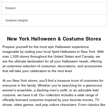
Yonkers
Yorktown Heights
New York Halloween & Costume Stores
Prepare yourself for the most epic Halloween experience
imaginable by visiting your local Spirit Halloween in New York. With
over 1,500 stores throughout the United States and Canada, we
are the ultimate destination for all your Halloween needs, offering
an extensive selection of costumes, decorations, and accessories
that will take your celebration to the next level.
At our New York stores, you'll find a treasure trove of costumes for
everyone in the family. Whether you're searching for a glamorous
women's ensemble, a dashing men's outfit, or an adorable kids'
costume, we have it all. Our collection includes a wide range of
officially licensed costumes inspired by your favorite movies, TV
shows, video games, and pop culture characters. From classics like