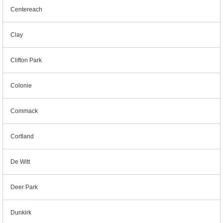
Centereach
Clay
Clifton Park
Colonie
Commack
Cortland
De Witt
Deer Park
Dunkirk