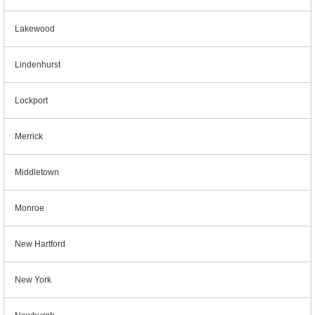
Lakewood
Lindenhurst
Lockport
Merrick
Middletown
Monroe
New Hartford
New York