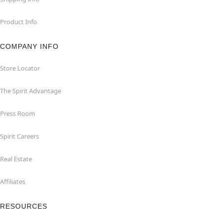
Product Info
COMPANY INFO
Store Locator
The Spirit Advantage
Press Room
Spirit Careers
Real Estate
Affiliates
RESOURCES