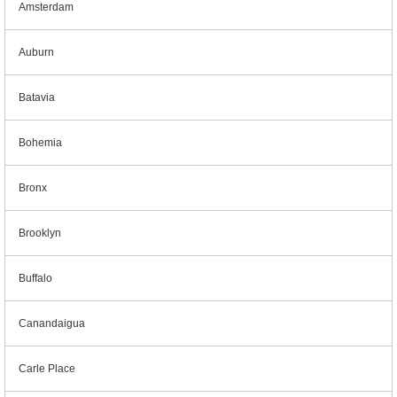
Amsterdam
Auburn
Batavia
Bohemia
Bronx
Brooklyn
Buffalo
Canandaigua
Carle Place