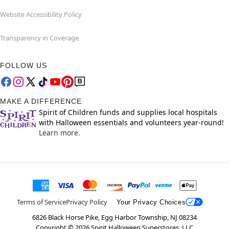
Website Accessibility Policy
Transparency in Coverage
FOLLOW US
MAKE A DIFFERENCE
Spirit of Children funds and supplies local hospitals
with Halloween essentials and volunteers year-round!
Learn more.
Terms of Service
Privacy Policy
Your Privacy Choices
6826 Black Horse Pike, Egg Harbor Township, NJ 08234
Copyright ©
2026
Spirit Halloween Superstores, LLC