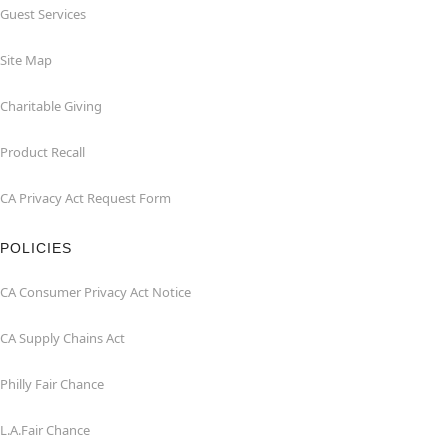
Guest Services
Site Map
Charitable Giving
Product Recall
CA Privacy Act Request Form
POLICIES
CA Consumer Privacy Act Notice
CA Supply Chains Act
Philly Fair Chance
L.A.Fair Chance