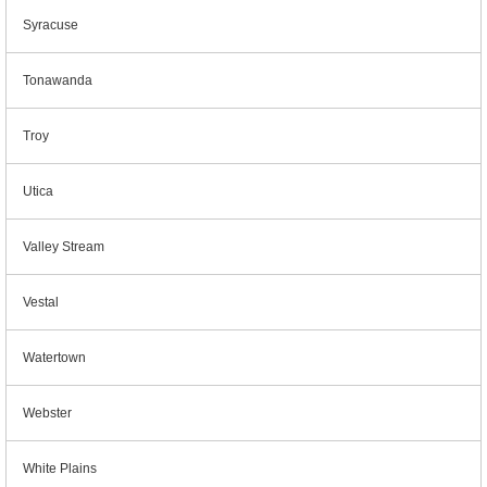
Syracuse
Tonawanda
Troy
Utica
Valley Stream
Vestal
Watertown
Webster
White Plains