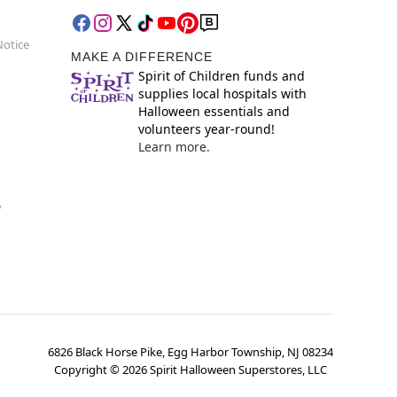
Notice
MAKE A DIFFERENCE
Spirit of Children funds and
supplies local hospitals with
Halloween essentials and
volunteers year-round!
Learn more.
y
6826 Black Horse Pike, Egg Harbor Township, NJ 08234
Copyright ©
2026
Spirit Halloween Superstores, LLC