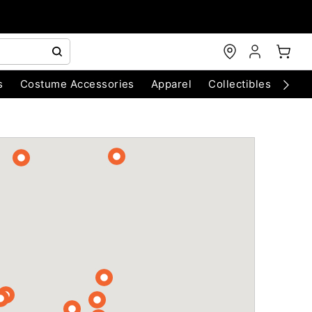
s
Costume Accessories
Apparel
Collectibles
Chri