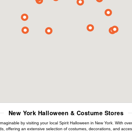
New York Halloween & Costume Stores
maginable by visiting your local Spirit Halloween in New York. With ov
s, offering an extensive selection of costumes, decorations, and accesso