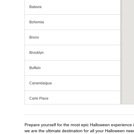
Batavia
Bohemia
Bronx
Brooklyn
Buffalo
Canandaigua
Carle Place
Centereach
Prepare yourself for the most epic Halloween experience i
Clay
we are the ultimate destination for all your Halloween need