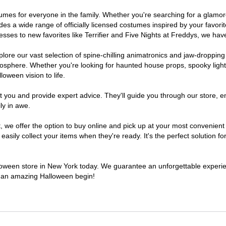
ostumes for everyone in the family. Whether you're searching for a glam
ludes a wide range of officially licensed costumes inspired by your fav
sses to new favorites like Terrifier and Five Nights at Freddys, we have
lore our vast selection of spine-chilling animatronics and jaw-dropping
osphere. Whether you're looking for haunted house props, spooky light
loween vision to life.
t you and provide expert advice. They'll guide you through our store, e
ly in awe.
e offer the option to buy online and pick up at your most convenient 
sily collect your items when they're ready. It's the perfect solution for
alloween store in New York today. We guarantee an unforgettable experience
to an amazing Halloween begin!