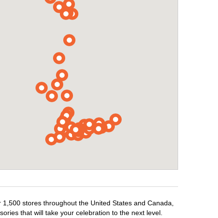
er 1,500 stores throughout the United States and Canada,
ries that will take your celebration to the next level.