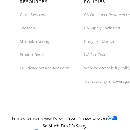
RESOURCES
POLICIES
Guest Services
CA Consumer Privacy Act 
Site Map
CA Supply Chains Act
Charitable Giving
Philly Fair Chance
Product Recall
L.A.Fair Chance
CA Privacy Act Request Form
Website Accessibility Polic
Transparency in Coverage
Terms of Service
Privacy Policy
Your Privacy Choices
So Much Fun It's Scary!