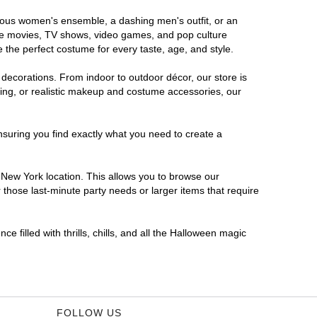
orous women's ensemble, a dashing men's outfit, or an
orite movies, TV shows, video games, and pop culture
 the perfect costume for every taste, age, and style.
 decorations. From indoor to outdoor décor, our store is
ing, or realistic makeup and costume accessories, our
nsuring you find exactly what you need to create a
New York location. This allows you to browse our
 those last-minute party needs or larger items that require
 filled with thrills, chills, and all the Halloween magic
FOLLOW US