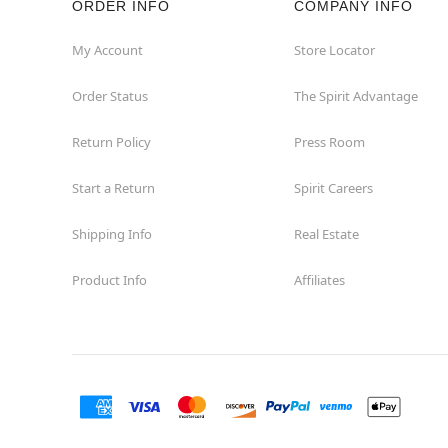
ORDER INFO
COMPANY INFO
Great Neck
My Account
Store Locator
Order Status
The Spirit Advantage
Hicksville
Return Policy
Press Room
Horseheads
Start a Return
Spirit Careers
Hudson
Shipping Info
Real Estate
Huntington Station
Product Info
Affiliates
Johnson City
Kingston
Lakewood