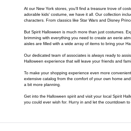
At our New York stores, you'll find a treasure trove of c
Clifton Park
adorable kids' costume, we have it all. Our collection inc
characters. From classics like Star Wars and Disney Prince
Colonie
But Spirit Halloween is much more than just costumes. Exp
brimming with everything you need to create an eerie atm
Commack
aisles are filled with a wide array of items to bring your Hal
Cortland
Our dedicated team of associates is always ready to assis
Halloween experience that will leave your friends and fami
De Witt
To make your shopping experience even more convenient, w
extensive catalog from the comfort of your own home and ea
a bit more planning.
Deer Park
Get into the Halloween spirit and visit your local Spirit H
Dunkirk
you could ever wish for. Hurry in and let the countdown 
EAST MEADOW
Glens Falls North