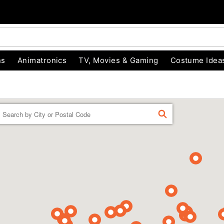
ns
Animatronics
TV, Movies & Gaming
Costume Idea
Enter a location
FIND