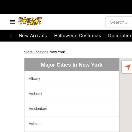
New Arrivals
Halloween Costumes
Decoratio
Store Locator
>
New York
Major Cities In New York
Albany
Amherst
Amsterdam
Auburn