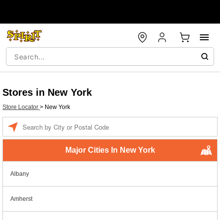
Stores in New York
Store Locator
>
New York
Enter a location
Major Cities In New York
Albany
Amherst