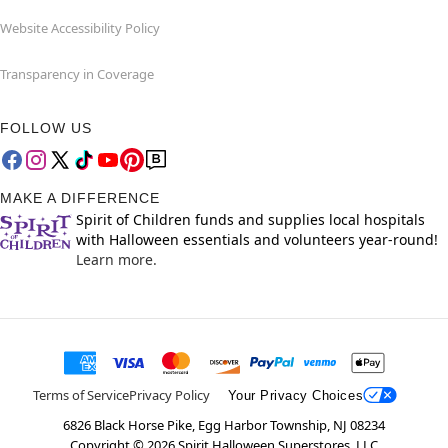
Website Accessibility Policy
Transparency in Coverage
FOLLOW US
MAKE A DIFFERENCE
Spirit of Children funds and supplies local hospitals
with Halloween essentials and volunteers year-round!
Learn more.
Terms of Service
Privacy Policy
Your Privacy Choices
6826 Black Horse Pike, Egg Harbor Township, NJ 08234
Copyright ©
2026
Spirit Halloween Superstores, LLC