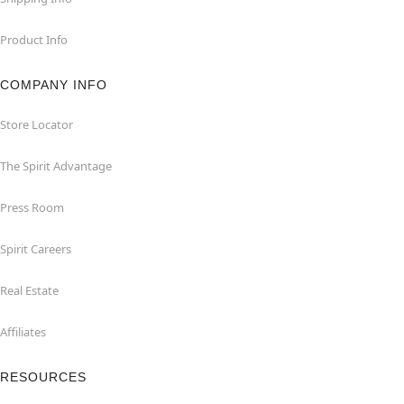
Product Info
COMPANY INFO
Store Locator
The Spirit Advantage
Press Room
Spirit Careers
Real Estate
Affiliates
RESOURCES