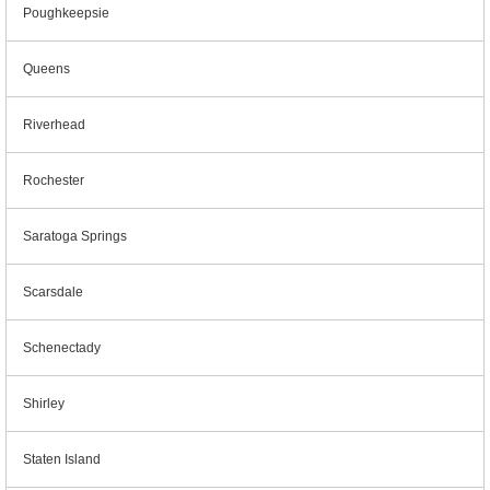
Poughkeepsie
Queens
Riverhead
Rochester
Saratoga Springs
Scarsdale
Schenectady
Shirley
Staten Island