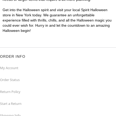
Get into the Halloween spirit and visit your local Spirit Halloween
store in New York today. We guarantee an unforgettable
experience filled with thrills, chills, and all the Halloween magic you
could ever wish for. Hurry in and let the countdown to an amazing
Halloween begin!
ORDER INFO
My Account
Order Status
Return Policy
Start a Return
Shipping Info