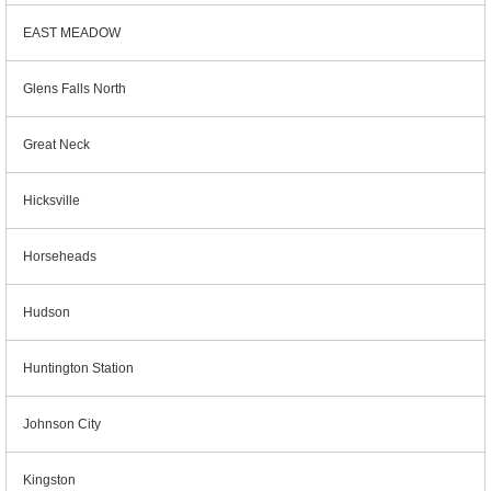
EAST MEADOW
Glens Falls North
Great Neck
Hicksville
Horseheads
Hudson
Huntington Station
Johnson City
Kingston