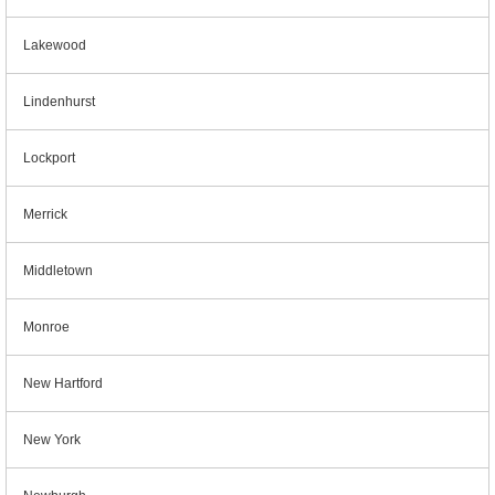
Lakewood
Lindenhurst
Lockport
Merrick
Middletown
Monroe
New Hartford
New York