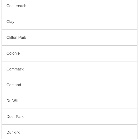
Centereach
Clay
Clifton Park
Colonie
Commack
Cortland
De Witt
Deer Park
Dunkirk