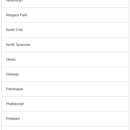
Newburgh
Niagara Falls
North Chili
North Syracuse
Olean
Oswego
Patchogue
Plattsburgh
Potsdam