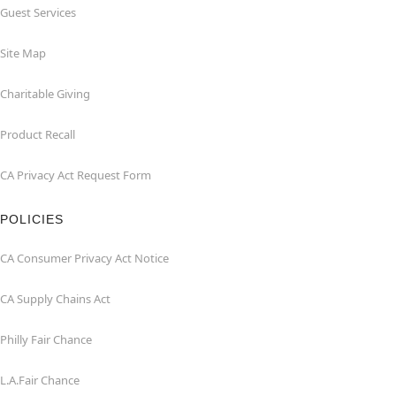
Guest Services
Site Map
Charitable Giving
Product Recall
CA Privacy Act Request Form
POLICIES
CA Consumer Privacy Act Notice
CA Supply Chains Act
Philly Fair Chance
L.A.Fair Chance