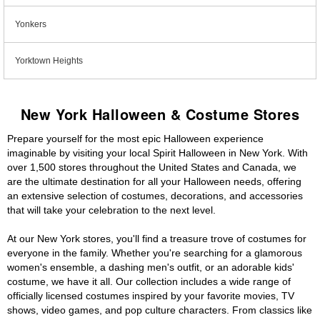
Yonkers
Yorktown Heights
New York Halloween & Costume Stores
Prepare yourself for the most epic Halloween experience
imaginable by visiting your local Spirit Halloween in New York. With
over 1,500 stores throughout the United States and Canada, we
are the ultimate destination for all your Halloween needs, offering
an extensive selection of costumes, decorations, and accessories
that will take your celebration to the next level.
At our New York stores, you'll find a treasure trove of costumes for
everyone in the family. Whether you're searching for a glamorous
women's ensemble, a dashing men's outfit, or an adorable kids'
costume, we have it all. Our collection includes a wide range of
officially licensed costumes inspired by your favorite movies, TV
shows, video games, and pop culture characters. From classics like