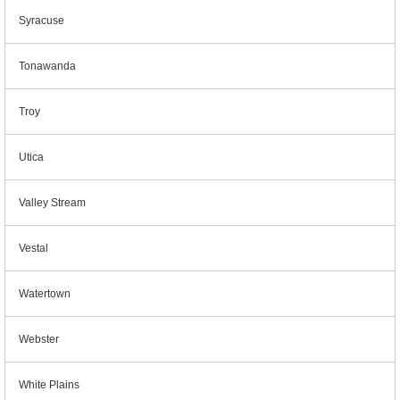
Syracuse
Tonawanda
Troy
Utica
Valley Stream
Vestal
Watertown
Webster
White Plains