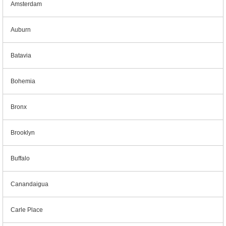
Amsterdam
Auburn
Batavia
Bohemia
Bronx
Brooklyn
Buffalo
Canandaigua
Carle Place