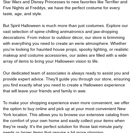
Star Wars and Disney Princesses to new favorites like Terrifier and
Five Nights at Freddys, we have the perfect costume for every
taste, age, and style.
But Spirit Halloween is much more than just costumes. Explore our
vast selection of spine-chilling animatronics and jaw-dropping
decorations. From indoor to outdoor décor, our store is brimming
with everything you need to create an eerie atmosphere. Whether
you're looking for haunted house props, spooky lighting, or realistic
makeup and costume accessories, our aisles are filled with a wide
array of items to bring your Halloween vision to life.
Our dedicated team of associates is always ready to assist you and
provide expert advice. They'll guide you through our store, ensuring
you find exactly what you need to create a Halloween experience
that will leave your friends and family in awe.
To make your shopping experience even more convenient, we offer
the option to buy online and pick up at your most convenient New
York location. This allows you to browse our extensive catalog from
the comfort of your own home and easily collect your items when
they're ready. It's the perfect solution for those last-minute party
needs or larger items that require a bit more planning.