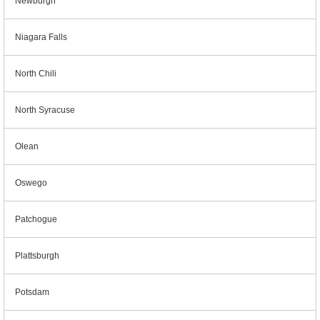
Newburgh
Niagara Falls
North Chili
North Syracuse
Olean
Oswego
Patchogue
Plattsburgh
Potsdam