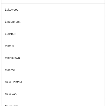
Lakewood
Lindenhurst
Lockport
Merrick
Middletown
Monroe
New Hartford
New York