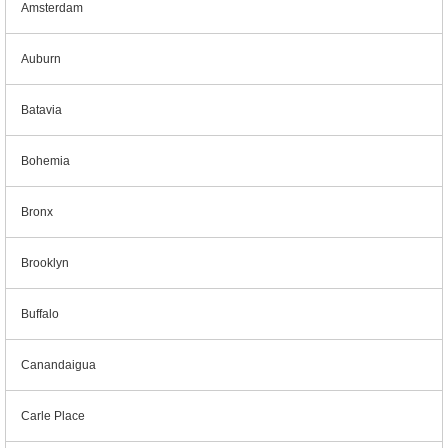
Amsterdam
Auburn
Batavia
Bohemia
Bronx
Brooklyn
Buffalo
Canandaigua
Carle Place