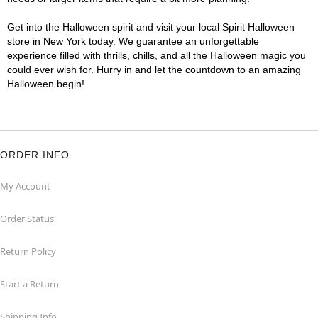
Get into the Halloween spirit and visit your local Spirit Halloween
store in New York today. We guarantee an unforgettable
experience filled with thrills, chills, and all the Halloween magic you
could ever wish for. Hurry in and let the countdown to an amazing
Halloween begin!
ORDER INFO
My Account
Order Status
Return Policy
Start a Return
Shipping Info