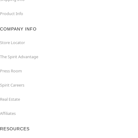
Product Info
COMPANY INFO
Store Locator
The Spirit Advantage
Press Room
Spirit Careers
Real Estate
Affiliates
RESOURCES