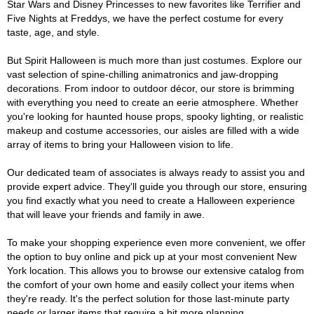
Star Wars and Disney Princesses to new favorites like Terrifier and
Five Nights at Freddys, we have the perfect costume for every
taste, age, and style.
But Spirit Halloween is much more than just costumes. Explore our
vast selection of spine-chilling animatronics and jaw-dropping
decorations. From indoor to outdoor décor, our store is brimming
with everything you need to create an eerie atmosphere. Whether
you're looking for haunted house props, spooky lighting, or realistic
makeup and costume accessories, our aisles are filled with a wide
array of items to bring your Halloween vision to life.
Our dedicated team of associates is always ready to assist you and
provide expert advice. They'll guide you through our store, ensuring
you find exactly what you need to create a Halloween experience
that will leave your friends and family in awe.
To make your shopping experience even more convenient, we offer
the option to buy online and pick up at your most convenient New
York location. This allows you to browse our extensive catalog from
the comfort of your own home and easily collect your items when
they're ready. It's the perfect solution for those last-minute party
needs or larger items that require a bit more planning.