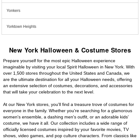
Yonkers
Yorktown Heights
New York Halloween & Costume Stores
Prepare yourself for the most epic Halloween experience
imaginable by visiting your local Spirit Halloween in New York. With
over 1,500 stores throughout the United States and Canada, we
are the ultimate destination for all your Halloween needs, offering
an extensive selection of costumes, decorations, and accessories
that will take your celebration to the next level.
At our New York stores, you'll find a treasure trove of costumes for
everyone in the family. Whether you're searching for a glamorous
women's ensemble, a dashing men's outfit, or an adorable kids'
costume, we have it all. Our collection includes a wide range of
officially licensed costumes inspired by your favorite movies, TV
shows, video games, and pop culture characters. From classics like