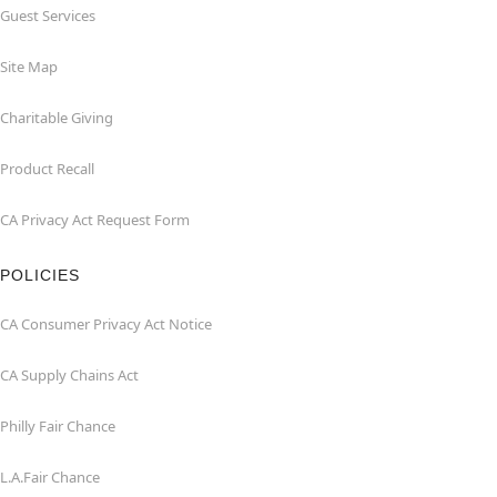
Guest Services
Site Map
Charitable Giving
Product Recall
CA Privacy Act Request Form
POLICIES
CA Consumer Privacy Act Notice
CA Supply Chains Act
Philly Fair Chance
L.A.Fair Chance