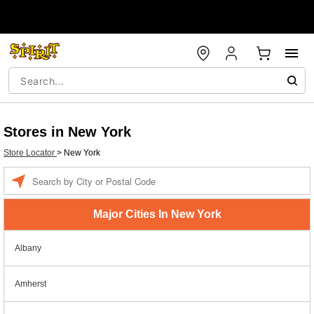
Stores in New York
Store Locator
>
New York
Enter a location
Major Cities In New York
Albany
Amherst