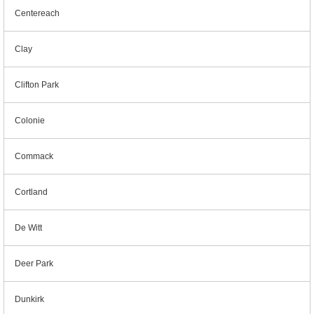
Centereach
Clay
Clifton Park
Colonie
Commack
Cortland
De Witt
Deer Park
Dunkirk