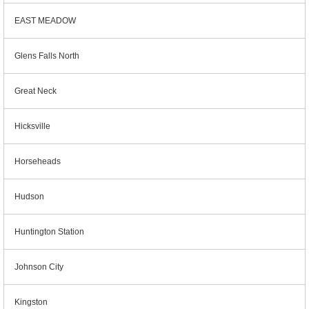
EAST MEADOW
Glens Falls North
Great Neck
Hicksville
Horseheads
Hudson
Huntington Station
Johnson City
Kingston