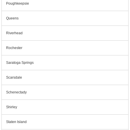
Poughkeepsie
Queens
Riverhead
Rochester
Saratoga Springs
Scarsdale
Schenectady
Shirley
Staten Island