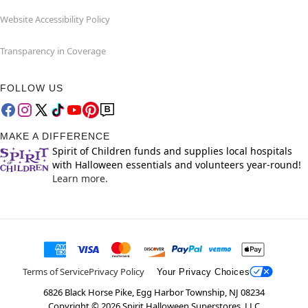
Website Accessibility Policy
Transparency in Coverage
FOLLOW US
MAKE A DIFFERENCE
Spirit of Children funds and supplies local hospitals
with Halloween essentials and volunteers year-round!
Learn more.
Terms of Service
Privacy Policy
Your Privacy Choices
6826 Black Horse Pike, Egg Harbor Township, NJ 08234
Copyright ©
2026
Spirit Halloween Superstores, LLC