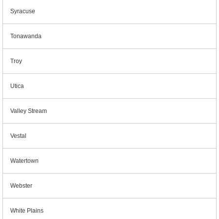
Syracuse
Tonawanda
Troy
Utica
Valley Stream
Vestal
Watertown
Webster
White Plains