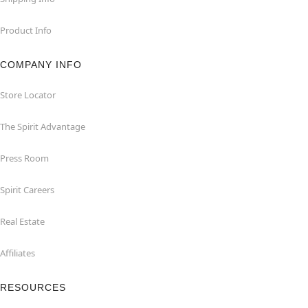
Product Info
COMPANY INFO
Store Locator
The Spirit Advantage
Press Room
Spirit Careers
Real Estate
Affiliates
RESOURCES