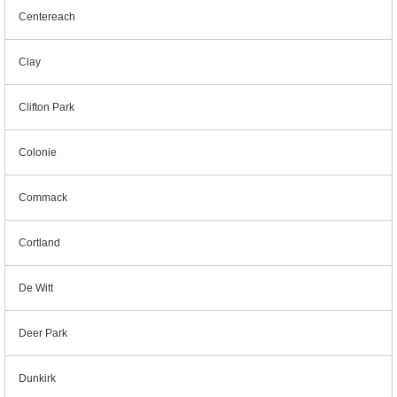
Centereach
Clay
Clifton Park
Colonie
Commack
Cortland
De Witt
Deer Park
Dunkirk