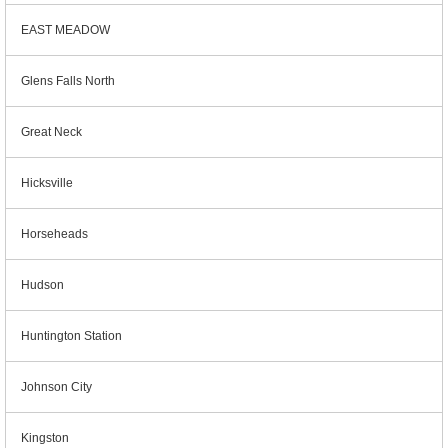
EAST MEADOW
Glens Falls North
Great Neck
Hicksville
Horseheads
Hudson
Huntington Station
Johnson City
Kingston