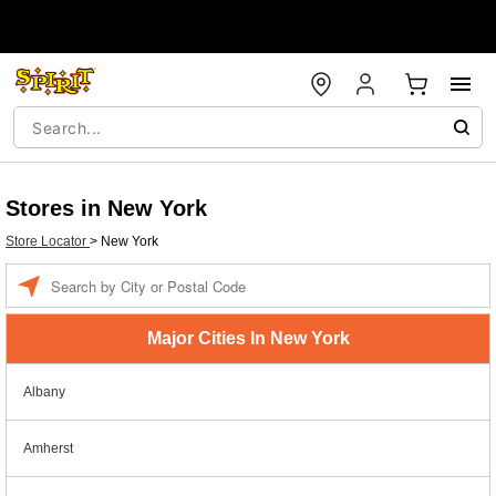
Stores in New York
Store Locator
>
New York
Enter a location
Major Cities In New York
Albany
Amherst