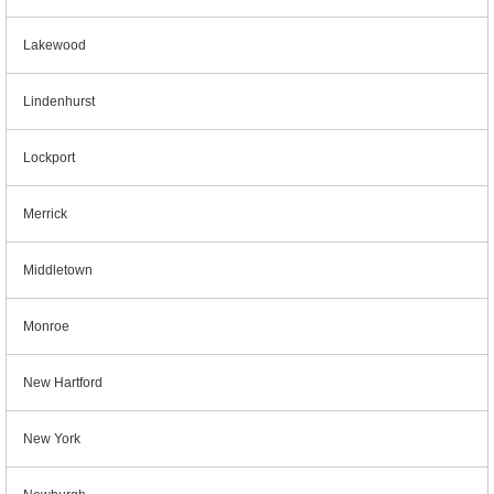
Lakewood
Lindenhurst
Lockport
Merrick
Middletown
Monroe
New Hartford
New York