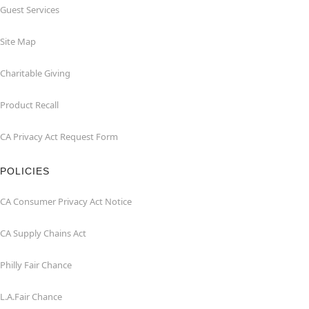
Guest Services
Site Map
Charitable Giving
Product Recall
CA Privacy Act Request Form
POLICIES
CA Consumer Privacy Act Notice
CA Supply Chains Act
Philly Fair Chance
L.A.Fair Chance