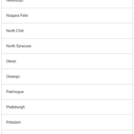
Newburgh
Niagara Falls
North Chili
North Syracuse
Olean
Oswego
Patchogue
Plattsburgh
Potsdam