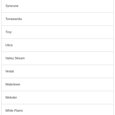
Syracuse
Tonawanda
Troy
Utica
Valley Stream
Vestal
Watertown
Webster
White Plains