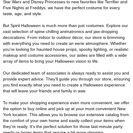
Star Wars and Disney Princesses to new favorites like Terrifier and
Five Nights at Freddys, we have the perfect costume for every
taste, age, and style.
But Spirit Halloween is much more than just costumes. Explore our
vast selection of spine-chilling animatronics and jaw-dropping
decorations. From indoor to outdoor décor, our store is brimming
with everything you need to create an eerie atmosphere. Whether
you're looking for haunted house props, spooky lighting, or realistic
makeup and costume accessories, our aisles are filled with a wide
array of items to bring your Halloween vision to life.
Our dedicated team of associates is always ready to assist you and
provide expert advice. They'll guide you through our store, ensuring
you find exactly what you need to create a Halloween experience
that will leave your friends and family in awe.
To make your shopping experience even more convenient, we offer
the option to buy online and pick up at your most convenient New
York location. This allows you to browse our extensive catalog from
the comfort of your own home and easily collect your items when
they're ready. It's the perfect solution for those last-minute party
needs or larger items that require a bit more planning.