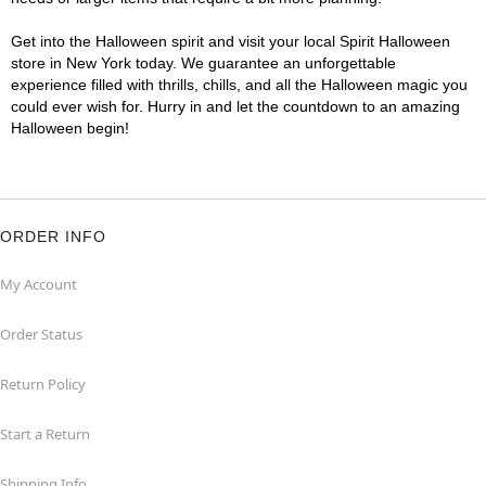
Get into the Halloween spirit and visit your local Spirit Halloween
store in New York today. We guarantee an unforgettable
experience filled with thrills, chills, and all the Halloween magic you
could ever wish for. Hurry in and let the countdown to an amazing
Halloween begin!
ORDER INFO
My Account
Order Status
Return Policy
Start a Return
Shipping Info