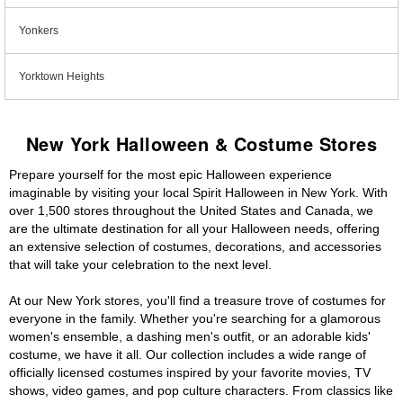
Yonkers
Yorktown Heights
New York Halloween & Costume Stores
Prepare yourself for the most epic Halloween experience
imaginable by visiting your local Spirit Halloween in New York. With
over 1,500 stores throughout the United States and Canada, we
are the ultimate destination for all your Halloween needs, offering
an extensive selection of costumes, decorations, and accessories
that will take your celebration to the next level.
At our New York stores, you'll find a treasure trove of costumes for
everyone in the family. Whether you're searching for a glamorous
women's ensemble, a dashing men's outfit, or an adorable kids'
costume, we have it all. Our collection includes a wide range of
officially licensed costumes inspired by your favorite movies, TV
shows, video games, and pop culture characters. From classics like