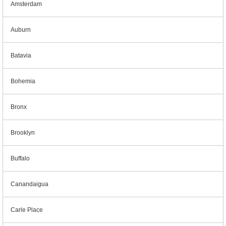
Amsterdam
Auburn
Batavia
Bohemia
Bronx
Brooklyn
Buffalo
Canandaigua
Carle Place