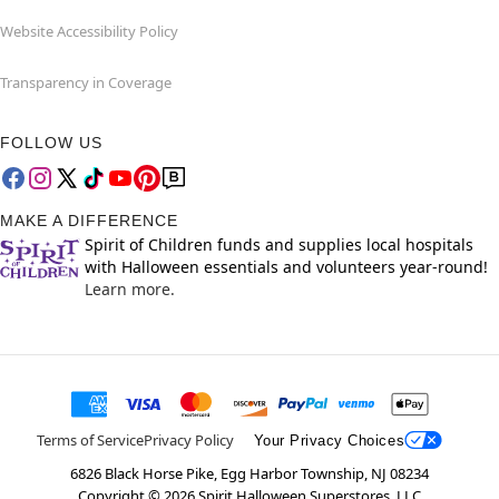
Website Accessibility Policy
Transparency in Coverage
FOLLOW US
MAKE A DIFFERENCE
Spirit of Children funds and supplies local hospitals
with Halloween essentials and volunteers year-round!
Learn more.
Terms of Service
Privacy Policy
Your Privacy Choices
6826 Black Horse Pike, Egg Harbor Township, NJ 08234
Copyright ©
2026
Spirit Halloween Superstores, LLC