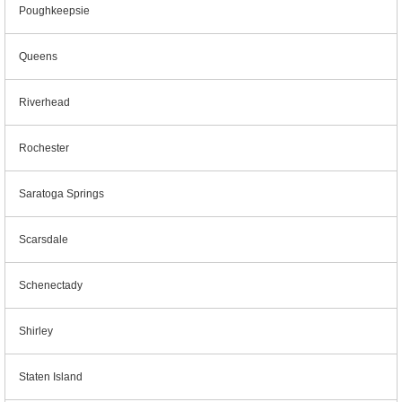
Poughkeepsie
Queens
Riverhead
Rochester
Saratoga Springs
Scarsdale
Schenectady
Shirley
Staten Island