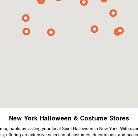
New York Halloween & Costume Stores
maginable by visiting your local Spirit Halloween in New York. With ov
s, offering an extensive selection of costumes, decorations, and accesso