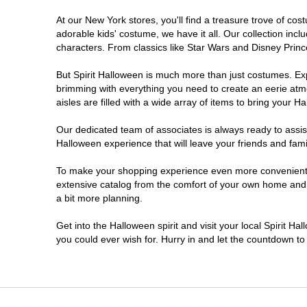
At our New York stores, you'll find a treasure trove of c
Clifton Park
adorable kids' costume, we have it all. Our collection inc
characters. From classics like Star Wars and Disney Prince
Colonie
But Spirit Halloween is much more than just costumes. Exp
brimming with everything you need to create an eerie atm
Commack
aisles are filled with a wide array of items to bring your Hal
Cortland
Our dedicated team of associates is always ready to assis
Halloween experience that will leave your friends and fami
De Witt
To make your shopping experience even more convenient, w
extensive catalog from the comfort of your own home and ea
a bit more planning.
Deer Park
Get into the Halloween spirit and visit your local Spirit H
Dunkirk
you could ever wish for. Hurry in and let the countdown 
EAST MEADOW
Glens Falls North