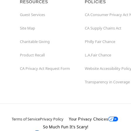
RESOURCES
POLICIES
Guest Services
CA Consumer Privacy Act 
Site Map
CA Supply Chains Act
Charitable Giving
Philly Fair Chance
Product Recall
L.A.Fair Chance
CA Privacy Act Request Form
Website Accessibility Polic
Transparency in Coverage
Terms of Service
Privacy Policy
Your Privacy Choices
So Much Fun It's Scary!