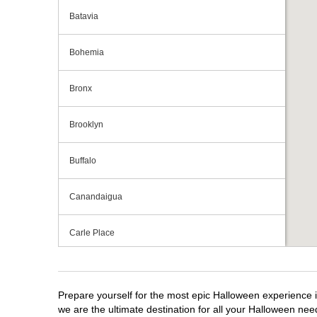
Batavia
Bohemia
Bronx
Brooklyn
Buffalo
Canandaigua
Carle Place
Centereach
Prepare yourself for the most epic Halloween experience i
Clay
we are the ultimate destination for all your Halloween need