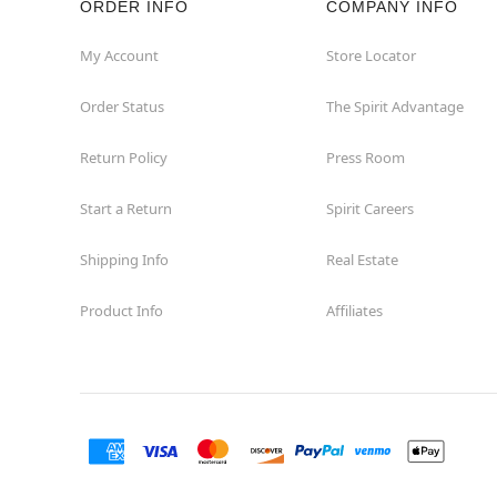
ORDER INFO
COMPANY INFO
Great Neck
My Account
Store Locator
Order Status
The Spirit Advantage
Hicksville
Return Policy
Press Room
Horseheads
Start a Return
Spirit Careers
Hudson
Shipping Info
Real Estate
Huntington Station
Product Info
Affiliates
Johnson City
Kingston
Lakewood