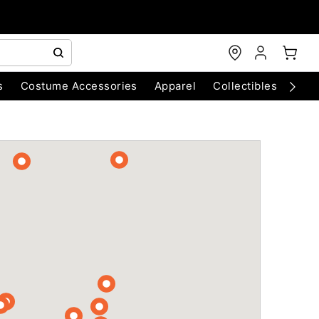
s
Costume Accessories
Apparel
Collectibles
Chri