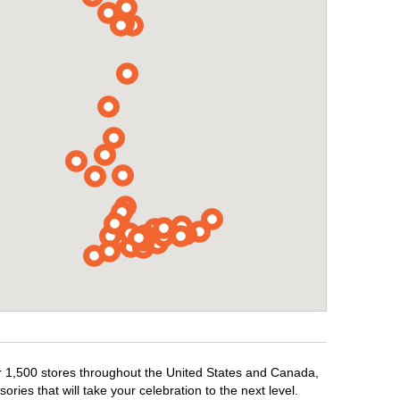
er 1,500 stores throughout the United States and Canada,
ries that will take your celebration to the next level.