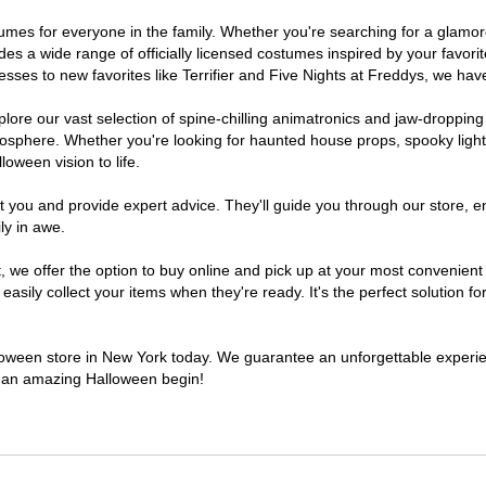
ostumes for everyone in the family. Whether you're searching for a glam
ludes a wide range of officially licensed costumes inspired by your fav
sses to new favorites like Terrifier and Five Nights at Freddys, we have
lore our vast selection of spine-chilling animatronics and jaw-dropping
osphere. Whether you're looking for haunted house props, spooky light
loween vision to life.
t you and provide expert advice. They'll guide you through our store, e
ly in awe.
e offer the option to buy online and pick up at your most convenient 
sily collect your items when they're ready. It's the perfect solution for
alloween store in New York today. We guarantee an unforgettable experience
to an amazing Halloween begin!