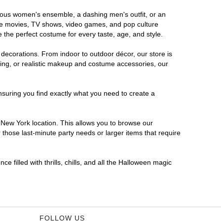
orous women's ensemble, a dashing men's outfit, or an
orite movies, TV shows, video games, and pop culture
 the perfect costume for every taste, age, and style.
 decorations. From indoor to outdoor décor, our store is
ing, or realistic makeup and costume accessories, our
nsuring you find exactly what you need to create a
New York location. This allows you to browse our
 those last-minute party needs or larger items that require
 filled with thrills, chills, and all the Halloween magic
FOLLOW US