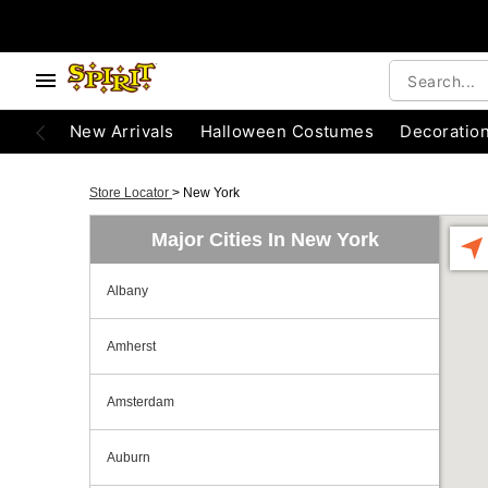
New Arrivals
Halloween Costumes
Decoratio
Store Locator
>
New York
Major Cities In New York
Albany
Amherst
Amsterdam
Auburn