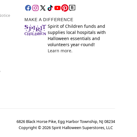
Notice
MAKE A DIFFERENCE
Spirit of Children funds and
supplies local hospitals with
Halloween essentials and
volunteers year-round!
Learn more.
y
6826 Black Horse Pike, Egg Harbor Township, NJ 08234
Copyright ©
2026
Spirit Halloween Superstores, LLC