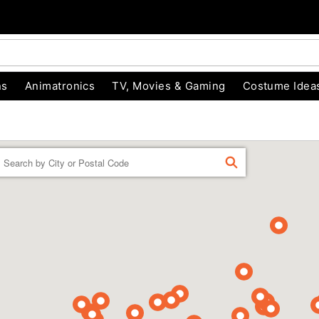
ns
Animatronics
TV, Movies & Gaming
Costume Idea
Enter a location
FIND