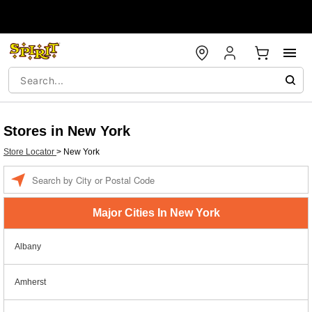
Stores in New York
Store Locator
>
New York
Enter a location
Major Cities In New York
Albany
Amherst