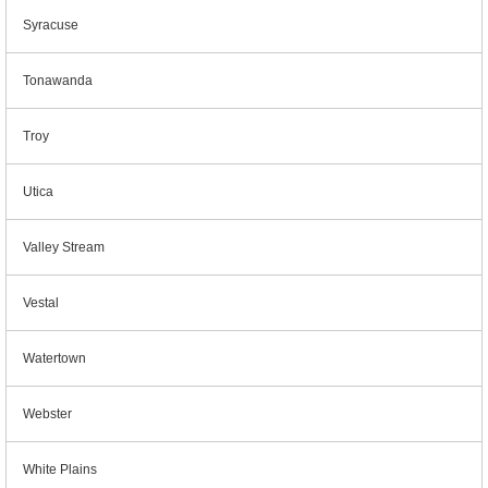
Syracuse
Tonawanda
Troy
Utica
Valley Stream
Vestal
Watertown
Webster
White Plains