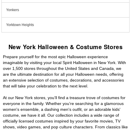
Yonkers
Yorktown Heights
New York Halloween & Costume Stores
Prepare yourself for the most epic Halloween experience
imaginable by visiting your local Spirit Halloween in New York. With
over 1,500 stores throughout the United States and Canada, we
are the ultimate destination for all your Halloween needs, offering
an extensive selection of costumes, decorations, and accessories
that will take your celebration to the next level.
At our New York stores, you'll find a treasure trove of costumes for
everyone in the family. Whether you're searching for a glamorous
women's ensemble, a dashing men's outfit, or an adorable kids'
costume, we have it all. Our collection includes a wide range of
officially licensed costumes inspired by your favorite movies, TV
shows, video games, and pop culture characters. From classics like