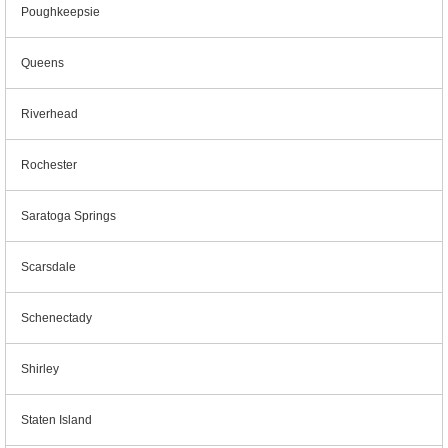
Poughkeepsie
Queens
Riverhead
Rochester
Saratoga Springs
Scarsdale
Schenectady
Shirley
Staten Island