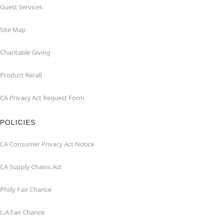
Guest Services
Site Map
Charitable Giving
Product Recall
CA Privacy Act Request Form
POLICIES
CA Consumer Privacy Act Notice
CA Supply Chains Act
Philly Fair Chance
L.A.Fair Chance