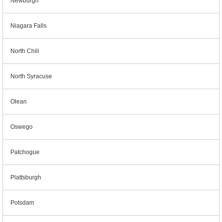
Newburgh
Niagara Falls
North Chili
North Syracuse
Olean
Oswego
Patchogue
Plattsburgh
Potsdam