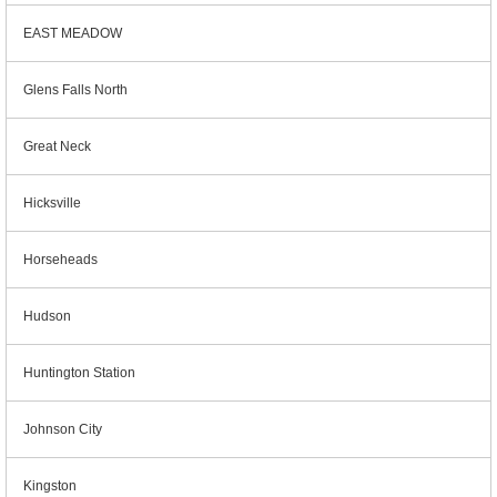
EAST MEADOW
Glens Falls North
Great Neck
Hicksville
Horseheads
Hudson
Huntington Station
Johnson City
Kingston