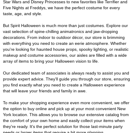
Star Wars and Disney Princesses to new favorites like Terrifier and
Five Nights at Freddys, we have the perfect costume for every
taste, age, and style.
But Spirit Halloween is much more than just costumes. Explore our
vast selection of spine-chilling animatronics and jaw-dropping
decorations. From indoor to outdoor décor, our store is brimming
with everything you need to create an eerie atmosphere. Whether
you're looking for haunted house props, spooky lighting, or realistic
makeup and costume accessories, our aisles are filled with a wide
array of items to bring your Halloween vision to life.
Our dedicated team of associates is always ready to assist you and
provide expert advice. They'll guide you through our store, ensuring
you find exactly what you need to create a Halloween experience
that will leave your friends and family in awe.
To make your shopping experience even more convenient, we offer
the option to buy online and pick up at your most convenient New
York location. This allows you to browse our extensive catalog from
the comfort of your own home and easily collect your items when
they're ready. It's the perfect solution for those last-minute party
needs or larger items that require a bit more planning.