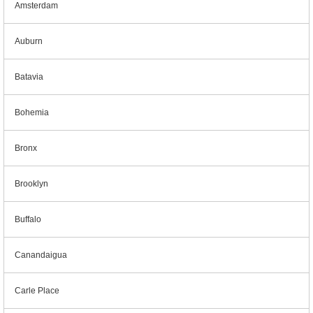
Amsterdam
Auburn
Batavia
Bohemia
Bronx
Brooklyn
Buffalo
Canandaigua
Carle Place