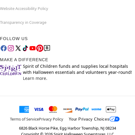
Website Accessibility Policy
Transparency in Coverage
FOLLOW US
MAKE A DIFFERENCE
Spirit of Children funds and supplies local hospitals
with Halloween essentials and volunteers year-round!
Learn more.
Terms of Service
Privacy Policy
Your Privacy Choices
6826 Black Horse Pike, Egg Harbor Township, NJ 08234
Copyright ©
2026
Spirit Halloween Superstores, LLC