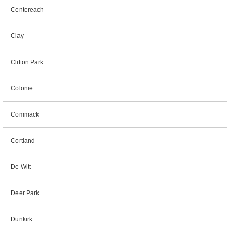
Centereach
Clay
Clifton Park
Colonie
Commack
Cortland
De Witt
Deer Park
Dunkirk