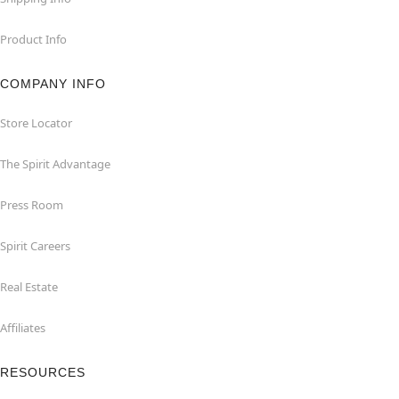
Product Info
COMPANY INFO
Store Locator
The Spirit Advantage
Press Room
Spirit Careers
Real Estate
Affiliates
RESOURCES