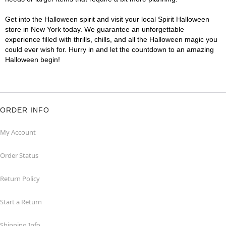
Get into the Halloween spirit and visit your local Spirit Halloween
store in New York today. We guarantee an unforgettable
experience filled with thrills, chills, and all the Halloween magic you
could ever wish for. Hurry in and let the countdown to an amazing
Halloween begin!
ORDER INFO
My Account
Order Status
Return Policy
Start a Return
Shipping Info