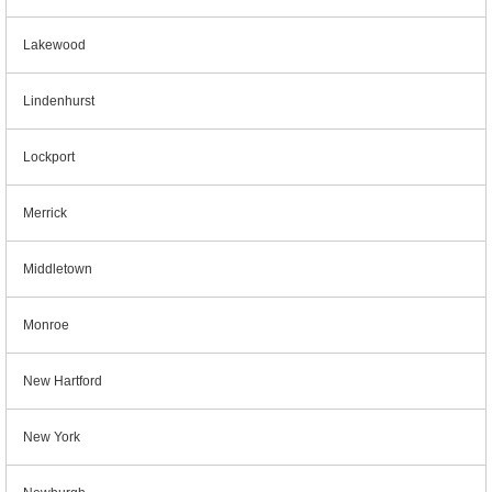
Lakewood
Lindenhurst
Lockport
Merrick
Middletown
Monroe
New Hartford
New York