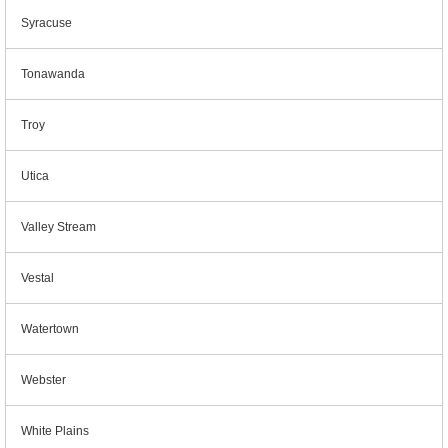
Syracuse
Tonawanda
Troy
Utica
Valley Stream
Vestal
Watertown
Webster
White Plains