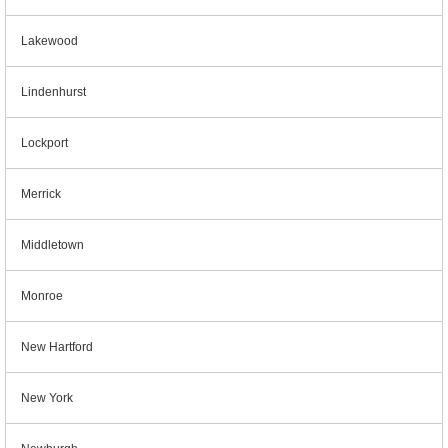
Lakewood
Lindenhurst
Lockport
Merrick
Middletown
Monroe
New Hartford
New York