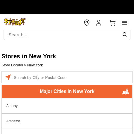
Stores in New York
Store Locator
>
New York
Enter a location
Major Cities In New York
Albany
Amherst