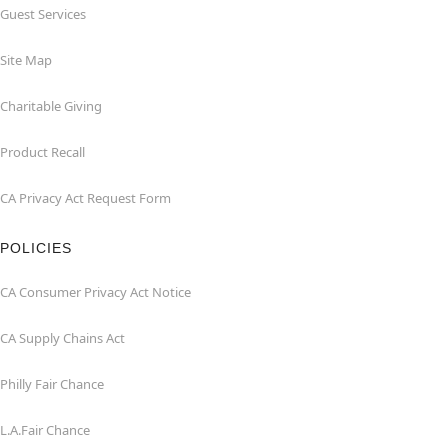
Guest Services
Site Map
Charitable Giving
Product Recall
CA Privacy Act Request Form
POLICIES
CA Consumer Privacy Act Notice
CA Supply Chains Act
Philly Fair Chance
L.A.Fair Chance