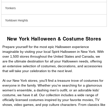
Yonkers
Yorktown Heights
New York Halloween & Costume Stores
Prepare yourself for the most epic Halloween experience
imaginable by visiting your local Spirit Halloween in New York. With
over 1,500 stores throughout the United States and Canada, we
are the ultimate destination for all your Halloween needs, offering
an extensive selection of costumes, decorations, and accessories
that will take your celebration to the next level.
At our New York stores, you'll find a treasure trove of costumes for
everyone in the family. Whether you're searching for a glamorous
women's ensemble, a dashing men's outfit, or an adorable kids'
costume, we have it all. Our collection includes a wide range of
officially licensed costumes inspired by your favorite movies, TV
shows, video games, and pop culture characters. From classics like