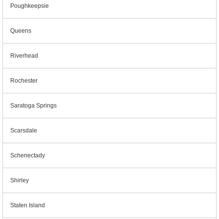
Poughkeepsie
Queens
Riverhead
Rochester
Saratoga Springs
Scarsdale
Schenectady
Shirley
Staten Island