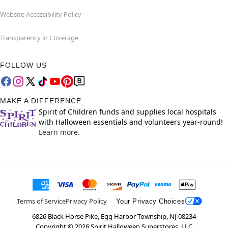
Website Accessibility Policy
Transparency in Coverage
FOLLOW US
MAKE A DIFFERENCE
Spirit of Children funds and supplies local hospitals
with Halloween essentials and volunteers year-round!
Learn more.
Terms of Service
Privacy Policy
Your Privacy Choices
6826 Black Horse Pike, Egg Harbor Township, NJ 08234
Copyright ©
2026
Spirit Halloween Superstores, LLC