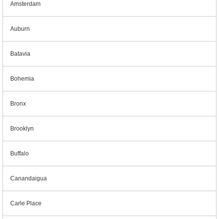
Amsterdam
Auburn
Batavia
Bohemia
Bronx
Brooklyn
Buffalo
Canandaigua
Carle Place