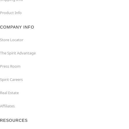
Product Info
COMPANY INFO
Store Locator
The Spirit Advantage
Press Room
Spirit Careers
Real Estate
Affiliates
RESOURCES