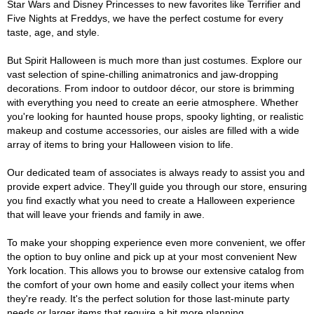
Star Wars and Disney Princesses to new favorites like Terrifier and
Five Nights at Freddys, we have the perfect costume for every
taste, age, and style.
But Spirit Halloween is much more than just costumes. Explore our
vast selection of spine-chilling animatronics and jaw-dropping
decorations. From indoor to outdoor décor, our store is brimming
with everything you need to create an eerie atmosphere. Whether
you're looking for haunted house props, spooky lighting, or realistic
makeup and costume accessories, our aisles are filled with a wide
array of items to bring your Halloween vision to life.
Our dedicated team of associates is always ready to assist you and
provide expert advice. They'll guide you through our store, ensuring
you find exactly what you need to create a Halloween experience
that will leave your friends and family in awe.
To make your shopping experience even more convenient, we offer
the option to buy online and pick up at your most convenient New
York location. This allows you to browse our extensive catalog from
the comfort of your own home and easily collect your items when
they're ready. It's the perfect solution for those last-minute party
needs or larger items that require a bit more planning.