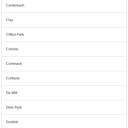
Centereach
Clay
Clifton Park
Colonie
Commack
Cortland
De Witt
Deer Park
Dunkirk