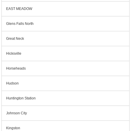
EAST MEADOW
Glens Falls North
Great Neck
Hicksville
Horseheads
Hudson
Huntington Station
Johnson City
Kingston