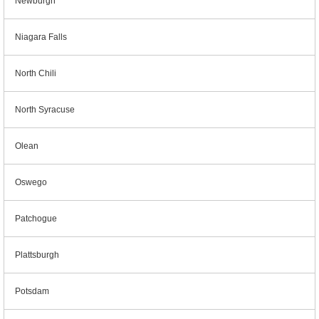
Newburgh
Niagara Falls
North Chili
North Syracuse
Olean
Oswego
Patchogue
Plattsburgh
Potsdam