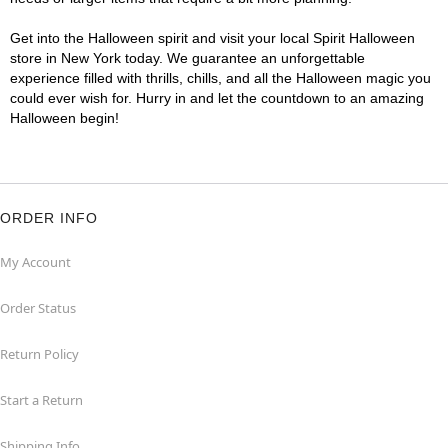
Get into the Halloween spirit and visit your local Spirit Halloween
store in New York today. We guarantee an unforgettable
experience filled with thrills, chills, and all the Halloween magic you
could ever wish for. Hurry in and let the countdown to an amazing
Halloween begin!
ORDER INFO
My Account
Order Status
Return Policy
Start a Return
Shipping Info