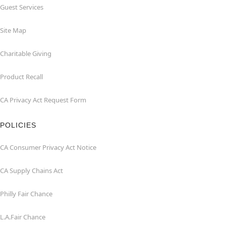
Guest Services
Site Map
Charitable Giving
Product Recall
CA Privacy Act Request Form
POLICIES
CA Consumer Privacy Act Notice
CA Supply Chains Act
Philly Fair Chance
L.A.Fair Chance