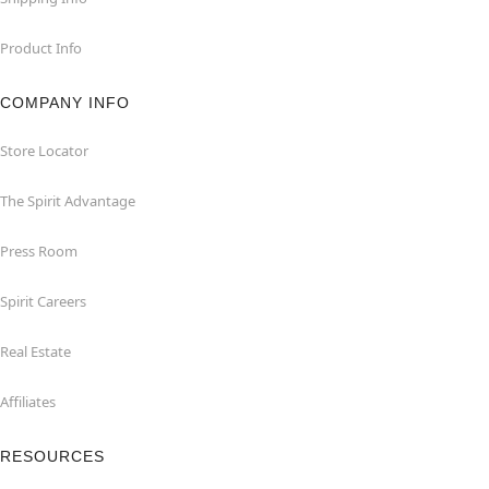
Product Info
COMPANY INFO
Store Locator
The Spirit Advantage
Press Room
Spirit Careers
Real Estate
Affiliates
RESOURCES