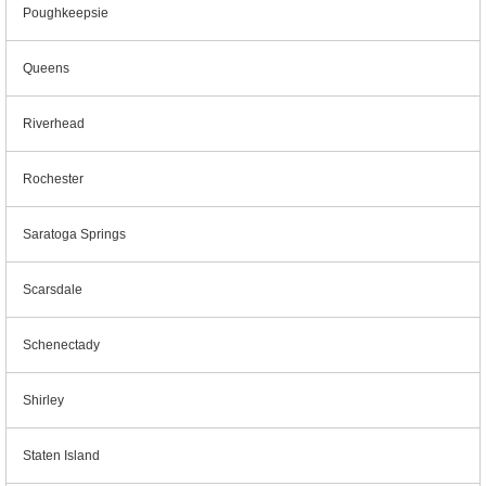
Poughkeepsie
Queens
Riverhead
Rochester
Saratoga Springs
Scarsdale
Schenectady
Shirley
Staten Island