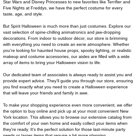
Star Wars and Disney Princesses to new favorites like Terrifier and
Five Nights at Freddys, we have the perfect costume for every
taste, age, and style.
But Spirit Halloween is much more than just costumes. Explore our
vast selection of spine-chilling animatronics and jaw-dropping
decorations. From indoor to outdoor décor, our store is brimming
with everything you need to create an eerie atmosphere. Whether
you're looking for haunted house props, spooky lighting, or realistic
makeup and costume accessories, our aisles are filled with a wide
array of items to bring your Halloween vision to life.
Our dedicated team of associates is always ready to assist you and
provide expert advice. They'll guide you through our store, ensuring
you find exactly what you need to create a Halloween experience
that will leave your friends and family in awe.
To make your shopping experience even more convenient, we offer
the option to buy online and pick up at your most convenient New
York location. This allows you to browse our extensive catalog from
the comfort of your own home and easily collect your items when
they're ready. It's the perfect solution for those last-minute party
needs or larger items that require a bit more planning.