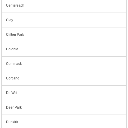
Centereach
Clay
Clifton Park
Colonie
Commack
Cortland
De Witt
Deer Park
Dunkirk