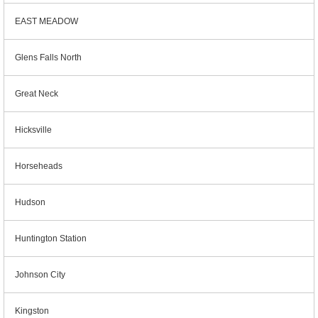
EAST MEADOW
Glens Falls North
Great Neck
Hicksville
Horseheads
Hudson
Huntington Station
Johnson City
Kingston