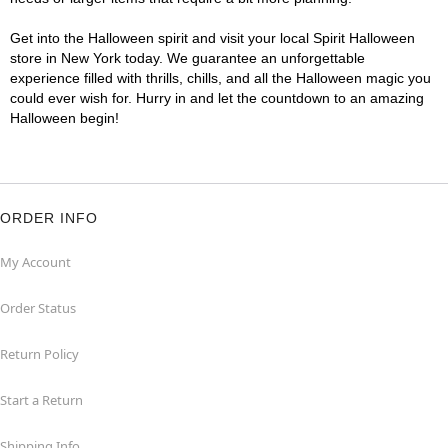
Get into the Halloween spirit and visit your local Spirit Halloween
store in New York today. We guarantee an unforgettable
experience filled with thrills, chills, and all the Halloween magic you
could ever wish for. Hurry in and let the countdown to an amazing
Halloween begin!
ORDER INFO
My Account
Order Status
Return Policy
Start a Return
Shipping Info