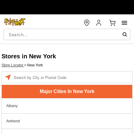
Stores in New York
Store Locator
>
New York
Enter a location
Major Cities In New York
Albany
Amherst