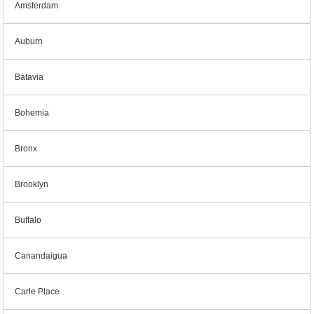
Amsterdam
Auburn
Batavia
Bohemia
Bronx
Brooklyn
Buffalo
Canandaigua
Carle Place