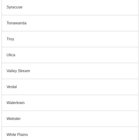
Syracuse
Tonawanda
Troy
Utica
Valley Stream
Vestal
Watertown
Webster
White Plains