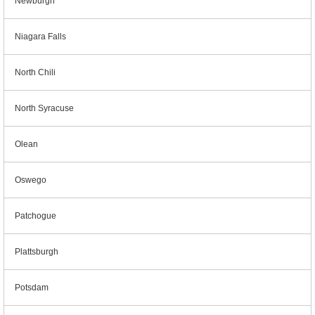
Newburgh
Niagara Falls
North Chili
North Syracuse
Olean
Oswego
Patchogue
Plattsburgh
Potsdam