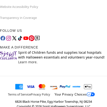
Website Accessibility Policy
Transparency in Coverage
FOLLOW US
MAKE A DIFFERENCE
Spirit of Children funds and supplies local hospitals
with Halloween essentials and volunteers year-round!
Learn more.
Terms of Service
Privacy Policy
Your Privacy Choices
6826 Black Horse Pike, Egg Harbor Township, NJ 08234
Copyright ©
2026
Spirit Halloween Superstores, LLC