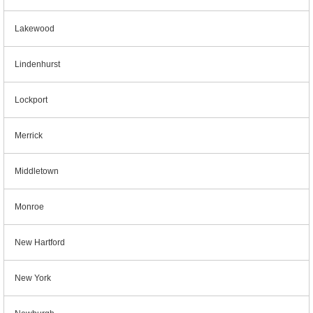
Lakewood
Lindenhurst
Lockport
Merrick
Middletown
Monroe
New Hartford
New York