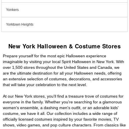
Yonkers
Yorktown Heights
New York Halloween & Costume Stores
Prepare yourself for the most epic Halloween experience
imaginable by visiting your local Spirit Halloween in New York. With
over 1,500 stores throughout the United States and Canada, we
are the ultimate destination for all your Halloween needs, offering
an extensive selection of costumes, decorations, and accessories
that will take your celebration to the next level.
At our New York stores, you'll find a treasure trove of costumes for
everyone in the family. Whether you're searching for a glamorous
women's ensemble, a dashing men's outfit, or an adorable kids'
costume, we have it all. Our collection includes a wide range of
officially licensed costumes inspired by your favorite movies, TV
shows, video games, and pop culture characters. From classics like