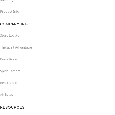
Product Info
COMPANY INFO
Store Locator
The Spirit Advantage
Press Room
Spirit Careers
Real Estate
Affiliates
RESOURCES