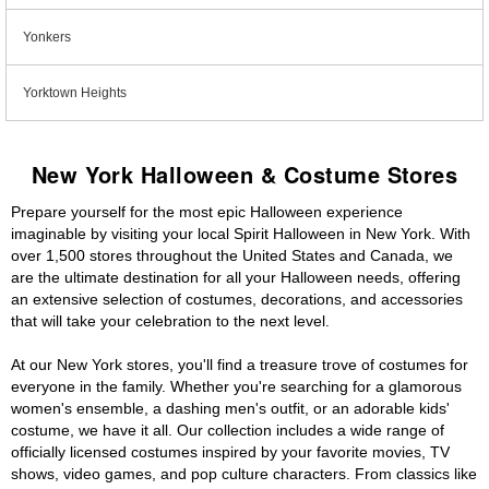
Yonkers
Yorktown Heights
New York Halloween & Costume Stores
Prepare yourself for the most epic Halloween experience
imaginable by visiting your local Spirit Halloween in New York. With
over 1,500 stores throughout the United States and Canada, we
are the ultimate destination for all your Halloween needs, offering
an extensive selection of costumes, decorations, and accessories
that will take your celebration to the next level.
At our New York stores, you'll find a treasure trove of costumes for
everyone in the family. Whether you're searching for a glamorous
women's ensemble, a dashing men's outfit, or an adorable kids'
costume, we have it all. Our collection includes a wide range of
officially licensed costumes inspired by your favorite movies, TV
shows, video games, and pop culture characters. From classics like