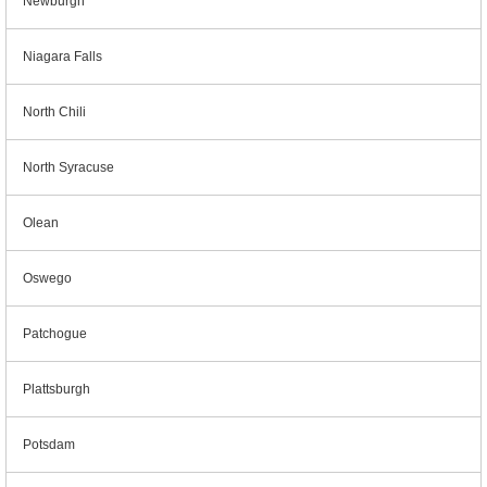
Newburgh
Niagara Falls
North Chili
North Syracuse
Olean
Oswego
Patchogue
Plattsburgh
Potsdam