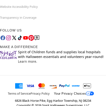
Website Accessibility Policy
Transparency in Coverage
FOLLOW US
MAKE A DIFFERENCE
Spirit of Children funds and supplies local hospitals
with Halloween essentials and volunteers year-round!
Learn more.
Terms of Service
Privacy Policy
Your Privacy Choices
6826 Black Horse Pike, Egg Harbor Township, NJ 08234
Copyright ©
2026
Spirit Halloween Superstores, LLC