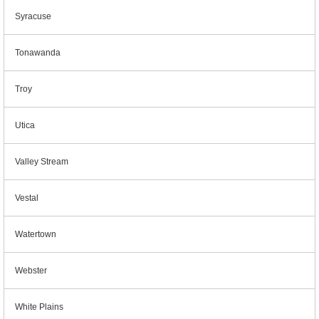
Syracuse
Tonawanda
Troy
Utica
Valley Stream
Vestal
Watertown
Webster
White Plains