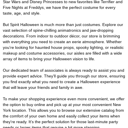
Star Wars and Disney Princesses to new favorites like Terrifier and
Five Nights at Freddys, we have the perfect costume for every
taste, age, and style.
But Spirit Halloween is much more than just costumes. Explore our
vast selection of spine-chilling animatronics and jaw-dropping
decorations. From indoor to outdoor décor, our store is brimming
with everything you need to create an eerie atmosphere. Whether
you're looking for haunted house props, spooky lighting, or realistic
makeup and costume accessories, our aisles are filled with a wide
array of items to bring your Halloween vision to life.
Our dedicated team of associates is always ready to assist you and
provide expert advice. They'll guide you through our store, ensuring
you find exactly what you need to create a Halloween experience
that will leave your friends and family in awe.
To make your shopping experience even more convenient, we offer
the option to buy online and pick up at your most convenient New
York location. This allows you to browse our extensive catalog from
the comfort of your own home and easily collect your items when
they're ready. It's the perfect solution for those last-minute party
needs or larger items that require a bit more planning.