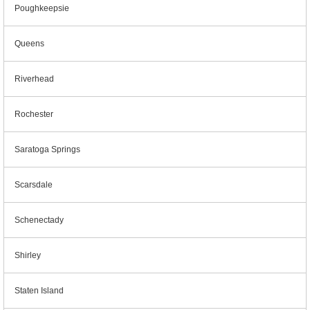
Poughkeepsie
Queens
Riverhead
Rochester
Saratoga Springs
Scarsdale
Schenectady
Shirley
Staten Island