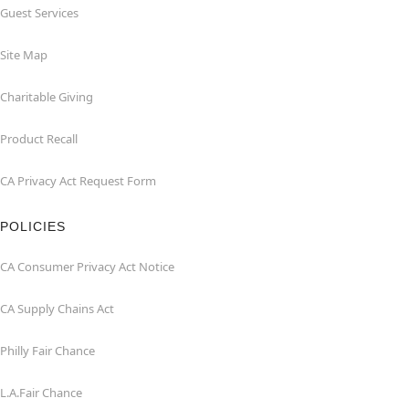
Guest Services
Site Map
Charitable Giving
Product Recall
CA Privacy Act Request Form
POLICIES
CA Consumer Privacy Act Notice
CA Supply Chains Act
Philly Fair Chance
L.A.Fair Chance