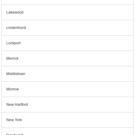
Lakewood
Lindenhurst
Lockport
Merrick
Middletown
Monroe
New Hartford
New York