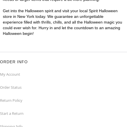
Get into the Halloween spirit and visit your local Spirit Halloween
store in New York today. We guarantee an unforgettable
experience filled with thrills, chills, and all the Halloween magic you
could ever wish for. Hurry in and let the countdown to an amazing
Halloween begin!
ORDER INFO
My Account
Order Status
Return Policy
Start a Return
Shipping Info