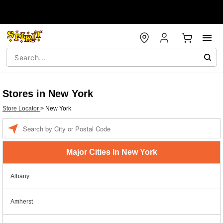
Stores in New York
Store Locator
>
New York
Enter a location
Major Cities In New York
Albany
Amherst