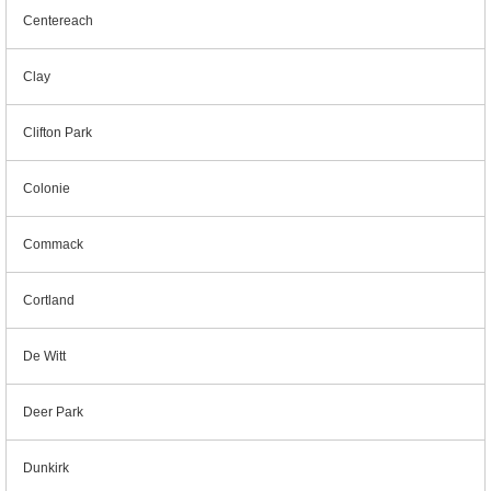
Centereach
Clay
Clifton Park
Colonie
Commack
Cortland
De Witt
Deer Park
Dunkirk