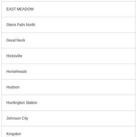
EAST MEADOW
Glens Falls North
Great Neck
Hicksville
Horseheads
Hudson
Huntington Station
Johnson City
Kingston