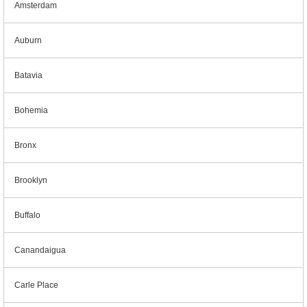
Amsterdam
Auburn
Batavia
Bohemia
Bronx
Brooklyn
Buffalo
Canandaigua
Carle Place