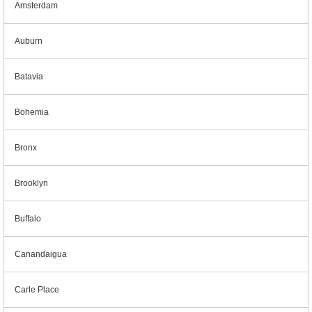
Amsterdam
Auburn
Batavia
Bohemia
Bronx
Brooklyn
Buffalo
Canandaigua
Carle Place