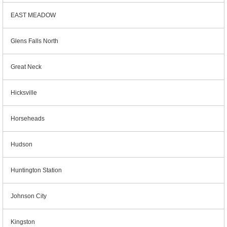
EAST MEADOW
Glens Falls North
Great Neck
Hicksville
Horseheads
Hudson
Huntington Station
Johnson City
Kingston