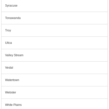
Syracuse
Tonawanda
Troy
Utica
Valley Stream
Vestal
Watertown
Webster
White Plains