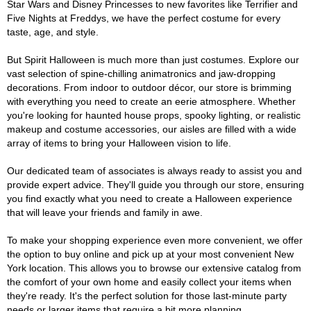
Star Wars and Disney Princesses to new favorites like Terrifier and
Five Nights at Freddys, we have the perfect costume for every
taste, age, and style.
But Spirit Halloween is much more than just costumes. Explore our
vast selection of spine-chilling animatronics and jaw-dropping
decorations. From indoor to outdoor décor, our store is brimming
with everything you need to create an eerie atmosphere. Whether
you're looking for haunted house props, spooky lighting, or realistic
makeup and costume accessories, our aisles are filled with a wide
array of items to bring your Halloween vision to life.
Our dedicated team of associates is always ready to assist you and
provide expert advice. They'll guide you through our store, ensuring
you find exactly what you need to create a Halloween experience
that will leave your friends and family in awe.
To make your shopping experience even more convenient, we offer
the option to buy online and pick up at your most convenient New
York location. This allows you to browse our extensive catalog from
the comfort of your own home and easily collect your items when
they're ready. It's the perfect solution for those last-minute party
needs or larger items that require a bit more planning.