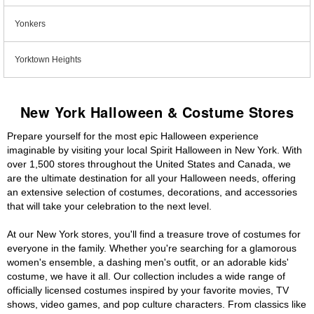
Yonkers
Yorktown Heights
New York Halloween & Costume Stores
Prepare yourself for the most epic Halloween experience
imaginable by visiting your local Spirit Halloween in New York. With
over 1,500 stores throughout the United States and Canada, we
are the ultimate destination for all your Halloween needs, offering
an extensive selection of costumes, decorations, and accessories
that will take your celebration to the next level.
At our New York stores, you'll find a treasure trove of costumes for
everyone in the family. Whether you're searching for a glamorous
women's ensemble, a dashing men's outfit, or an adorable kids'
costume, we have it all. Our collection includes a wide range of
officially licensed costumes inspired by your favorite movies, TV
shows, video games, and pop culture characters. From classics like