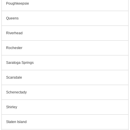
Poughkeepsie
Queens
Riverhead
Rochester
Saratoga Springs
Scarsdale
Schenectady
Shirley
Staten Island