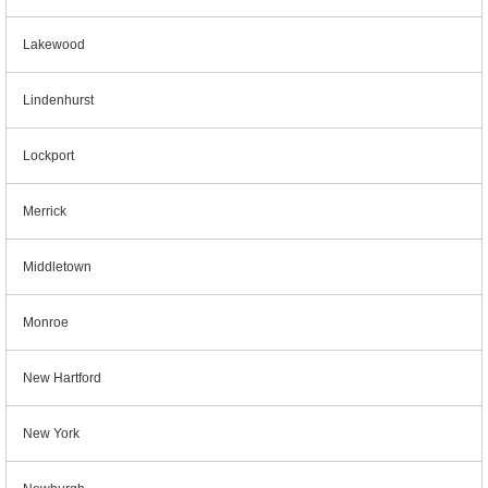
Lakewood
Lindenhurst
Lockport
Merrick
Middletown
Monroe
New Hartford
New York