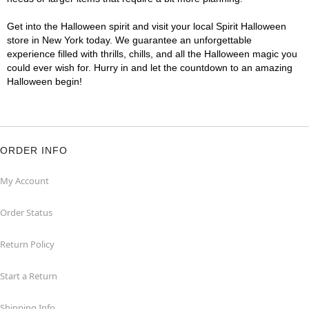
Get into the Halloween spirit and visit your local Spirit Halloween
store in New York today. We guarantee an unforgettable
experience filled with thrills, chills, and all the Halloween magic you
could ever wish for. Hurry in and let the countdown to an amazing
Halloween begin!
ORDER INFO
My Account
Order Status
Return Policy
Start a Return
Shipping Info