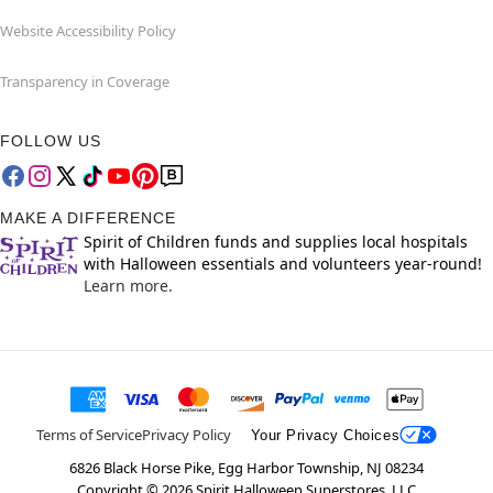
Website Accessibility Policy
Transparency in Coverage
FOLLOW US
MAKE A DIFFERENCE
Spirit of Children funds and supplies local hospitals
with Halloween essentials and volunteers year-round!
Learn more.
Terms of Service
Privacy Policy
Your Privacy Choices
6826 Black Horse Pike, Egg Harbor Township, NJ 08234
Copyright ©
2026
Spirit Halloween Superstores, LLC