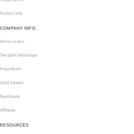
Product Info
COMPANY INFO
Store Locator
The Spirit Advantage
Press Room
Spirit Careers
Real Estate
Affiliates
RESOURCES