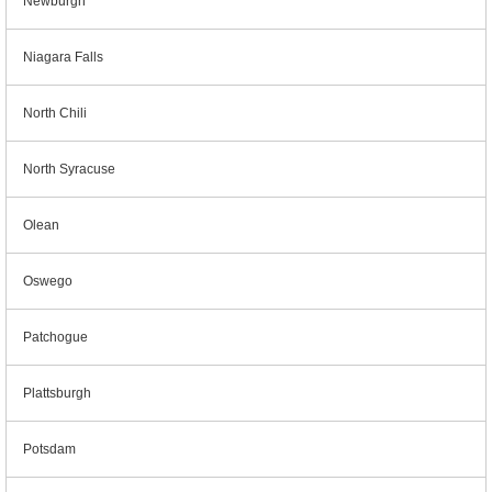
Newburgh
Niagara Falls
North Chili
North Syracuse
Olean
Oswego
Patchogue
Plattsburgh
Potsdam