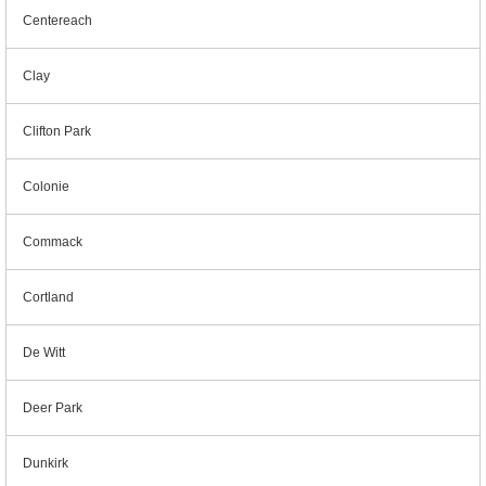
Centereach
Clay
Clifton Park
Colonie
Commack
Cortland
De Witt
Deer Park
Dunkirk