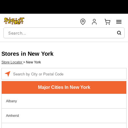
Stores in New York
Store Locator
>
New York
Enter a location
Major Cities In New York
Albany
Amherst