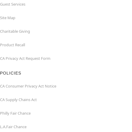
Guest Services
Site Map
Charitable Giving
Product Recall
CA Privacy Act Request Form
POLICIES
CA Consumer Privacy Act Notice
CA Supply Chains Act
Philly Fair Chance
L.A.Fair Chance