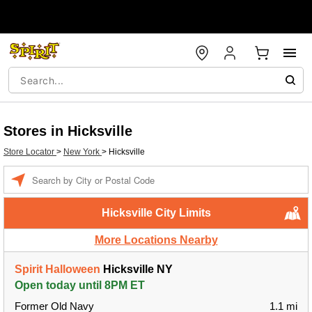
Stores in Hicksville
Store Locator
>
New York
>
Hicksville
Enter a location
Hicksville City Limits
More Locations Nearby
Spirit Halloween
Hicksville NY
Open today until 8PM ET
Former Old Navy
1.1 mi