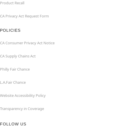
Product Recall
CA Privacy Act Request Form
POLICIES
CA Consumer Privacy Act Notice
CA Supply Chains Act
Philly Fair Chance
L.A.Fair Chance
Website Accessibility Policy
Transparency in Coverage
FOLLOW US