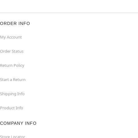
ORDER INFO
My Account
Order Status
Return Policy
Start a Return
Shipping Info
Product Info
COMPANY INFO
Store Locator