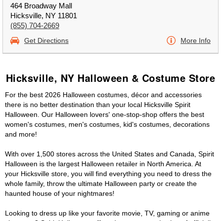
464 Broadway Mall
Hicksville, NY 11801
(855) 704-2669
Get Directions
More Info
Hicksville, NY Halloween & Costume Store
For the best 2026 Halloween costumes, décor and accessories
there is no better destination than your local Hicksville Spirit
Halloween. Our Halloween lovers' one-stop-shop offers the best
women's costumes, men's costumes, kid's costumes, decorations
and more!
With over 1,500 stores across the United States and Canada, Spirit
Halloween is the largest Halloween retailer in North America. At
your Hicksville store, you will find everything you need to dress the
whole family, throw the ultimate Halloween party or create the
haunted house of your nightmares!
Looking to dress up like your favorite movie, TV, gaming or anime