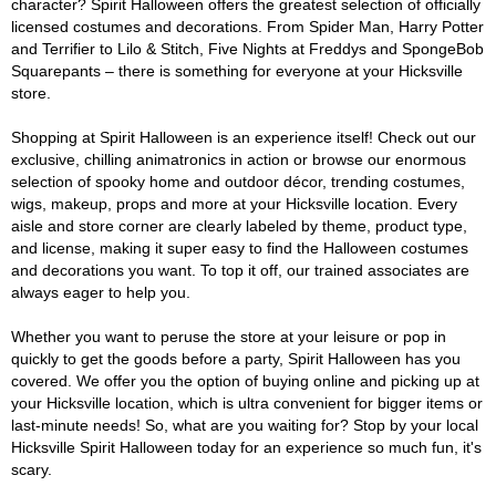
character? Spirit Halloween offers the greatest selection of officially
licensed costumes and decorations. From Spider Man, Harry Potter
and Terrifier to Lilo & Stitch, Five Nights at Freddys and SpongeBob
Squarepants – there is something for everyone at your Hicksville
store.
Shopping at Spirit Halloween is an experience itself! Check out our
exclusive, chilling animatronics in action or browse our enormous
selection of spooky home and outdoor décor, trending costumes,
wigs, makeup, props and more at your Hicksville location. Every
aisle and store corner are clearly labeled by theme, product type,
and license, making it super easy to find the Halloween costumes
and decorations you want. To top it off, our trained associates are
always eager to help you.
Whether you want to peruse the store at your leisure or pop in
quickly to get the goods before a party, Spirit Halloween has you
covered. We offer you the option of buying online and picking up at
your Hicksville location, which is ultra convenient for bigger items or
last-minute needs! So, what are you waiting for? Stop by your local
Hicksville Spirit Halloween today for an experience so much fun, it's
scary.