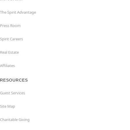
The Spirit Advantage
Press Room
Spirit Careers
Real Estate
Affiliates
RESOURCES
Guest Services
Site Map
Charitable Giving