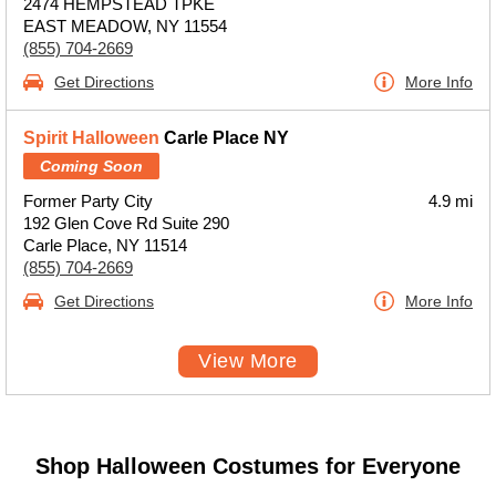
2474 HEMPSTEAD TPKE
EAST MEADOW, NY 11554
(855) 704-2669
Get Directions
More Info
Spirit Halloween
Carle Place NY
Coming Soon
Former Party City
4.9 mi
192 Glen Cove Rd Suite 290
Carle Place, NY 11514
(855) 704-2669
Get Directions
More Info
View More
Shop Halloween Costumes for Everyone