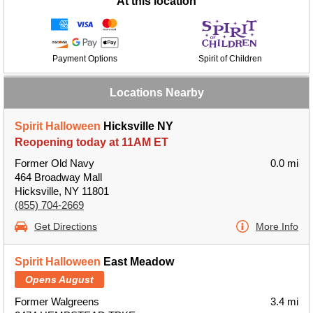
At this location
Payment Options
Spirit of Children
Locations Nearby
Spirit Halloween
Hicksville NY
Reopening today at 11AM ET
Former Old Navy
0.0 mi
464 Broadway Mall
Hicksville, NY 11801
(855) 704-2669
Get Directions
More Info
Spirit Halloween
East Meadow
Opens August
Former Walgreens
3.4 mi