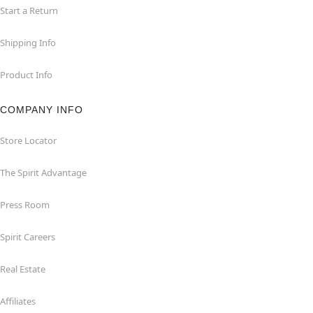
Start a Return
Shipping Info
Product Info
COMPANY INFO
Store Locator
The Spirit Advantage
Press Room
Spirit Careers
Real Estate
Affiliates