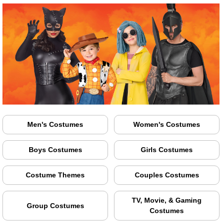
Men's Costumes
Women's Costumes
Boys Costumes
Girls Costumes
Costume Themes
Couples Costumes
TV, Movie, & Gaming
Group Costumes
Costumes