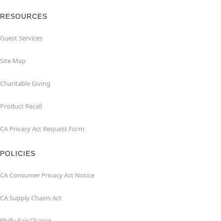
RESOURCES
Guest Services
Site Map
Charitable Giving
Product Recall
CA Privacy Act Request Form
POLICIES
CA Consumer Privacy Act Notice
CA Supply Chains Act
Philly Fair Chance