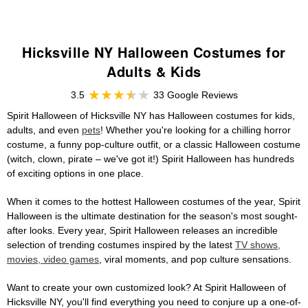
Hicksville NY Halloween Costumes for
Adults & Kids
3.5
33 Google Reviews
Spirit Halloween of Hicksville NY has Halloween costumes for kids,
adults, and even
pets
! Whether you're looking for a chilling horror
costume, a funny pop-culture outfit, or a classic Halloween costume
(witch, clown, pirate – we've got it!) Spirit Halloween has hundreds
of exciting options in one place.
When it comes to the hottest Halloween costumes of the year, Spirit
Halloween is the ultimate destination for the season's most sought-
after looks. Every year, Spirit Halloween releases an incredible
selection of trending costumes inspired by the latest
TV shows,
movies, video games
, viral moments, and pop culture sensations.
Want to create your own customized look? At Spirit Halloween of
Hicksville NY, you'll find everything you need to conjure up a one-of-