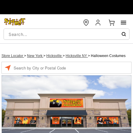
Store Locator
>
New York
>
Hicksville
>
Hicksville NY
>
Halloween Costumes
Enter a location