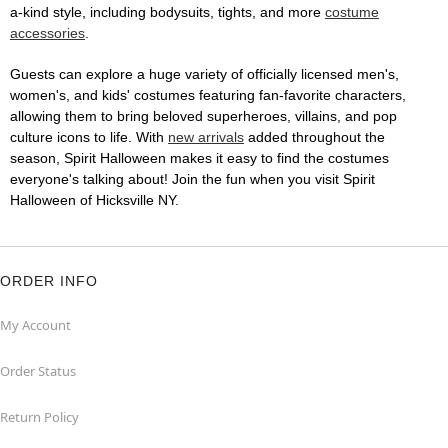
a-kind style, including bodysuits, tights, and more
costume
accessories
.
Guests can explore a huge variety of officially licensed men's,
women's, and kids' costumes featuring fan-favorite characters,
allowing them to bring beloved superheroes, villains, and pop
culture icons to life. With
new arrivals
added throughout the
season, Spirit Halloween makes it easy to find the costumes
everyone's talking about! Join the fun when you visit Spirit
Halloween of Hicksville NY.
ORDER INFO
My Account
Order Status
Return Policy