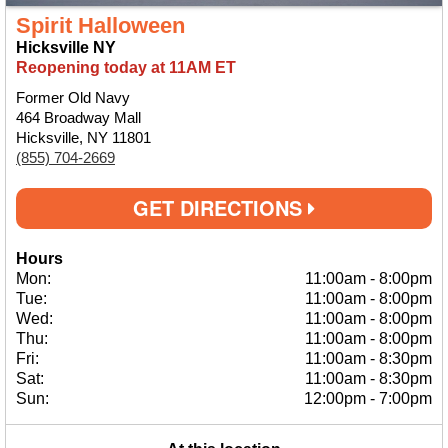
Spirit Halloween
Hicksville NY
Reopening today at 11AM ET
Former Old Navy
464 Broadway Mall
Hicksville, NY 11801
(855) 704-2669
GET DIRECTIONS
Hours
Mon:
11:00am
-
8:00pm
Tue:
11:00am
-
8:00pm
Wed:
11:00am
-
8:00pm
Thu:
11:00am
-
8:00pm
Fri:
11:00am
-
8:30pm
Sat:
11:00am
-
8:30pm
Sun:
12:00pm
-
7:00pm