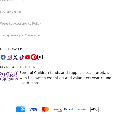
L.A.Fair Chance
Website Accessibility Policy
Transparency in Coverage
FOLLOW US
MAKE A DIFFERENCE
Spirit of Children funds and supplies local hospitals
with Halloween essentials and volunteers year-round!
Learn more.