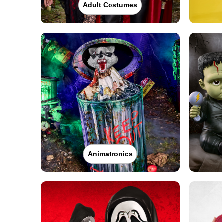
Adult Costumes
Animatronics