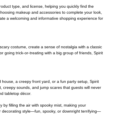
oduct type, and license, helping you quickly find the
 choosing makeup and accessories to complete your look,
eate a welcoming and informative shopping experience for
scary costume, create a sense of nostalgia with a classic
oing trick-or-treating with a big group of friends, Spirit
house, a creepy front yard, or a fun party setup, Spirit
nt, creepy sounds, and jump scares that guests will never
nd tabletop décor.
 by filling the air with spooky mist, making your
r decorating style—fun, spooky, or downright terrifying—