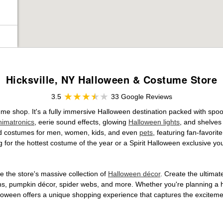
Hicksville, NY Halloween & Costume Store
3.5
33 Google Reviews
stume shop. It's a fully immersive Halloween destination packed with s
nimatronics
, eerie sound effects, glowing
Halloween lights
, and shelves
ensed costumes for men, women, kids, and even
pets
, featuring fan-favori
 for the hottest costume of the year or a Spirit Halloween exclusive yo
 the store's massive collection of
Halloween décor
. Create the ultima
ons, pumpkin décor, spider webs, and more. Whether you're planning a 
Halloween offers a unique shopping experience that captures the excitemen