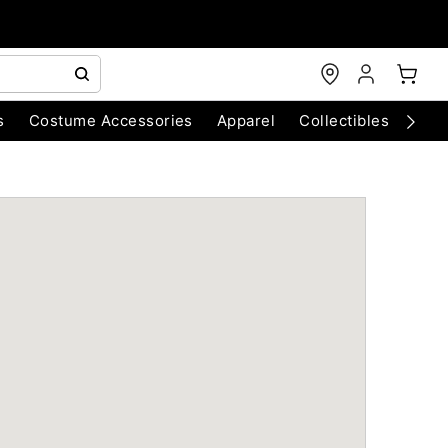
s
Costume Accessories
Apparel
Collectibles
Chri