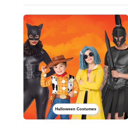
Halloween Costumes