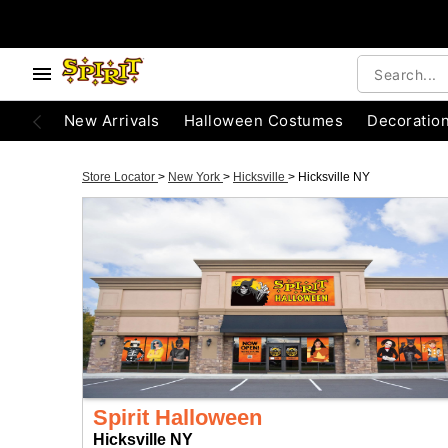
New Arrivals
Halloween Costumes
Decoratio
Store Locator
>
New York
>
Hicksville
>
Hicksville NY
Spirit Halloween
Hicksville NY