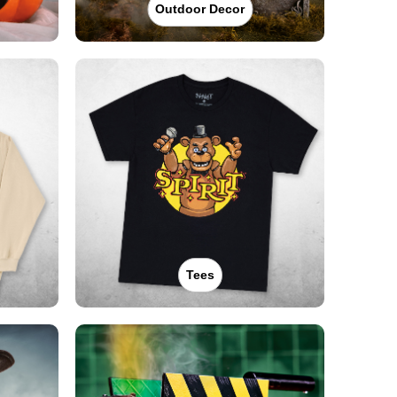
Outdoor Decor
Tees