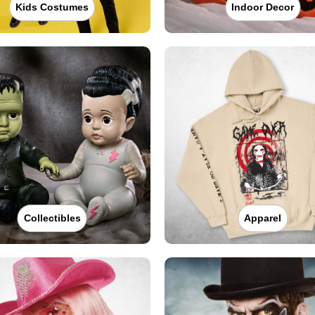
Kids Costumes
Indoor Decor
Collectibles
Apparel