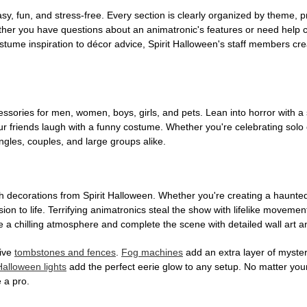
, fun, and stress-free. Every section is clearly organized by theme, pr
ether you have questions about an animatronic's features or need help
tume inspiration to décor advice, Spirit Halloween's staff members cr
sories for men, women, boys, girls, and pets. Lean into horror with a 
 friends laugh with a funny costume. Whether you're celebrating solo or g
gles, couples, and large groups alike.
h decorations from Spirit Halloween. Whether you're creating a haunted 
on to life. Terrifying animatronics steal the show with lifelike moveme
 a chilling atmosphere and complete the scene with detailed wall art a
tive
tombstones and fences
.
Fog machines
add an extra layer of mystery
Halloween lights
add the perfect eerie glow to any setup. No matter you
 a pro.