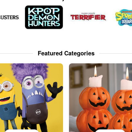
Featured Categories