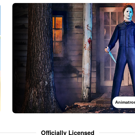
Animatro
Officially Licensed