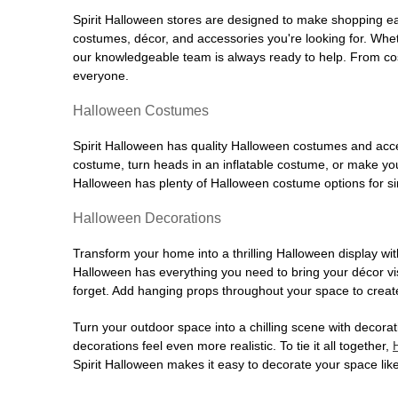
Spirit Halloween stores are designed to make shopping easy
costumes, décor, and accessories you're looking for. Wh
our knowledgeable team is always ready to help. From cos
everyone.
Halloween Costumes
Spirit Halloween has quality Halloween costumes and acces
costume, turn heads in an inflatable costume, or make your
Halloween has plenty of Halloween costume options for sin
Halloween Decorations
Transform your home into a thrilling Halloween display wit
Halloween has everything you need to bring your décor visi
forget. Add hanging props throughout your space to create
Turn your outdoor space into a chilling scene with decora
decorations feel even more realistic. To tie it all together,
Spirit Halloween makes it easy to decorate your space like