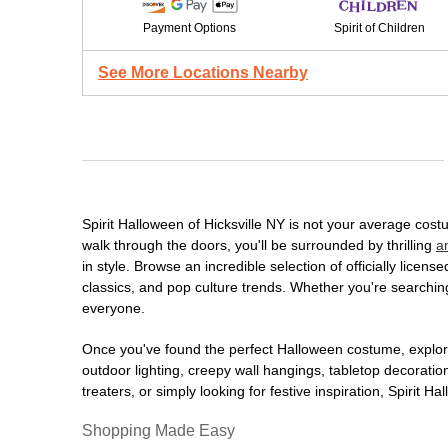
Payment Options
Spirit of Children
See More Locations Nearby
Spirit Halloween of Hicksville NY is not your average co
walk through the doors, you'll be surrounded by thrilling
a
in style. Browse an incredible selection of officially lic
classics, and pop culture trends. Whether you're searching
everyone.
Once you've found the perfect Halloween costume, explore
outdoor lighting, creepy wall hangings, tabletop decorati
treaters, or simply looking for festive inspiration, Spirit 
Shopping Made Easy