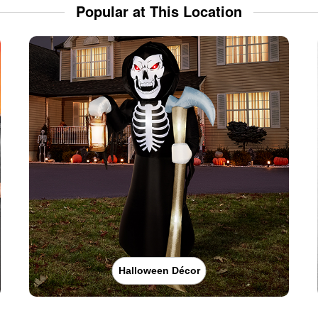
Popular at This Location
Halloween Décor