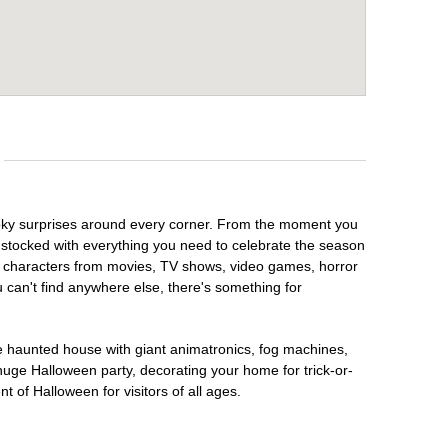
pooky surprises around every corner. From the moment you
 stocked with everything you need to celebrate the season
te characters from movies, TV shows, video games, horror
u can't find anywhere else, there's something for
te haunted house with giant animatronics, fog machines,
huge Halloween party, decorating your home for trick-or-
t of Halloween for visitors of all ages.