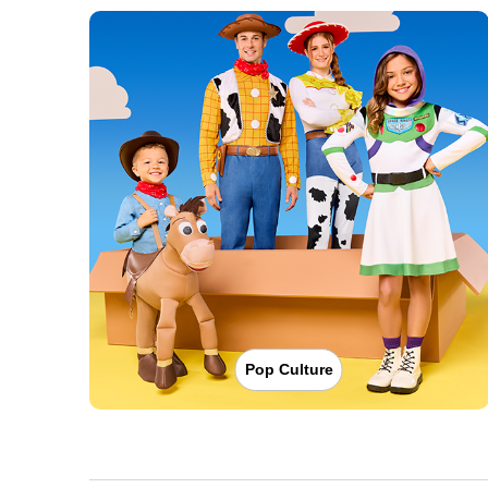
Pop Culture