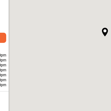
0pm
0pm
0pm
0pm
0pm
0pm
0pm