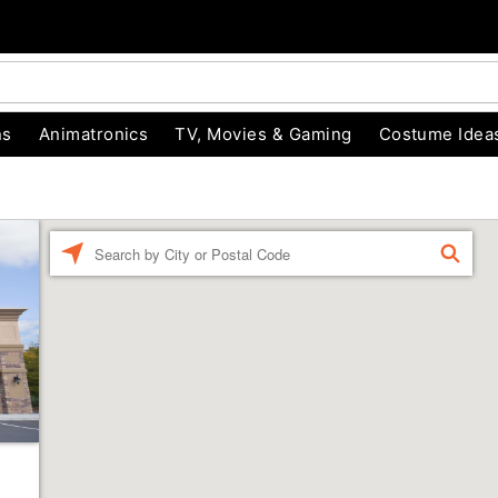
ns
Animatronics
TV, Movies & Gaming
Costume Idea
Enter a location
FIND