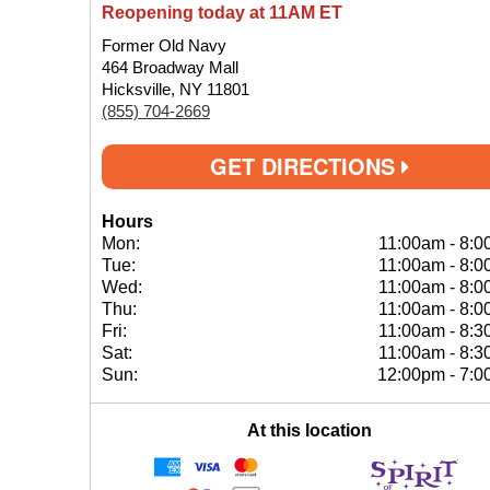
Reopening today at 11AM ET
Former Old Navy
464 Broadway Mall
Hicksville, NY 11801
(855) 704-2669
GET DIRECTIONS
Hours
Mon:
11:00am
-
8:0
Tue:
11:00am
-
8:0
Wed:
11:00am
-
8:0
Thu:
11:00am
-
8:0
Fri:
11:00am
-
8:3
Sat:
11:00am
-
8:3
Sun:
12:00pm
-
7:0
At this location