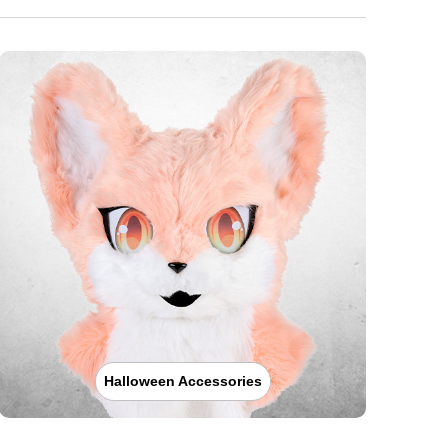
Halloween Accessories