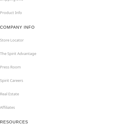
Product Info
COMPANY INFO
Store Locator
The Spirit Advantage
Press Room
Spirit Careers
Real Estate
Affiliates
RESOURCES