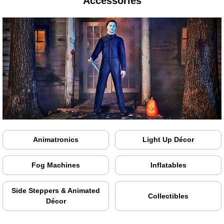
Accessories
Animatronics
Light Up Décor
Fog Machines
Inflatables
Side Steppers & Animated
Collectibles
Décor