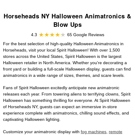
Horseheads NY Halloween Animatronics &
Blow Ups
4.3
65 Google Reviews
For the best selection of high-quality Halloween Animatronics in
Horseheads, visit your local Spirit Halloween! With over 1,500
stores across the United States, Spirit Halloween is the largest
Halloween retailer in North America. Whether you're decorating a
front yard or building a full-scale Halloween display, guests can find
animatronics in a wide range of sizes, themes, and scare levels.
Fans of Spirit Halloween excitedly anticipate new animatronic
releases each year. From towering aliens to terrifying clowns, Spirit
Halloween has something thrilling for everyone. At Spirit Halloween
of Horseheads NY, guests can expect an immersive in-store
experience complete with animatronics, chilling sound effects, and
captivating Halloween lighting.
Customize your animatronic display with
fog machines
,
remote