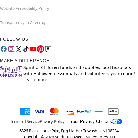
Website Accessibility Policy
Transparency in Coverage
FOLLOW US
MAKE A DIFFERENCE
Spirit of Children funds and supplies local hospitals
with Halloween essentials and volunteers year-round!
Learn more.
Terms of Service
Privacy Policy
Your Privacy Choices
6826 Black Horse Pike, Egg Harbor Township, NJ 08234
Copyright ©
2026
Spirit Halloween Superstores, LLC