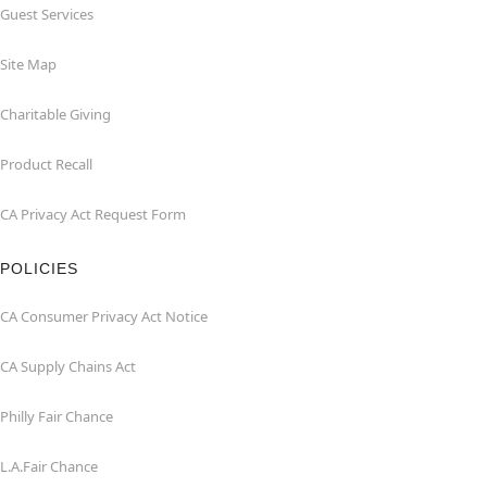
Guest Services
Site Map
Charitable Giving
Product Recall
CA Privacy Act Request Form
POLICIES
CA Consumer Privacy Act Notice
CA Supply Chains Act
Philly Fair Chance
L.A.Fair Chance