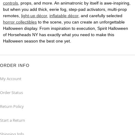
controls
, props, and more. An animatronic by itself is awe-inspiring,
but when you add thick, eerie fog, step-pad activators, multi-prop
remotes,
light-up décor
,
inflatable décor
, and carefully selected
horror collectibles
to the scene, you can create an unforgettable
Halloween display. From inspiration to execution, Spirit Halloween
of Horseheads NY has exactly what you need to make this
Halloween season the best one yet.
ORDER INFO
My Account
Order Status
Return Policy
Start a Return
Shipping Info