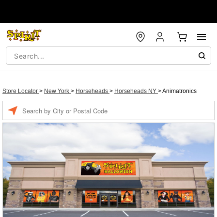
Store Locator
>
New York
>
Horseheads
>
Horseheads NY
>
Animatronics
Enter
a
location