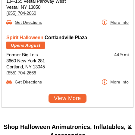
134-155 Vestal Parkway West
Vestal, NY 13850
(855) 704-2669
Get Directions
More Info
Spirit Halloween
Cortlandville Plaza
Opens August
Former Big Lots
44.9 mi
3660 New York 281
Cortland, NY 13045
(855) 704-2669
Get Directions
More Info
View More
Shop Halloween Animatronics, Inflatables, &