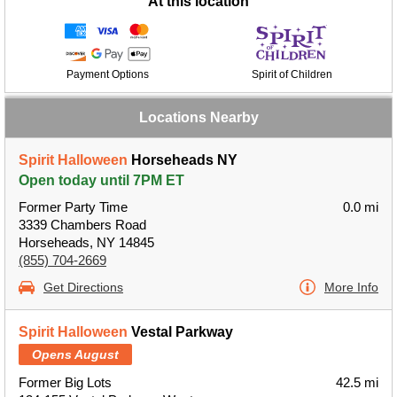
At this location
Payment Options
Spirit of Children
Locations Nearby
Spirit Halloween
Horseheads NY
Open today until 7PM ET
Former Party Time
0.0 mi
3339 Chambers Road
Horseheads, NY 14845
(855) 704-2669
Get Directions
More Info
Spirit Halloween
Vestal Parkway
Opens August
Former Big Lots
42.5 mi