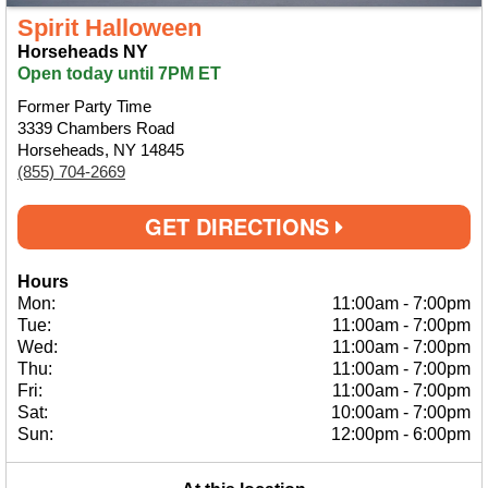
Spirit Halloween
Horseheads NY
Open today until 7PM ET
Former Party Time
3339 Chambers Road
Horseheads, NY 14845
(855) 704-2669
GET DIRECTIONS
Hours
Mon:
11:00am
-
7:00pm
Tue:
11:00am
-
7:00pm
Wed:
11:00am
-
7:00pm
Thu:
11:00am
-
7:00pm
Fri:
11:00am
-
7:00pm
Sat:
10:00am
-
7:00pm
Sun:
12:00pm
-
6:00pm