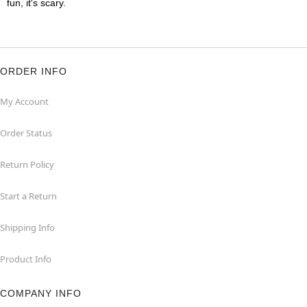
fun, it's scary.
ORDER INFO
My Account
Order Status
Return Policy
Start a Return
Shipping Info
Product Info
COMPANY INFO