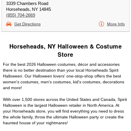
3339 Chambers Road
Horseheads, NY 14845
(855) 704-2669
Get Directions
More Info
Horseheads, NY Halloween & Costume
Store
For the best 2026 Halloween costumes, décor and accessories
there is no better destination than your local Horseheads Spirit
Halloween. Our Halloween lovers' one-stop-shop offers the best
women's costumes, men's costumes, kid's costumes, decorations
and more!
With over 1,500 stores across the United States and Canada, Spirit
Halloween is the largest Halloween retailer in North America. At
your Horseheads store, you will find everything you need to dress
the whole family, throw the ultimate Halloween party or create the
haunted house of your nightmares!