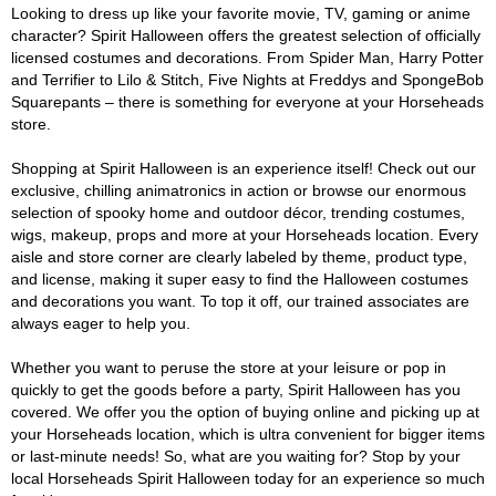
Looking to dress up like your favorite movie, TV, gaming or anime
character? Spirit Halloween offers the greatest selection of officially
licensed costumes and decorations. From Spider Man, Harry Potter
and Terrifier to Lilo & Stitch, Five Nights at Freddys and SpongeBob
Squarepants – there is something for everyone at your Horseheads
store.
Shopping at Spirit Halloween is an experience itself! Check out our
exclusive, chilling animatronics in action or browse our enormous
selection of spooky home and outdoor décor, trending costumes,
wigs, makeup, props and more at your Horseheads location. Every
aisle and store corner are clearly labeled by theme, product type,
and license, making it super easy to find the Halloween costumes
and decorations you want. To top it off, our trained associates are
always eager to help you.
Whether you want to peruse the store at your leisure or pop in
quickly to get the goods before a party, Spirit Halloween has you
covered. We offer you the option of buying online and picking up at
your Horseheads location, which is ultra convenient for bigger items
or last-minute needs! So, what are you waiting for? Stop by your
local Horseheads Spirit Halloween today for an experience so much