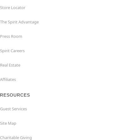
Store Locator
The Spirit Advantage
Press Room
Spirit Careers
Real Estate
Affiliates
RESOURCES
Guest Services
Site Map
Charitable Giving