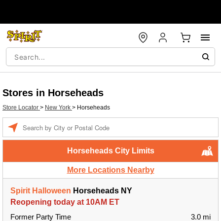
Stores in Horseheads
Store Locator
>
New York
>
Horseheads
Enter a location
Horseheads City Limits
More Locations Nearby
Spirit Halloween
Horseheads NY
Reopening today at 10AM ET
Former Party Time
3.0 mi