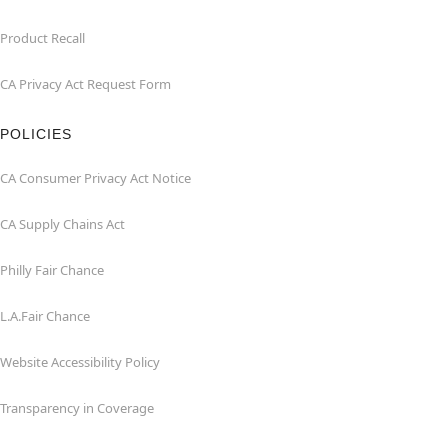
Product Recall
CA Privacy Act Request Form
POLICIES
CA Consumer Privacy Act Notice
CA Supply Chains Act
Philly Fair Chance
L.A.Fair Chance
Website Accessibility Policy
Transparency in Coverage