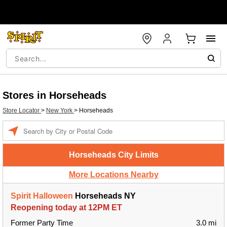
Stores in Horseheads
Store Locator
>
New York
>
Horseheads
Enter a location
Horseheads City Limits
More Locations Nearby
Spirit Halloween
Horseheads NY
Reopening today at 12PM ET
Former Party Time
3.0 mi