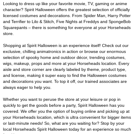
Looking to dress up like your favorite movie, TV, gaming or anime
character? Spirit Halloween offers the greatest selection of officially
licensed costumes and decorations. From Spider Man, Harry Potter
and Terrifier to Lilo & Stitch, Five Nights at Freddys and SpongeBob
Squarepants – there is something for everyone at your Horseheads
store.
Shopping at Spirit Halloween is an experience itself! Check out our
exclusive, chilling animatronics in action or browse our enormous
selection of spooky home and outdoor décor, trending costumes,
wigs, makeup, props and more at your Horseheads location. Every
aisle and store corner are clearly labeled by theme, product type,
and license, making it super easy to find the Halloween costumes
and decorations you want. To top it off, our trained associates are
always eager to help you.
Whether you want to peruse the store at your leisure or pop in
quickly to get the goods before a party, Spirit Halloween has you
covered. We offer you the option of buying online and picking up at
your Horseheads location, which is ultra convenient for bigger items
or last-minute needs! So, what are you waiting for? Stop by your
local Horseheads Spirit Halloween today for an experience so much