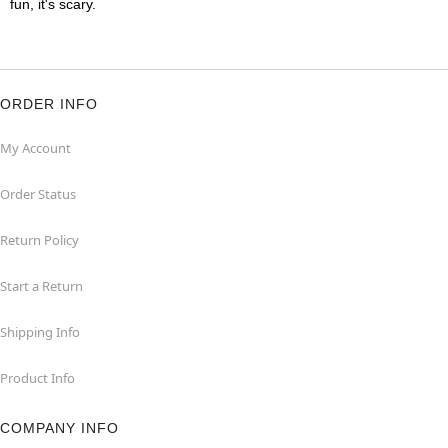
fun, it's scary.
ORDER INFO
My Account
Order Status
Return Policy
Start a Return
Shipping Info
Product Info
COMPANY INFO