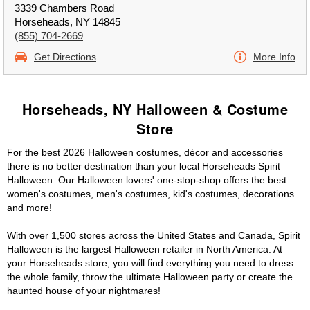
3339 Chambers Road
Horseheads, NY 14845
(855) 704-2669
Get Directions
More Info
Horseheads, NY Halloween & Costume
Store
For the best 2026 Halloween costumes, décor and accessories
there is no better destination than your local Horseheads Spirit
Halloween. Our Halloween lovers' one-stop-shop offers the best
women's costumes, men's costumes, kid's costumes, decorations
and more!
With over 1,500 stores across the United States and Canada, Spirit
Halloween is the largest Halloween retailer in North America. At
your Horseheads store, you will find everything you need to dress
the whole family, throw the ultimate Halloween party or create the
haunted house of your nightmares!