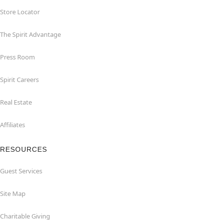
Store Locator
The Spirit Advantage
Press Room
Spirit Careers
Real Estate
Affiliates
RESOURCES
Guest Services
Site Map
Charitable Giving