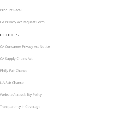
Product Recall
CA Privacy Act Request Form
POLICIES
CA Consumer Privacy Act Notice
CA Supply Chains Act
Philly Fair Chance
L.A.Fair Chance
Website Accessibility Policy
Transparency in Coverage