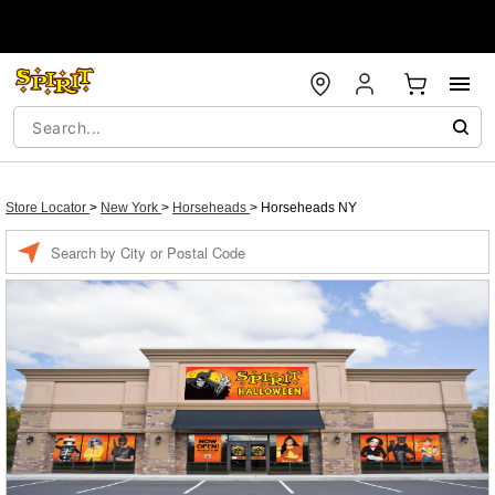
Store Locator
>
New York
>
Horseheads
>
Horseheads NY
Enter a location