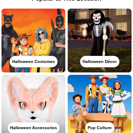
Halloween Costumes
Halloween Décor
Halloween Accessories
Pop Culture