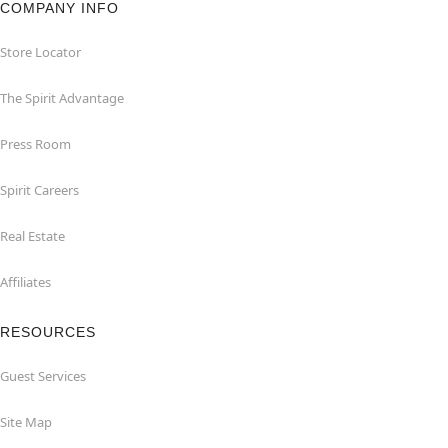
COMPANY INFO
Store Locator
The Spirit Advantage
Press Room
Spirit Careers
Real Estate
Affiliates
RESOURCES
Guest Services
Site Map