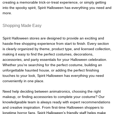
creating a memorable trick-or-treat experience, or simply getting
into the spooky spirit, Spirit Halloween has everything you need and
more.
Shopping Made Easy
Spirit Halloween stores are designed to provide an exciting and
hassle-free shopping experience from start to finish. Every section
is clearly organized by theme, product type, and licensed collection,
making it easy to find the perfect costumes, decorations,
accessories, and party essentials for your Halloween celebration.
Whether you're searching for the perfect costume, building an
unforgettable haunted house, or adding the perfect finishing
touches to your look, Spirit Halloween has everything you need
conveniently in one place.
Need help deciding between animatronics, choosing the right
makeup, or finding accessories to complete your costume? Our
knowledgeable team is always ready with expert recommendations
and creative inspiration. From first-time Halloween shoppers to
longtime horror fans, Spirit Halloween's friendly staff helps make