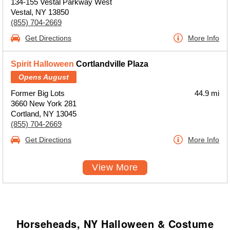
134-155 Vestal Parkway West
Vestal, NY 13850
(855) 704-2669
Get Directions
More Info
Spirit Halloween
Cortlandville Plaza
Opens August
Former Big Lots
44.9 mi
3660 New York 281
Cortland, NY 13045
(855) 704-2669
Get Directions
More Info
View More
Horseheads, NY Halloween & Costume