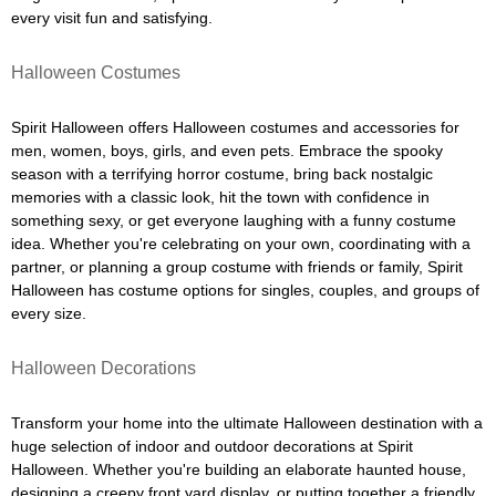
every visit fun and satisfying.
Halloween Costumes
Spirit Halloween offers Halloween costumes and accessories for
men, women, boys, girls, and even pets. Embrace the spooky
season with a terrifying horror costume, bring back nostalgic
memories with a classic look, hit the town with confidence in
something sexy, or get everyone laughing with a funny costume
idea. Whether you're celebrating on your own, coordinating with a
partner, or planning a group costume with friends or family, Spirit
Halloween has costume options for singles, couples, and groups of
every size.
Halloween Decorations
Transform your home into the ultimate Halloween destination with a
huge selection of indoor and outdoor decorations at Spirit
Halloween. Whether you're building an elaborate haunted house,
designing a creepy front yard display, or putting together a friendly