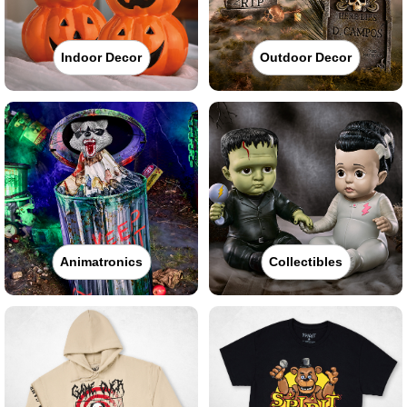
Indoor Decor
Outdoor Decor
Animatronics
Collectibles