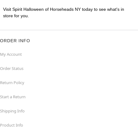
Visit Spirit Halloween of Horseheads NY today to see what's in
store for you.
ORDER INFO
My Account
Order Status
Return Policy
Start a Return
Shipping Info
Product Info