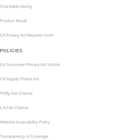
Charitable Giving
Product Recall
CA Privacy Act Request Form
POLICIES
CA Consumer Privacy Act Notice
CA Supply Chains Act
Philly Fair Chance
L.A.Fair Chance
Website Accessibility Policy
Transparency in Coverage