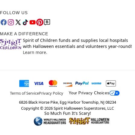
FOLLOW US
MAKE A DIFFERENCE
Spirit of Children funds and supplies local hospitals
with Halloween essentials and volunteers year-round!
Learn more.
Terms of Service
Privacy Policy
Your Privacy Choices
6826 Black Horse Pike, Egg Harbor Township, NJ 08234
Copyright ©
2026
Spirit Halloween Superstores, LLC
So Much Fun It's Scary!