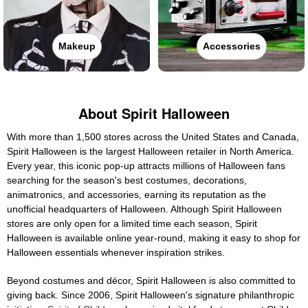
Makeup
Accessories
About Spirit Halloween
With more than 1,500 stores across the United States and Canada,
Spirit Halloween is the largest Halloween retailer in North America.
Every year, this iconic pop-up attracts millions of Halloween fans
searching for the season's best costumes, decorations,
animatronics, and accessories, earning its reputation as the
unofficial headquarters of Halloween. Although Spirit Halloween
stores are only open for a limited time each season, Spirit
Halloween is available online year-round, making it easy to shop for
Halloween essentials whenever inspiration strikes.
Beyond costumes and décor, Spirit Halloween is also committed to
giving back. Since 2006, Spirit Halloween's signature philanthropic