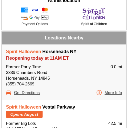
At this location
Payment Options
Spirit of Children
Locations Nearby
Spirit Halloween
Horseheads NY
Reopening today at 11AM ET
Former Party Time
0.0 mi
3339 Chambers Road
Horseheads, NY 14845
(855) 704-2669
Get Directions
More Info
Spirit Halloween
Vestal Parkway
Opens August
Former Big Lots
42.5 mi