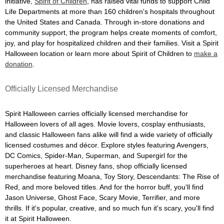
initiative,
Spirit of Children
, has raised vital funds to support Child
Life Departments at more than 160 children's hospitals throughout
the United States and Canada. Through in-store donations and
community support, the program helps create moments of comfort,
joy, and play for hospitalized children and their families. Visit a Spirit
Halloween location or learn more about Spirit of Children to
make a
donation
.
Officially Licensed Merchandise
Spirit Halloween carries officially licensed merchandise for
Halloween lovers of all ages. Movie lovers, cosplay enthusiasts,
and classic Halloween fans alike will find a wide variety of officially
licensed costumes and décor. Explore styles featuring Avengers,
DC Comics, Spider-Man, Superman, and Supergirl for the
superheroes at heart. Disney fans, shop officially licensed
merchandise featuring Moana, Toy Story, Descendants: The Rise of
Red, and more beloved titles. And for the horror buff, you'll find
Jason Universe, Ghost Face, Scary Movie, Terrifier, and more
thrills. If it's popular, creative, and so much fun it's scary, you'll find
it at Spirit Halloween.