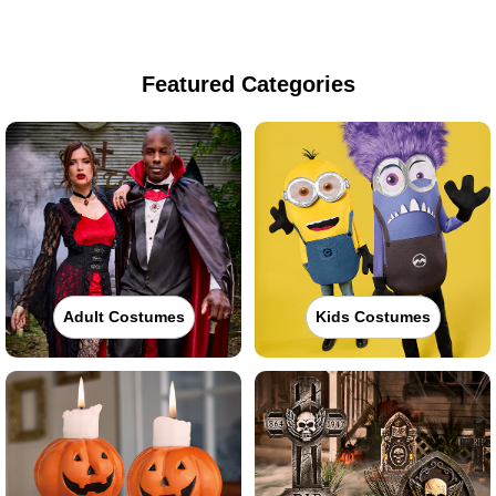
Featured Categories
Adult Costumes
Kids Costumes