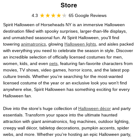
Store
4.3
65 Google Reviews
Spirit Halloween of Horseheads NY is an immersive Halloween
destination filled with spooky surprises, larger-than-life displays,
and unmatched seasonal fun. At Spirit Halloween, you'll find
towering
animatronics
, glowing
Halloween lights
, and aisles packed
with everything you need to celebrate the season in style. Discover
an incredible selection of officially licensed costumes for men,
women, kids, and even
pets
, featuring fan-favorite characters from
movies, TV shows, video games, horror icons, and the latest pop
culture trends. Whether you're searching for the most-wanted
licensed costume of the year or an exclusive look you won't find
anywhere else, Spirit Halloween has something exciting for every
Halloween fan.
Dive into the store's huge collection of
Halloween décor
and party
essentials. Transform your space into the ultimate haunted
attraction with giant animatronics, fog machines, outdoor lighting,
creepy wall décor, tabletop decorations, pumpkin accents, spider
webs, and more. Whether you're hosting an epic Halloween party,