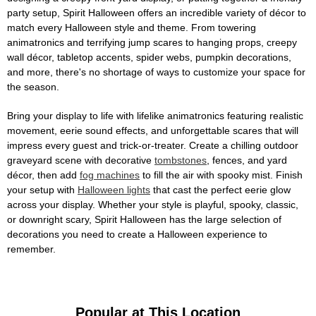
party setup, Spirit Halloween offers an incredible variety of décor to
match every Halloween style and theme. From towering
animatronics and terrifying jump scares to hanging props, creepy
wall décor, tabletop accents, spider webs, pumpkin decorations,
and more, there's no shortage of ways to customize your space for
the season.
Bring your display to life with lifelike animatronics featuring realistic
movement, eerie sound effects, and unforgettable scares that will
impress every guest and trick-or-treater. Create a chilling outdoor
graveyard scene with decorative
tombstones
, fences, and yard
décor, then add
fog machines
to fill the air with spooky mist. Finish
your setup with
Halloween lights
that cast the perfect eerie glow
across your display. Whether your style is playful, spooky, classic,
or downright scary, Spirit Halloween has the large selection of
decorations you need to create a Halloween experience to
remember.
Popular at This Location