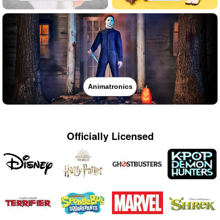
Animatronics
Officially Licensed