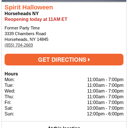
Spirit Halloween
Horseheads NY
Reopening today at 11AM ET
Former Party Time
3339 Chambers Road
Horseheads, NY 14845
(855) 704-2669
GET DIRECTIONS
Hours
Mon:
11:00am
-
7:00pm
Tue:
11:00am
-
7:00pm
Wed:
11:00am
-
7:00pm
Thu:
11:00am
-
7:00pm
Fri:
11:00am
-
7:00pm
Sat:
10:00am
-
7:00pm
Sun:
12:00pm
-
6:00pm