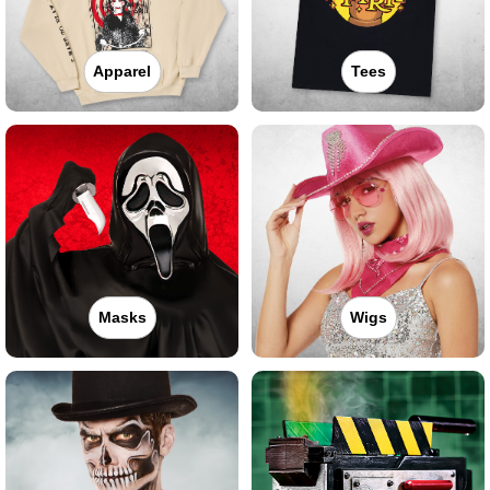
Apparel
Tees
Masks
Wigs