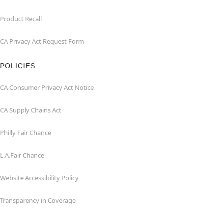
Product Recall
CA Privacy Act Request Form
POLICIES
CA Consumer Privacy Act Notice
CA Supply Chains Act
Philly Fair Chance
L.A.Fair Chance
Website Accessibility Policy
Transparency in Coverage