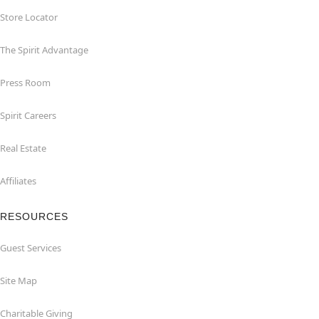
Store Locator
The Spirit Advantage
Press Room
Spirit Careers
Real Estate
Affiliates
RESOURCES
Guest Services
Site Map
Charitable Giving