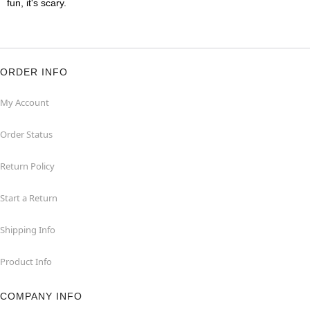
fun, it's scary.
ORDER INFO
My Account
Order Status
Return Policy
Start a Return
Shipping Info
Product Info
COMPANY INFO