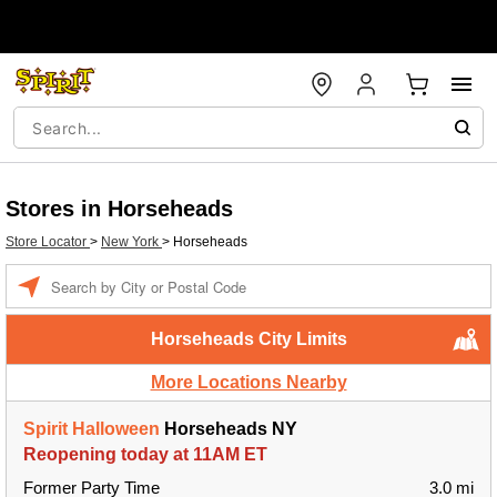
Stores in Horseheads
Store Locator
>
New York
>
Horseheads
Enter a location
Horseheads City Limits
More Locations Nearby
Spirit Halloween
Horseheads NY
Reopening today at 11AM ET
Former Party Time
3.0 mi