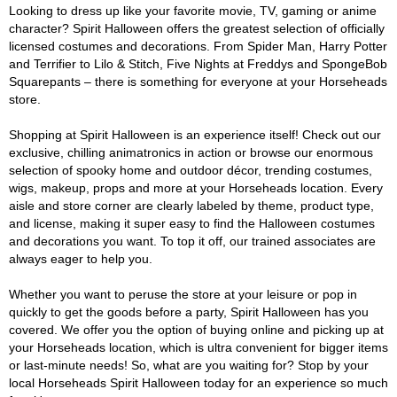
Looking to dress up like your favorite movie, TV, gaming or anime
character? Spirit Halloween offers the greatest selection of officially
licensed costumes and decorations. From Spider Man, Harry Potter
and Terrifier to Lilo & Stitch, Five Nights at Freddys and SpongeBob
Squarepants – there is something for everyone at your Horseheads
store.
Shopping at Spirit Halloween is an experience itself! Check out our
exclusive, chilling animatronics in action or browse our enormous
selection of spooky home and outdoor décor, trending costumes,
wigs, makeup, props and more at your Horseheads location. Every
aisle and store corner are clearly labeled by theme, product type,
and license, making it super easy to find the Halloween costumes
and decorations you want. To top it off, our trained associates are
always eager to help you.
Whether you want to peruse the store at your leisure or pop in
quickly to get the goods before a party, Spirit Halloween has you
covered. We offer you the option of buying online and picking up at
your Horseheads location, which is ultra convenient for bigger items
or last-minute needs! So, what are you waiting for? Stop by your
local Horseheads Spirit Halloween today for an experience so much