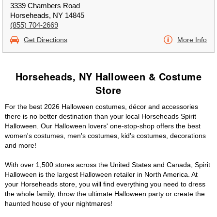
3339 Chambers Road
Horseheads, NY 14845
(855) 704-2669
Get Directions
More Info
Horseheads, NY Halloween & Costume
Store
For the best 2026 Halloween costumes, décor and accessories
there is no better destination than your local Horseheads Spirit
Halloween. Our Halloween lovers' one-stop-shop offers the best
women's costumes, men's costumes, kid's costumes, decorations
and more!
With over 1,500 stores across the United States and Canada, Spirit
Halloween is the largest Halloween retailer in North America. At
your Horseheads store, you will find everything you need to dress
the whole family, throw the ultimate Halloween party or create the
haunted house of your nightmares!