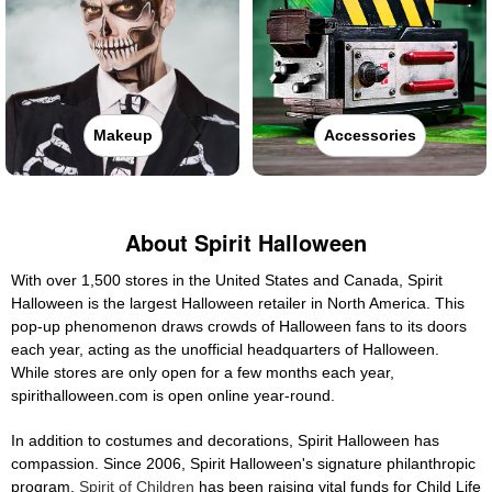
Makeup
Accessories
About Spirit Halloween
With over 1,500 stores in the United States and Canada, Spirit
Halloween is the largest Halloween retailer in North America. This
pop-up phenomenon draws crowds of Halloween fans to its doors
each year, acting as the unofficial headquarters of Halloween.
While stores are only open for a few months each year,
spirithalloween.com is open online year-round.
In addition to costumes and decorations, Spirit Halloween has
compassion. Since 2006, Spirit Halloween's signature philanthropic
program,
Spirit of Children
has been raising vital funds for Child Life