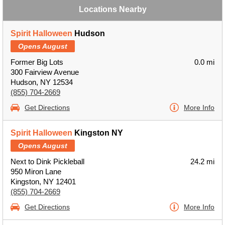
Locations Nearby
Spirit Halloween
Hudson
Opens August
Former Big Lots
0.0 mi
300 Fairview Avenue
Hudson, NY 12534
(855) 704-2669
Get Directions
More Info
Spirit Halloween
Kingston NY
Opens August
Next to Dink Pickleball
24.2 mi
950 Miron Lane
Kingston, NY 12401
(855) 704-2669
Get Directions
More Info