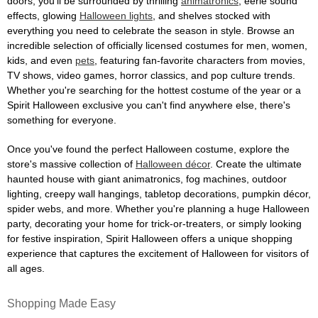
doors, you'll be surrounded by thrilling
animatronics
, eerie sound
effects, glowing
Halloween lights
, and shelves stocked with
everything you need to celebrate the season in style. Browse an
incredible selection of officially licensed costumes for men, women,
kids, and even
pets
, featuring fan-favorite characters from movies,
TV shows, video games, horror classics, and pop culture trends.
Whether you're searching for the hottest costume of the year or a
Spirit Halloween exclusive you can't find anywhere else, there's
something for everyone.
Once you've found the perfect Halloween costume, explore the
store's massive collection of
Halloween décor
. Create the ultimate
haunted house with giant animatronics, fog machines, outdoor
lighting, creepy wall hangings, tabletop decorations, pumpkin décor,
spider webs, and more. Whether you're planning a huge Halloween
party, decorating your home for trick-or-treaters, or simply looking
for festive inspiration, Spirit Halloween offers a unique shopping
experience that captures the excitement of Halloween for visitors of
all ages.
Shopping Made Easy