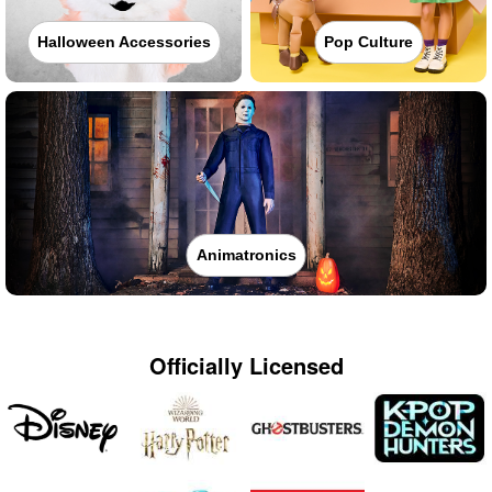
Halloween Accessories
Pop Culture
Animatronics
Officially Licensed