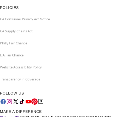
POLICIES
CA Consumer Privacy Act Notice
CA Supply Chains Act
Philly Fair Chance
L.A.Fair Chance
Website Accessibility Policy
Transparency in Coverage
FOLLOW US
MAKE A DIFFERENCE