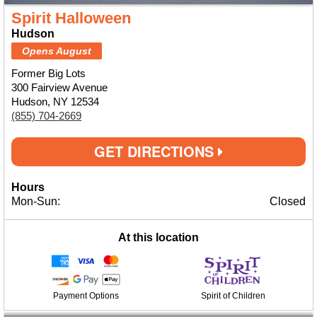
Spirit Halloween
Hudson
Opens August
Former Big Lots
300 Fairview Avenue
Hudson, NY 12534
(855) 704-2669
GET DIRECTIONS
Hours
Mon-Sun:
Closed
At this location
Payment Options
Spirit of Children