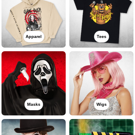
Apparel
Tees
Masks
Wigs