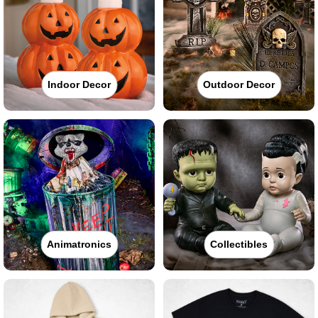
Indoor Decor
Outdoor Decor
Animatronics
Collectibles