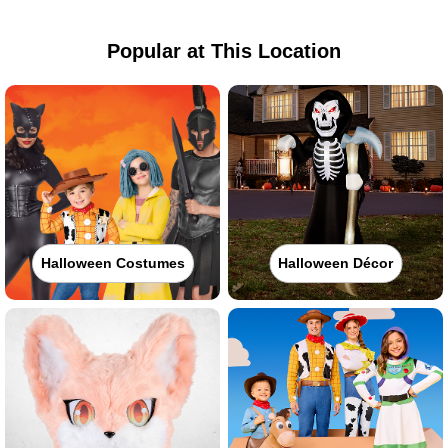
Popular at This Location
Halloween Costumes
Halloween Décor