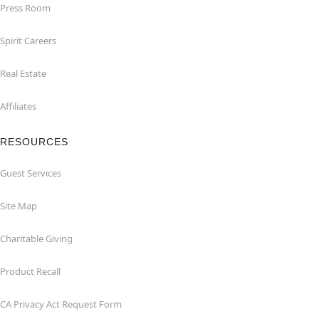
Press Room
Spirit Careers
Real Estate
Affiliates
RESOURCES
Guest Services
Site Map
Charitable Giving
Product Recall
CA Privacy Act Request Form