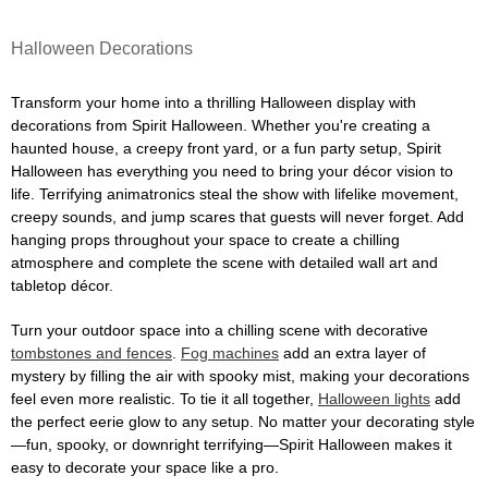
Halloween Decorations
Transform your home into a thrilling Halloween display with
decorations from Spirit Halloween. Whether you're creating a
haunted house, a creepy front yard, or a fun party setup, Spirit
Halloween has everything you need to bring your décor vision to
life. Terrifying animatronics steal the show with lifelike movement,
creepy sounds, and jump scares that guests will never forget. Add
hanging props throughout your space to create a chilling
atmosphere and complete the scene with detailed wall art and
tabletop décor.
Turn your outdoor space into a chilling scene with decorative
tombstones and fences
.
Fog machines
add an extra layer of
mystery by filling the air with spooky mist, making your decorations
feel even more realistic. To tie it all together,
Halloween lights
add
the perfect eerie glow to any setup. No matter your decorating style
—fun, spooky, or downright terrifying—Spirit Halloween makes it
easy to decorate your space like a pro.