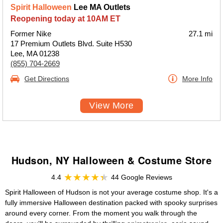
Spirit Halloween
Lee MA Outlets
Reopening today at 10AM ET
Former Nike
27.1 mi
17 Premium Outlets Blvd. Suite H530
Lee, MA 01238
(855) 704-2669
Get Directions
More Info
View More
Hudson, NY Halloween & Costume Store
4.4
44 Google Reviews
Spirit Halloween of Hudson is not your average costume shop. It's a
fully immersive Halloween destination packed with spooky surprises
around every corner. From the moment you walk through the