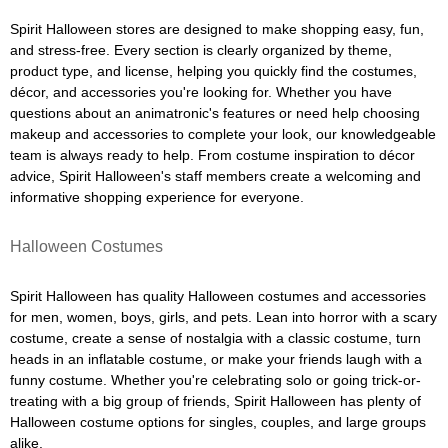
Spirit Halloween stores are designed to make shopping easy, fun,
and stress-free. Every section is clearly organized by theme,
product type, and license, helping you quickly find the costumes,
décor, and accessories you're looking for. Whether you have
questions about an animatronic's features or need help choosing
makeup and accessories to complete your look, our knowledgeable
team is always ready to help. From costume inspiration to décor
advice, Spirit Halloween's staff members create a welcoming and
informative shopping experience for everyone.
Halloween Costumes
Spirit Halloween has quality Halloween costumes and accessories
for men, women, boys, girls, and pets. Lean into horror with a scary
costume, create a sense of nostalgia with a classic costume, turn
heads in an inflatable costume, or make your friends laugh with a
funny costume. Whether you're celebrating solo or going trick-or-
treating with a big group of friends, Spirit Halloween has plenty of
Halloween costume options for singles, couples, and large groups
alike.