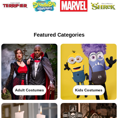
Featured Categories
Adult Costumes
Kids Costumes