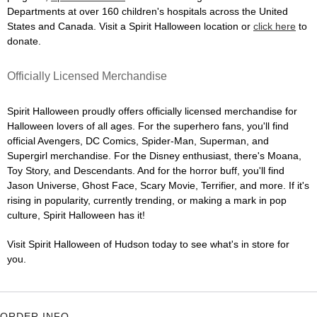
Departments at over 160 children's hospitals across the United
States and Canada. Visit a Spirit Halloween location or
click here
to
donate.
Officially Licensed Merchandise
Spirit Halloween proudly offers officially licensed merchandise for
Halloween lovers of all ages. For the superhero fans, you'll find
official Avengers, DC Comics, Spider-Man, Superman, and
Supergirl merchandise. For the Disney enthusiast, there's Moana,
Toy Story, and Descendants. And for the horror buff, you'll find
Jason Universe, Ghost Face, Scary Movie, Terrifier, and more. If it's
rising in popularity, currently trending, or making a mark in pop
culture, Spirit Halloween has it!
Visit Spirit Halloween of Hudson today to see what's in store for
you.
ORDER INFO