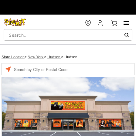
Store Locator
>
New York
>
Hudson
>
Hudson
Enter a location