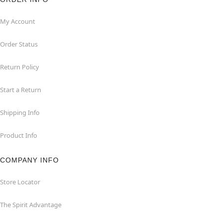
My Account
Order Status
Return Policy
Start a Return
Shipping Info
Product Info
COMPANY INFO
Store Locator
The Spirit Advantage