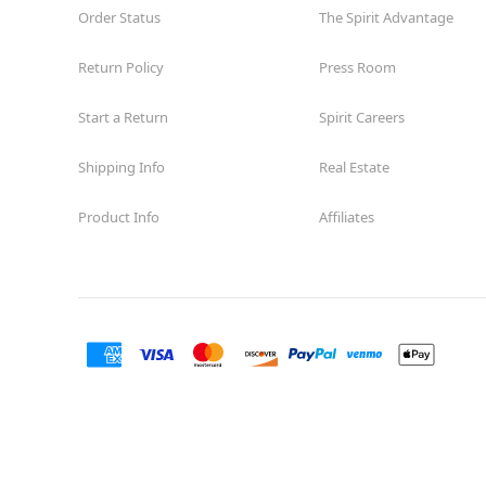
Order Status
The Spirit Advantage
Return Policy
Press Room
Start a Return
Spirit Careers
Shipping Info
Real Estate
Product Info
Affiliates