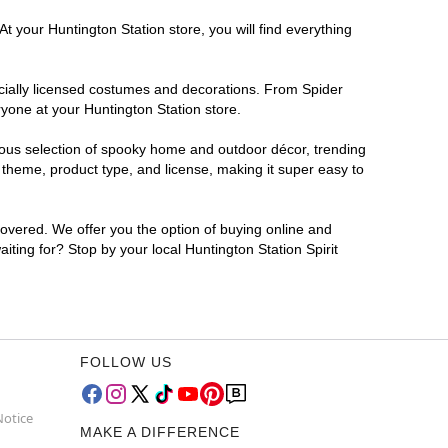
t your Huntington Station store, you will find everything
ficially licensed costumes and decorations. From Spider
yone at your Huntington Station store.
rmous selection of spooky home and outdoor décor, trending
 theme, product type, and license, making it super easy to
covered. We offer you the option of buying online and
iting for? Stop by your local Huntington Station Spirit
FOLLOW US
Notice
MAKE A DIFFERENCE