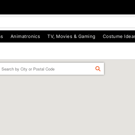
ns
Animatronics
TV, Movies & Gaming
Costume Idea
Enter a location
FIND