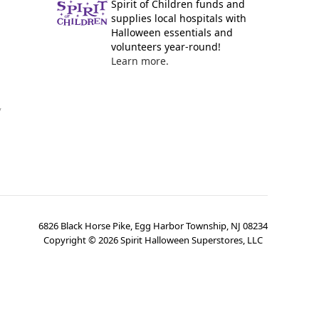
Spirit of Children funds and
supplies local hospitals with
Halloween essentials and
volunteers year-round!
Learn more.
y
6826 Black Horse Pike, Egg Harbor Township, NJ 08234
Copyright ©
2026
Spirit Halloween Superstores, LLC