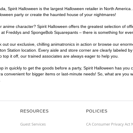
, Spirit Halloween is the largest Halloween retailer in North America. A
lloween party or create the haunted house of your nightmares!
r anime character? Spirit Halloween offers the greatest selection of of
ghts at Freddys and SpongeBob Squarepants – there is something for ever
ck out our exclusive, chilling animatronics in action or browse our eno
 Station location. Every aisle and store corner are clearly labeled by
top it off, our trained associates are always eager to help you.
p in quickly to get the goods before a party, Spirit Halloween has you 
tra convenient for bigger items or last-minute needs! So, what are you wa
.
RESOURCES
POLICIES
Guest Services
CA Consumer Privacy Act 