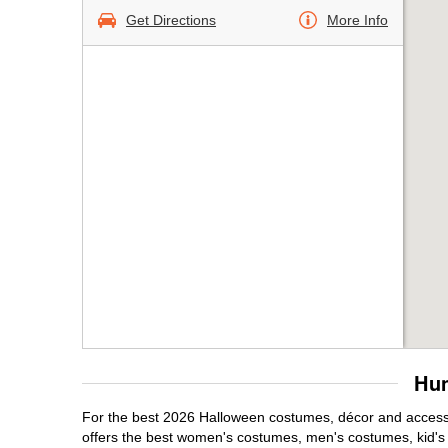
Get Directions
More Info
Hun
For the best 2026 Halloween costumes, décor and accessor
offers the best women's costumes, men's costumes, kid'