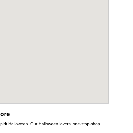
tore
Spirit Halloween. Our Halloween lovers' one-stop-shop