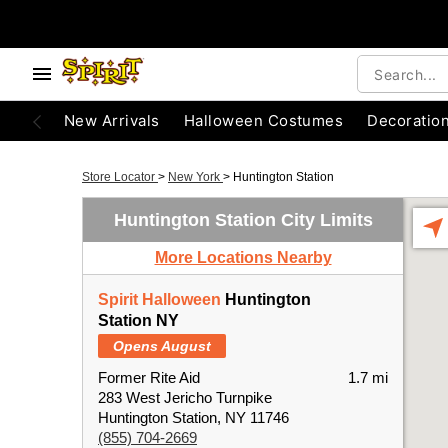
New Arrivals
Halloween Costumes
Decoratio
Store Locator
>
New York
>
Huntington Station
Huntington Station City Limits
More Locations Nearby
Spirit Halloween
Huntington
Station NY
Opens August
Former Rite Aid
1.7 mi
283 West Jericho Turnpike
Huntington Station, NY 11746
(855) 704-2669