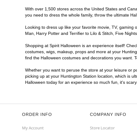
With over 1,500 stores across the United States and Canada
you need to dress the whole family, throw the ultimate Ha
Looking to dress up like your favorite movie, TV, gaming o
Man, Harry Potter and Terrifier to Lilo & Stitch, Five Ni
Shopping at Spirit Halloween is an experience itself! Che
costumes, wigs, makeup, props and more at your Huntington
find the Halloween costumes and decorations you want. To 
Whether you want to peruse the store at your leisure or po
picking up at your Huntington Station location, which is ul
Halloween today for an experience so much fun, it's scary
ORDER INFO
COMPANY INFO
My Account
Store Locator