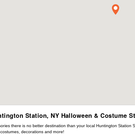
tington Station, NY Halloween & Costume S
ies there is no better destination than your local Huntington Station 
s costumes, decorations and more!