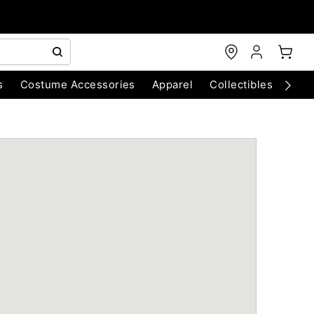
s
Costume Accessories
Apparel
Collectibles
Chri