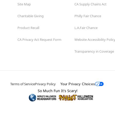
Site Map
CA Supply Chains Act
Charitable Giving
Philly Fair Chance
Product Recall
L.A.Fair Chance
CA Privacy Act Request Form
Website Accessibility Polic
Transparency in Coverage
Terms of Service
Privacy Policy
Your Privacy Choices
So Much Fun It's Scary!