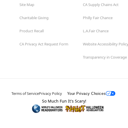
Site Map
CA Supply Chains Act
Charitable Giving
Philly Fair Chance
Product Recall
L.A.Fair Chance
CA Privacy Act Request Form
Website Accessibility Polic
Transparency in Coverage
Terms of Service
Privacy Policy
Your Privacy Choices
So Much Fun It's Scary!