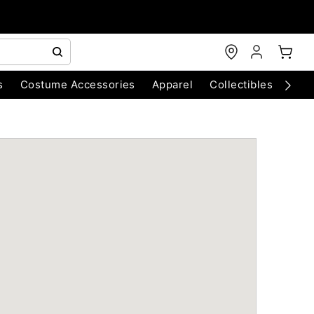
s
Costume Accessories
Apparel
Collectibles
Chri