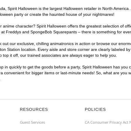
, Spirit Halloween is the largest Halloween retailer in North America. A
lloween party or create the haunted house of your nightmares!
r anime character? Spirit Halloween offers the greatest selection of of
ghts at Freddys and SpongeBob Squarepants – there is something for ever
ck out our exclusive, chilling animatronics in action or browse our eno
 Station location. Every aisle and store corner are clearly labeled by
top it off, our trained associates are always eager to help you.
p in quickly to get the goods before a party, Spirit Halloween has you 
tra convenient for bigger items or last-minute needs! So, what are you wa
.
RESOURCES
POLICIES
Guest Services
CA Consumer Privacy Act 