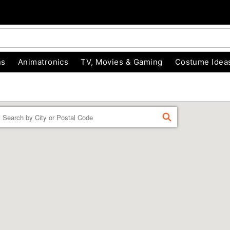
ns
Animatronics
TV, Movies & Gaming
Costume Idea
Enter a location
FIND