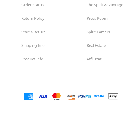
Order Status
The Spirit Advantage
Return Policy
Press Room
Start a Return
Spirit Careers
Shipping Info
Real Estate
Product Info
Affiliates