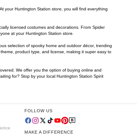
t your Huntington Station store, you will find everything
ficially licensed costumes and decorations. From Spider
yone at your Huntington Station store.
rmous selection of spooky home and outdoor décor, trending
 theme, product type, and license, making it super easy to
covered. We offer you the option of buying online and
iting for? Stop by your local Huntington Station Spirit
FOLLOW US
Notice
MAKE A DIFFERENCE