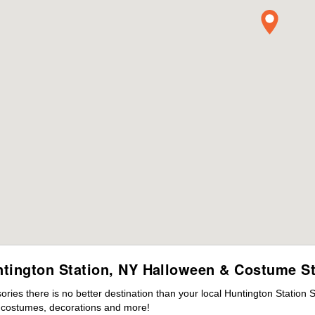
tington Station, NY Halloween & Costume S
ies there is no better destination than your local Huntington Station 
s costumes, decorations and more!