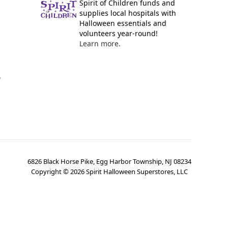
Spirit of Children funds and
supplies local hospitals with
Halloween essentials and
volunteers year-round!
Learn more.
y
6826 Black Horse Pike, Egg Harbor Township, NJ 08234
Copyright ©
2026
Spirit Halloween Superstores, LLC