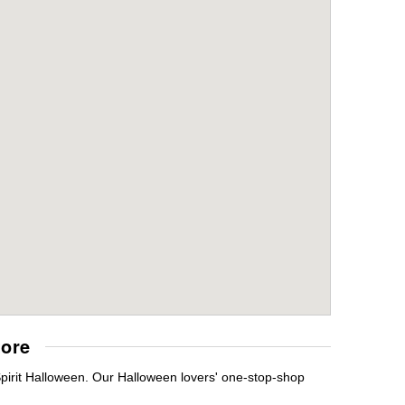
tore
Spirit Halloween. Our Halloween lovers' one-stop-shop