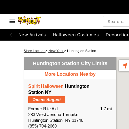
New Arrivals
Halloween Costumes
Decoratio
Store Locator
>
New York
>
Huntington Station
Huntington Station City Limits
More Locations Nearby
Spirit Halloween
Huntington
Station NY
Opens August
Former Rite Aid
1.7 mi
283 West Jericho Turnpike
Huntington Station, NY 11746
(855) 704-2669