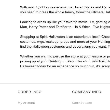
With over 1,500 stores across the United States and Canada
you need to dress the whole family, throw the ultimate Ha
Looking to dress up like your favorite movie, TV, gaming o
Man, Harry Potter and Terrifier to Lilo & Stitch, Five Ni
Shopping at Spirit Halloween is an experience itself! Che
costumes, wigs, makeup, props and more at your Huntington
find the Halloween costumes and decorations you want. To 
Whether you want to peruse the store at your leisure or po
picking up at your Huntington Station location, which is ul
Halloween today for an experience so much fun, it's scary
ORDER INFO
COMPANY INFO
My Account
Store Locator