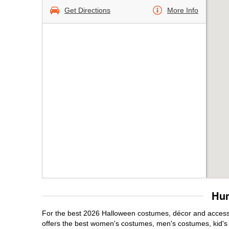
Get Directions
More Info
Hun
For the best 2026 Halloween costumes, décor and accessor
offers the best women's costumes, men's costumes, kid'