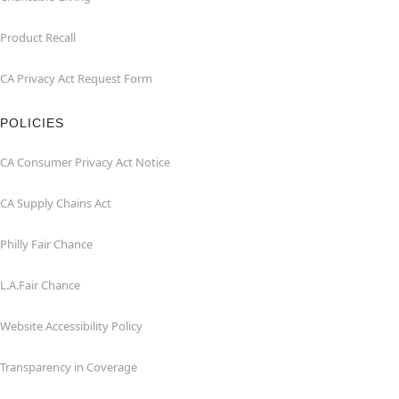
Product Recall
CA Privacy Act Request Form
POLICIES
CA Consumer Privacy Act Notice
CA Supply Chains Act
Philly Fair Chance
L.A.Fair Chance
Website Accessibility Policy
Transparency in Coverage