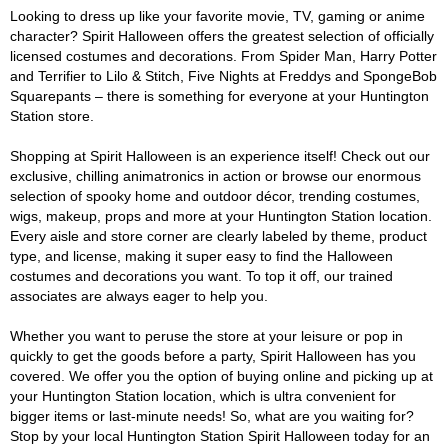
Looking to dress up like your favorite movie, TV, gaming or anime
character? Spirit Halloween offers the greatest selection of officially
licensed costumes and decorations. From Spider Man, Harry Potter
and Terrifier to Lilo & Stitch, Five Nights at Freddys and SpongeBob
Squarepants – there is something for everyone at your Huntington
Station store.
Shopping at Spirit Halloween is an experience itself! Check out our
exclusive, chilling animatronics in action or browse our enormous
selection of spooky home and outdoor décor, trending costumes,
wigs, makeup, props and more at your Huntington Station location.
Every aisle and store corner are clearly labeled by theme, product
type, and license, making it super easy to find the Halloween
costumes and decorations you want. To top it off, our trained
associates are always eager to help you.
Whether you want to peruse the store at your leisure or pop in
quickly to get the goods before a party, Spirit Halloween has you
covered. We offer you the option of buying online and picking up at
your Huntington Station location, which is ultra convenient for
bigger items or last-minute needs! So, what are you waiting for?
Stop by your local Huntington Station Spirit Halloween today for an