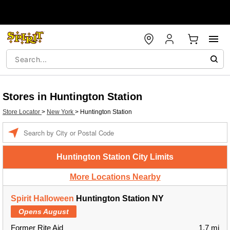
Stores in Huntington Station
Store Locator
>
New York
>
Huntington Station
Enter a location
Huntington Station City Limits
More Locations Nearby
Spirit Halloween
Huntington Station NY
Opens August
Former Rite Aid
1.7 mi