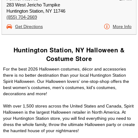
283 West Jericho Turnpike
Huntington Station, NY 11746
(855) 704-2669
Get Directions
More Info
Huntington Station, NY Halloween &
Costume Store
For the best 2026 Halloween costumes, décor and accessories
there is no better destination than your local Huntington Station
Spirit Halloween. Our Halloween lovers' one-stop-shop offers the
best women's costumes, men's costumes, kid's costumes,
decorations and more!
With over 1,500 stores across the United States and Canada, Spirit
Halloween is the largest Halloween retailer in North America. At
your Huntington Station store, you will find everything you need to
dress the whole family, throw the ultimate Halloween party or create
the haunted house of your nightmares!