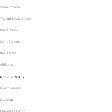
Store Locator
The Spirit Advantage
Press Room
Spirit Careers
Real Estate
Affiliates
RESOURCES
Guest Services
Site Map
Charitable Giving