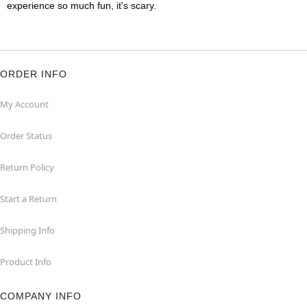
experience so much fun, it's scary.
ORDER INFO
My Account
Order Status
Return Policy
Start a Return
Shipping Info
Product Info
COMPANY INFO