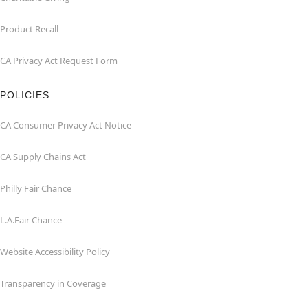
Product Recall
CA Privacy Act Request Form
POLICIES
CA Consumer Privacy Act Notice
CA Supply Chains Act
Philly Fair Chance
L.A.Fair Chance
Website Accessibility Policy
Transparency in Coverage