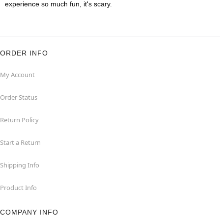
experience so much fun, it's scary.
ORDER INFO
My Account
Order Status
Return Policy
Start a Return
Shipping Info
Product Info
COMPANY INFO