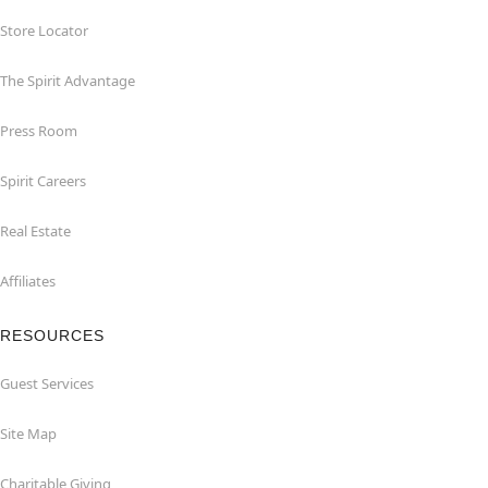
Store Locator
The Spirit Advantage
Press Room
Spirit Careers
Real Estate
Affiliates
RESOURCES
Guest Services
Site Map
Charitable Giving