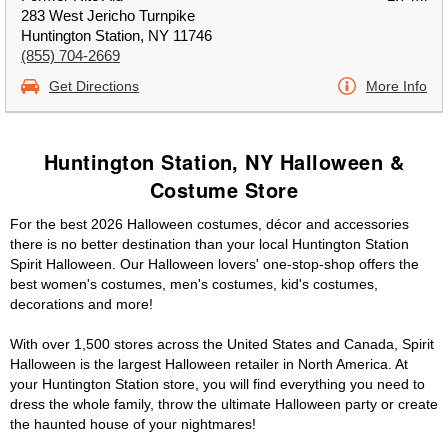
283 West Jericho Turnpike
Huntington Station, NY 11746
(855) 704-2669
Get Directions
More Info
Huntington Station, NY Halloween &
Costume Store
For the best 2026 Halloween costumes, décor and accessories
there is no better destination than your local Huntington Station
Spirit Halloween. Our Halloween lovers' one-stop-shop offers the
best women's costumes, men's costumes, kid's costumes,
decorations and more!
With over 1,500 stores across the United States and Canada, Spirit
Halloween is the largest Halloween retailer in North America. At
your Huntington Station store, you will find everything you need to
dress the whole family, throw the ultimate Halloween party or create
the haunted house of your nightmares!