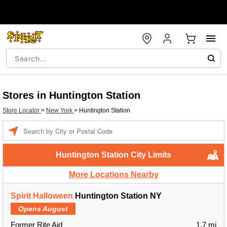
Stores in Huntington Station
Store Locator
>
New York
>
Huntington Station
Enter a location
Huntington Station City Limits
More Locations Nearby
Spirit Halloween
Huntington Station NY
Opens August
Former Rite Aid
1.7 mi