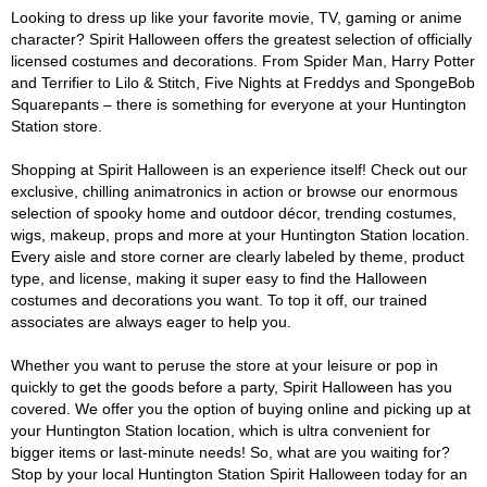
Looking to dress up like your favorite movie, TV, gaming or anime
character? Spirit Halloween offers the greatest selection of officially
licensed costumes and decorations. From Spider Man, Harry Potter
and Terrifier to Lilo & Stitch, Five Nights at Freddys and SpongeBob
Squarepants – there is something for everyone at your Huntington
Station store.
Shopping at Spirit Halloween is an experience itself! Check out our
exclusive, chilling animatronics in action or browse our enormous
selection of spooky home and outdoor décor, trending costumes,
wigs, makeup, props and more at your Huntington Station location.
Every aisle and store corner are clearly labeled by theme, product
type, and license, making it super easy to find the Halloween
costumes and decorations you want. To top it off, our trained
associates are always eager to help you.
Whether you want to peruse the store at your leisure or pop in
quickly to get the goods before a party, Spirit Halloween has you
covered. We offer you the option of buying online and picking up at
your Huntington Station location, which is ultra convenient for
bigger items or last-minute needs! So, what are you waiting for?
Stop by your local Huntington Station Spirit Halloween today for an