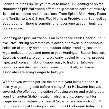
Looking to dress up like your favorite movie, TV, gaming or anime
character? Spirit Halloween offers the greatest selection of officially
licensed costumes and decorations. From Spider Man, Harry Potter
and Terrifier to Lilo & Stitch, Five Nights at Freddys and SpongeBob
Squarepants – there is something for everyone at your Huntington
Station store.
Shopping at Spirit Halloween is an experience itself! Check out our
exclusive, chilling animatronics in action or browse our enormous
selection of spooky home and outdoor décor, trending costumes,
wigs, makeup, props and more at your Huntington Station location.
Every aisle and store corner are clearly labeled by theme, product
type, and license, making it super easy to find the Halloween
costumes and decorations you want. To top it off, our trained
associates are always eager to help you.
Whether you want to peruse the store at your leisure or pop in
quickly to get the goods before a party, Spirit Halloween has you
covered. We offer you the option of buying online and picking up at
your Huntington Station location, which is ultra convenient for
bigger items or last-minute needs! So, what are you waiting for?
Stop by your local Huntington Station Spirit Halloween today for an