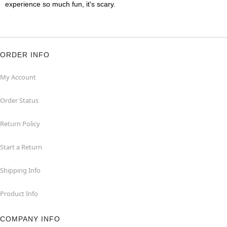
experience so much fun, it's scary.
ORDER INFO
My Account
Order Status
Return Policy
Start a Return
Shipping Info
Product Info
COMPANY INFO