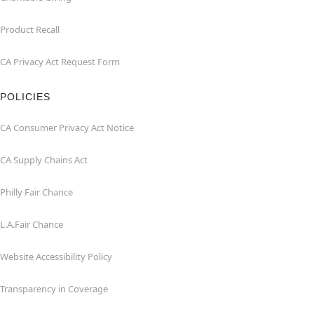
Product Recall
CA Privacy Act Request Form
POLICIES
CA Consumer Privacy Act Notice
CA Supply Chains Act
Philly Fair Chance
L.A.Fair Chance
Website Accessibility Policy
Transparency in Coverage