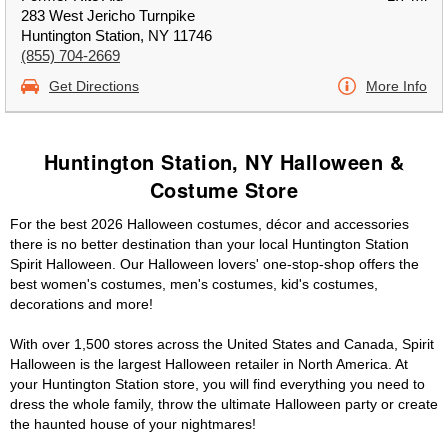
283 West Jericho Turnpike
Huntington Station, NY 11746
(855) 704-2669
Get Directions
More Info
Huntington Station, NY Halloween &
Costume Store
For the best 2026 Halloween costumes, décor and accessories
there is no better destination than your local Huntington Station
Spirit Halloween. Our Halloween lovers' one-stop-shop offers the
best women's costumes, men's costumes, kid's costumes,
decorations and more!
With over 1,500 stores across the United States and Canada, Spirit
Halloween is the largest Halloween retailer in North America. At
your Huntington Station store, you will find everything you need to
dress the whole family, throw the ultimate Halloween party or create
the haunted house of your nightmares!