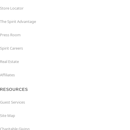
Store Locator
The Spirit Advantage
Press Room
Spirit Careers
Real Estate
Affiliates
RESOURCES
Guest Services
Site Map
Charitable Giving