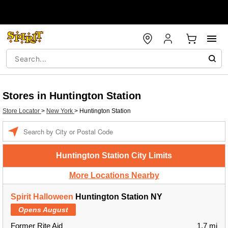
Stores in Huntington Station
Store Locator
>
New York
>
Huntington Station
Enter a location
Huntington Station City Limits
More Locations Nearby
Spirit Halloween
Huntington Station NY
Opens August
Former Rite Aid
1.7 mi