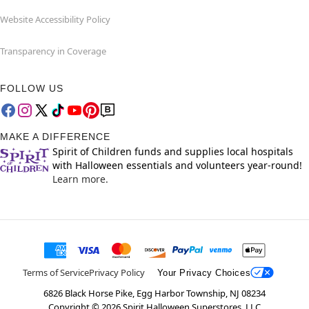
Website Accessibility Policy
Transparency in Coverage
FOLLOW US
MAKE A DIFFERENCE
Spirit of Children funds and supplies local hospitals
with Halloween essentials and volunteers year-round!
Learn more.
Terms of Service
Privacy Policy
Your Privacy Choices
6826 Black Horse Pike, Egg Harbor Township, NJ 08234
Copyright ©
2026
Spirit Halloween Superstores, LLC