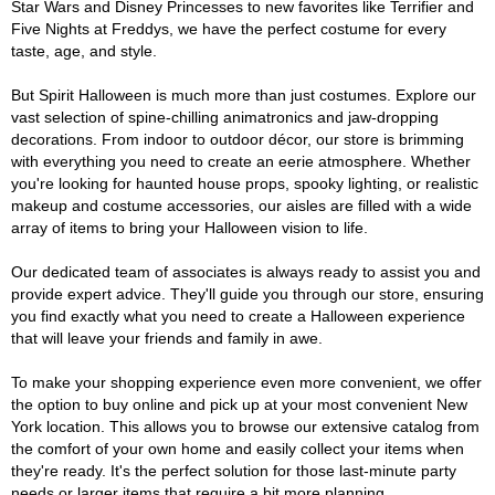
Star Wars and Disney Princesses to new favorites like Terrifier and
Five Nights at Freddys, we have the perfect costume for every
taste, age, and style.
But Spirit Halloween is much more than just costumes. Explore our
vast selection of spine-chilling animatronics and jaw-dropping
decorations. From indoor to outdoor décor, our store is brimming
with everything you need to create an eerie atmosphere. Whether
you're looking for haunted house props, spooky lighting, or realistic
makeup and costume accessories, our aisles are filled with a wide
array of items to bring your Halloween vision to life.
Our dedicated team of associates is always ready to assist you and
provide expert advice. They'll guide you through our store, ensuring
you find exactly what you need to create a Halloween experience
that will leave your friends and family in awe.
To make your shopping experience even more convenient, we offer
the option to buy online and pick up at your most convenient New
York location. This allows you to browse our extensive catalog from
the comfort of your own home and easily collect your items when
they're ready. It's the perfect solution for those last-minute party
needs or larger items that require a bit more planning.