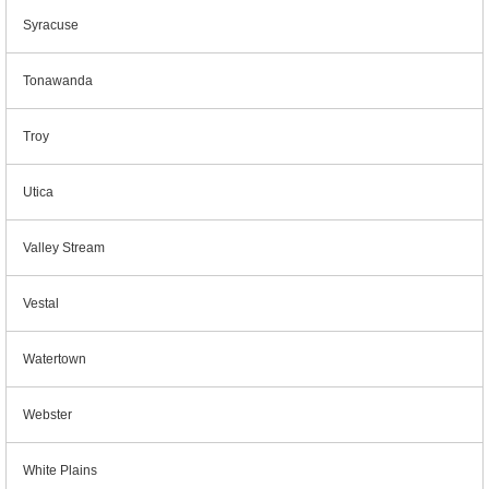
Syracuse
Tonawanda
Troy
Utica
Valley Stream
Vestal
Watertown
Webster
White Plains