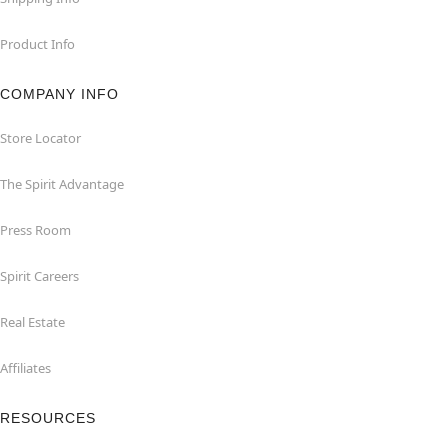
Product Info
COMPANY INFO
Store Locator
The Spirit Advantage
Press Room
Spirit Careers
Real Estate
Affiliates
RESOURCES