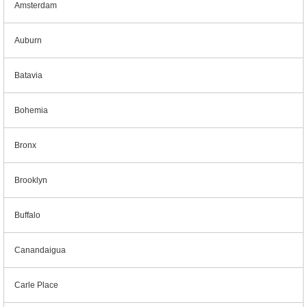
Amsterdam
Auburn
Batavia
Bohemia
Bronx
Brooklyn
Buffalo
Canandaigua
Carle Place