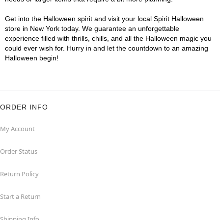
Get into the Halloween spirit and visit your local Spirit Halloween
store in New York today. We guarantee an unforgettable
experience filled with thrills, chills, and all the Halloween magic you
could ever wish for. Hurry in and let the countdown to an amazing
Halloween begin!
ORDER INFO
My Account
Order Status
Return Policy
Start a Return
Shipping Info