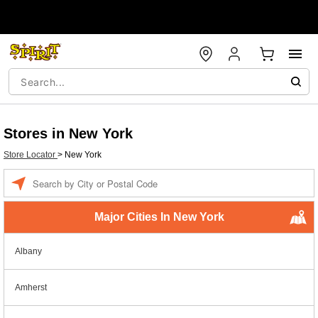
Stores in New York
Store Locator
>
New York
Enter a location
Major Cities In New York
Albany
Amherst