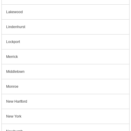
Lakewood
Lindenhurst
Lockport
Merrick
Middletown
Monroe
New Hartford
New York