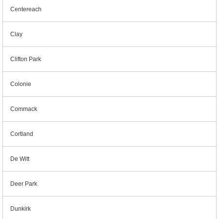
Centereach
Clay
Clifton Park
Colonie
Commack
Cortland
De Witt
Deer Park
Dunkirk