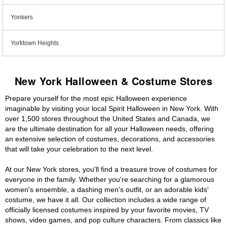
Yonkers
Yorktown Heights
New York Halloween & Costume Stores
Prepare yourself for the most epic Halloween experience
imaginable by visiting your local Spirit Halloween in New York. With
over 1,500 stores throughout the United States and Canada, we
are the ultimate destination for all your Halloween needs, offering
an extensive selection of costumes, decorations, and accessories
that will take your celebration to the next level.
At our New York stores, you'll find a treasure trove of costumes for
everyone in the family. Whether you're searching for a glamorous
women's ensemble, a dashing men's outfit, or an adorable kids'
costume, we have it all. Our collection includes a wide range of
officially licensed costumes inspired by your favorite movies, TV
shows, video games, and pop culture characters. From classics like