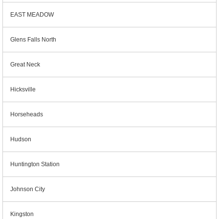
EAST MEADOW
Glens Falls North
Great Neck
Hicksville
Horseheads
Hudson
Huntington Station
Johnson City
Kingston