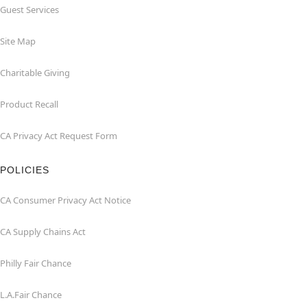
Guest Services
Site Map
Charitable Giving
Product Recall
CA Privacy Act Request Form
POLICIES
CA Consumer Privacy Act Notice
CA Supply Chains Act
Philly Fair Chance
L.A.Fair Chance