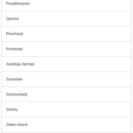
Poughkeepsie
Queens
Riverhead
Rochester
Saratoga Springs
Scarsdale
Schenectady
Shirley
Staten Island