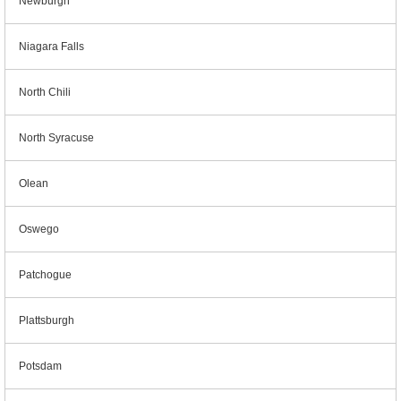
Newburgh
Niagara Falls
North Chili
North Syracuse
Olean
Oswego
Patchogue
Plattsburgh
Potsdam