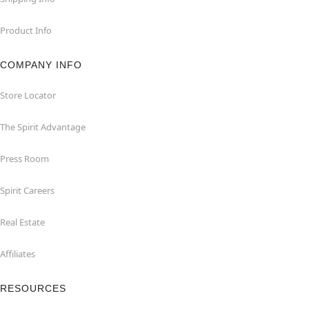
Product Info
COMPANY INFO
Store Locator
The Spirit Advantage
Press Room
Spirit Careers
Real Estate
Affiliates
RESOURCES