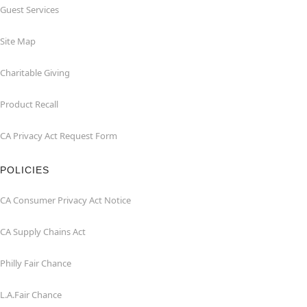
Guest Services
Site Map
Charitable Giving
Product Recall
CA Privacy Act Request Form
POLICIES
CA Consumer Privacy Act Notice
CA Supply Chains Act
Philly Fair Chance
L.A.Fair Chance