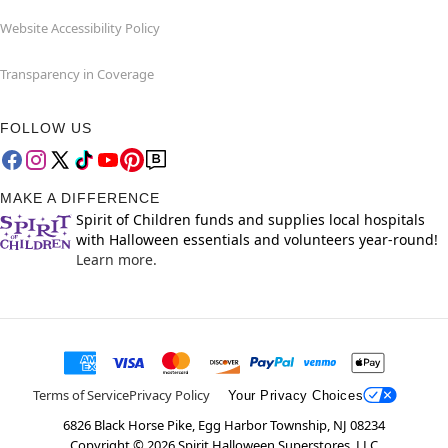
Website Accessibility Policy
Transparency in Coverage
FOLLOW US
MAKE A DIFFERENCE
Spirit of Children funds and supplies local hospitals
with Halloween essentials and volunteers year-round!
Learn more.
Terms of Service
Privacy Policy
Your Privacy Choices
6826 Black Horse Pike, Egg Harbor Township, NJ 08234
Copyright ©
2026
Spirit Halloween Superstores, LLC