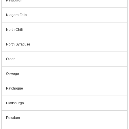
Newburgh
Niagara Falls
North Chili
North Syracuse
Olean
Oswego
Patchogue
Plattsburgh
Potsdam