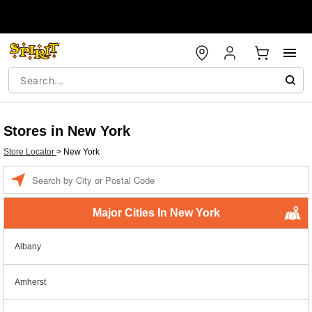
Stores in New York
Store Locator
>
New York
Enter a location
Major Cities In New York
Albany
Amherst