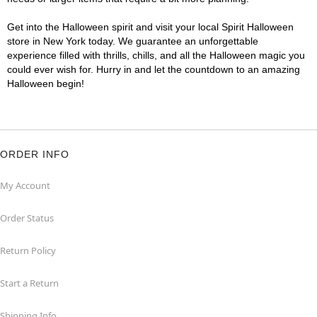
Get into the Halloween spirit and visit your local Spirit Halloween
store in New York today. We guarantee an unforgettable
experience filled with thrills, chills, and all the Halloween magic you
could ever wish for. Hurry in and let the countdown to an amazing
Halloween begin!
ORDER INFO
My Account
Order Status
Return Policy
Start a Return
Shipping Info