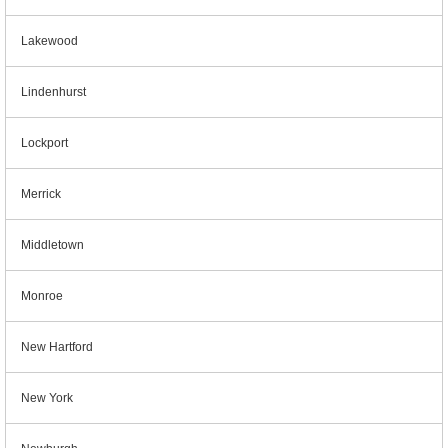
Lakewood
Lindenhurst
Lockport
Merrick
Middletown
Monroe
New Hartford
New York