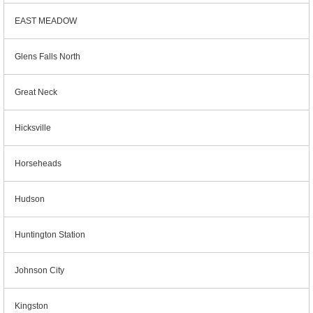
EAST MEADOW
Glens Falls North
Great Neck
Hicksville
Horseheads
Hudson
Huntington Station
Johnson City
Kingston