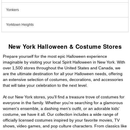
Yonkers
Yorktown Heights
New York Halloween & Costume Stores
Prepare yourself for the most epic Halloween experience
imaginable by visiting your local Spirit Halloween in New York. With
over 1,500 stores throughout the United States and Canada, we
are the ultimate destination for all your Halloween needs, offering
an extensive selection of costumes, decorations, and accessories
that will take your celebration to the next level.
At our New York stores, you'll find a treasure trove of costumes for
everyone in the family. Whether you're searching for a glamorous
women's ensemble, a dashing men's outfit, or an adorable kids'
costume, we have it all. Our collection includes a wide range of
officially licensed costumes inspired by your favorite movies, TV
shows, video games, and pop culture characters. From classics like