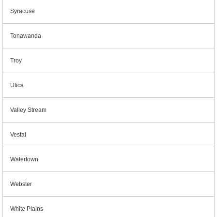
Syracuse
Tonawanda
Troy
Utica
Valley Stream
Vestal
Watertown
Webster
White Plains