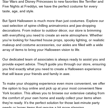
Star Wars and Disney Princesses to new favorites like Terrifier and
Five Nights at Freddys, we have the perfect costume for every
taste, age, and style.
But Spirit Halloween is much more than just costumes. Explore our
vast selection of spine-chilling animatronics and jaw-dropping
decorations. From indoor to outdoor décor, our store is brimming
with everything you need to create an eerie atmosphere. Whether
you're looking for haunted house props, spooky lighting, or realistic
makeup and costume accessories, our aisles are filled with a wide
array of items to bring your Halloween vision to life.
Our dedicated team of associates is always ready to assist you and
provide expert advice. They'll guide you through our store, ensuring
you find exactly what you need to create a Halloween experience
that will leave your friends and family in awe.
To make your shopping experience even more convenient, we offer
the option to buy online and pick up at your most convenient New
York location. This allows you to browse our extensive catalog from
the comfort of your own home and easily collect your items when
they're ready. It's the perfect solution for those last-minute party
needs or larger items that require a bit more planning.