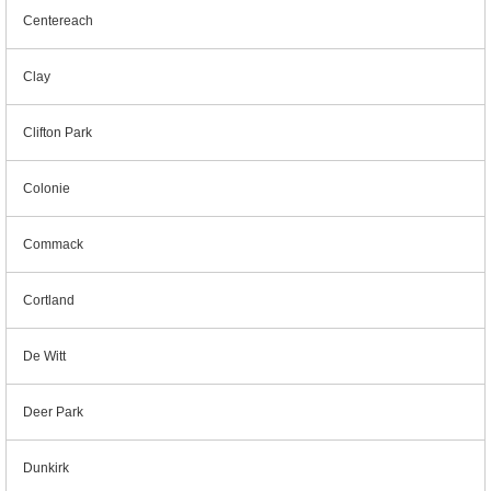
Centereach
Clay
Clifton Park
Colonie
Commack
Cortland
De Witt
Deer Park
Dunkirk