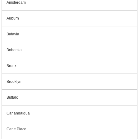
Amsterdam
Auburn
Batavia
Bohemia
Bronx
Brooklyn
Buffalo
Canandaigua
Carle Place