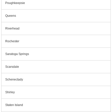
Poughkeepsie
Queens
Riverhead
Rochester
Saratoga Springs
Scarsdale
Schenectady
Shirley
Staten Island