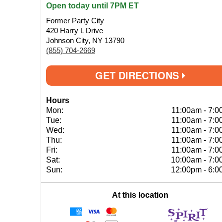
Open today until 7PM ET
Former Party City
420 Harry L Drive
Johnson City, NY 13790
(855) 704-2669
GET DIRECTIONS
Hours
Mon:
11:00am
-
7:0
Tue:
11:00am
-
7:0
Wed:
11:00am
-
7:0
Thu:
11:00am
-
7:0
Fri:
11:00am
-
7:0
Sat:
10:00am
-
7:0
Sun:
12:00pm
-
6:0
At this location