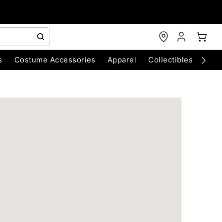
s
Costume Accessories
Apparel
Collectibles
Chri