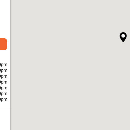
0pm
0pm
0pm
0pm
0pm
0pm
0pm