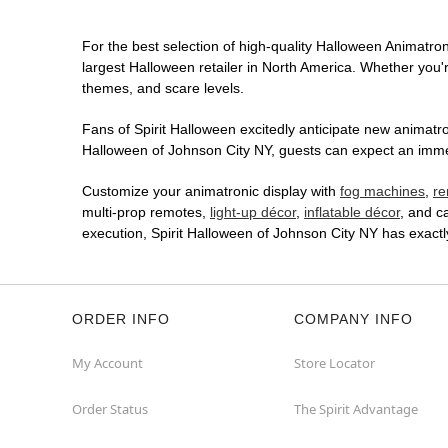
For the best selection of high-quality Halloween Animatroni
largest Halloween retailer in North America. Whether you're
themes, and scare levels.
Fans of Spirit Halloween excitedly anticipate new animatron
Halloween of Johnson City NY, guests can expect an immers
Customize your animatronic display with
fog machines
,
re
multi-prop remotes,
light-up décor
,
inflatable décor
, and c
execution, Spirit Halloween of Johnson City NY has exact
ORDER INFO
COMPANY INFO
My Account
Store Locator
Order Status
The Spirit Advantage