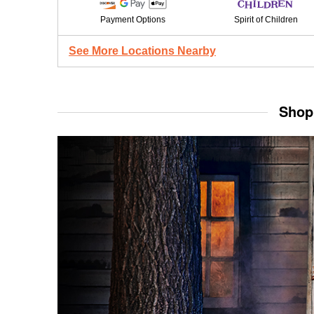
Payment Options
Spirit of Children
See More Locations Nearby
Shop 