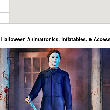
Halloween Animatronics, Inflatables, & Acces