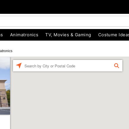
ns
Animatronics
TV, Movies & Gaming
Costume Idea
atronics
Enter a location
FIND