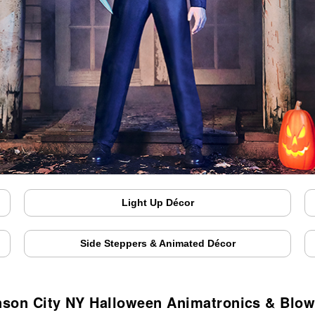
Light Up Décor
Side Steppers & Animated Décor
son City NY Halloween Animatronics & Blo