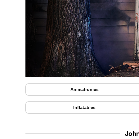
Animatronics
Inflatables
John