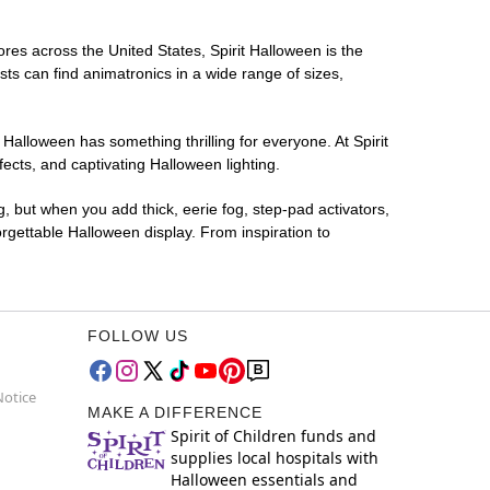
ores across the United States, Spirit Halloween is the
sts can find animatronics in a wide range of sizes,
 Halloween has something thrilling for everyone. At Spirit
ects, and captivating Halloween lighting.
g, but when you add thick, eerie fog, step-pad activators,
rgettable Halloween display. From inspiration to
FOLLOW US
Notice
MAKE A DIFFERENCE
Spirit of Children funds and
supplies local hospitals with
Halloween essentials and