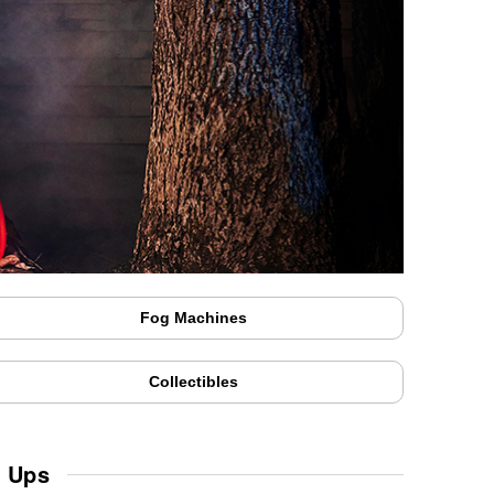
Fog Machines
Collectibles
w Ups