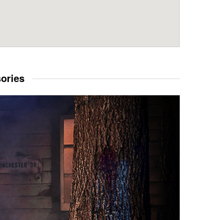
sories