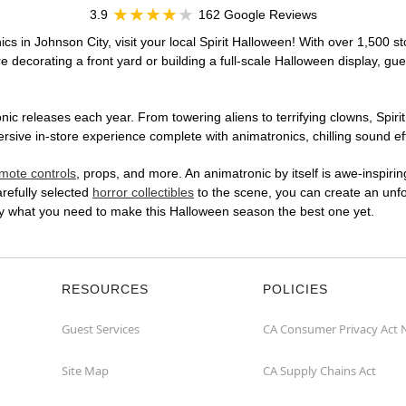
3.9
162 Google Reviews
cs in Johnson City, visit your local Spirit Halloween! With over 1,500 st
 decorating a front yard or building a full-scale Halloween display, gue
ic releases each year. From towering aliens to terrifying clowns, Spirit
ive in-store experience complete with animatronics, chilling sound eff
mote controls
, props, and more. An animatronic by itself is awe-inspirin
arefully selected
horror collectibles
to the scene, you can create an unfo
ly what you need to make this Halloween season the best one yet.
RESOURCES
POLICIES
Guest Services
CA Consumer Privacy Act 
Site Map
CA Supply Chains Act