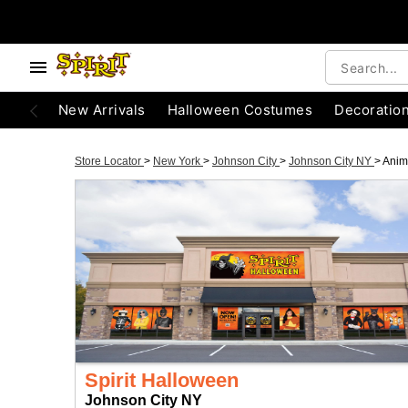
New Arrivals
Halloween Costumes
Decoratio
Store Locator
>
New York
>
Johnson City
>
Johnson City NY
>
Anim
Spirit Halloween
Johnson City NY