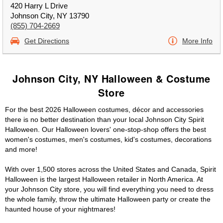
420 Harry L Drive
Johnson City, NY 13790
(855) 704-2669
Get Directions
More Info
Johnson City, NY Halloween & Costume
Store
For the best 2026 Halloween costumes, décor and accessories
there is no better destination than your local Johnson City Spirit
Halloween. Our Halloween lovers' one-stop-shop offers the best
women's costumes, men's costumes, kid's costumes, decorations
and more!
With over 1,500 stores across the United States and Canada, Spirit
Halloween is the largest Halloween retailer in North America. At
your Johnson City store, you will find everything you need to dress
the whole family, throw the ultimate Halloween party or create the
haunted house of your nightmares!