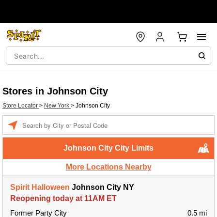
Stores in Johnson City
Store Locator
>
New York
>
Johnson City
Enter a location
Johnson City City Limits
More Locations Nearby
Spirit Halloween
Johnson City NY
Reopening today at 11AM ET
Former Party City
0.5 mi