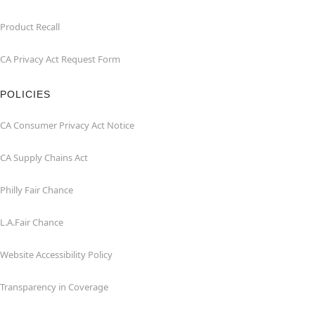
Product Recall
CA Privacy Act Request Form
POLICIES
CA Consumer Privacy Act Notice
CA Supply Chains Act
Philly Fair Chance
L.A.Fair Chance
Website Accessibility Policy
Transparency in Coverage