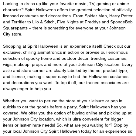
Looking to dress up like your favorite movie, TV, gaming or anime
character? Spirit Halloween offers the greatest selection of officially
licensed costumes and decorations. From Spider Man, Harry Potter
and Terrifier to Lilo & Stitch, Five Nights at Freddys and SpongeBob
Squarepants – there is something for everyone at your Johnson
City store.
Shopping at Spirit Halloween is an experience itself! Check out our
exclusive, chilling animatronics in action or browse our enormous
selection of spooky home and outdoor décor, trending costumes,
wigs, makeup, props and more at your Johnson City location. Every
aisle and store corner are clearly labeled by theme, product type,
and license, making it super easy to find the Halloween costumes
and decorations you want. To top it off, our trained associates are
always eager to help you.
Whether you want to peruse the store at your leisure or pop in
quickly to get the goods before a party, Spirit Halloween has you
covered. We offer you the option of buying online and picking up at
your Johnson City location, which is ultra convenient for bigger
items or last-minute needs! So, what are you waiting for? Stop by
your local Johnson City Spirit Halloween today for an experience so