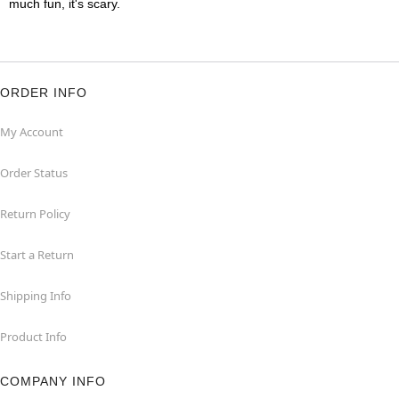
much fun, it's scary.
ORDER INFO
My Account
Order Status
Return Policy
Start a Return
Shipping Info
Product Info
COMPANY INFO