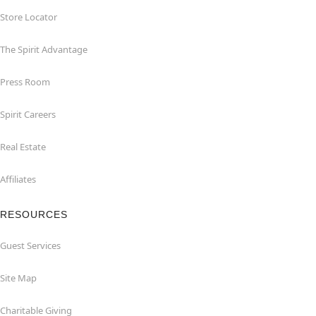
Store Locator
The Spirit Advantage
Press Room
Spirit Careers
Real Estate
Affiliates
RESOURCES
Guest Services
Site Map
Charitable Giving