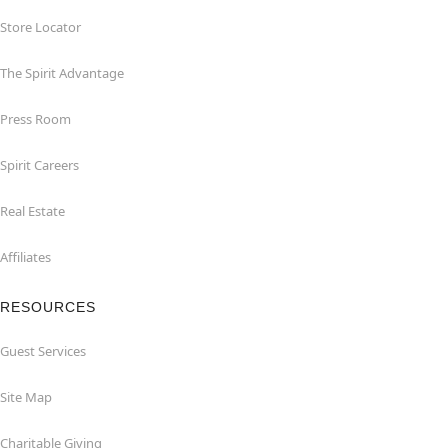
Store Locator
The Spirit Advantage
Press Room
Spirit Careers
Real Estate
Affiliates
RESOURCES
Guest Services
Site Map
Charitable Giving