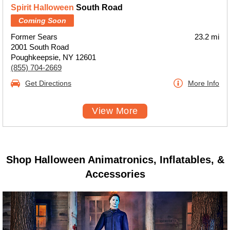
Spirit Halloween
South Road
Coming Soon
Former Sears
23.2 mi
2001 South Road
Poughkeepsie, NY 12601
(855) 704-2669
Get Directions
More Info
View More
Shop Halloween Animatronics, Inflatables, &
Accessories