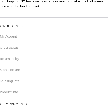
of Kingston NY has exactly what you need to make this Halloween
season the best one yet.
ORDER INFO
My Account
Order Status
Return Policy
Start a Return
Shipping Info
Product Info
COMPANY INFO