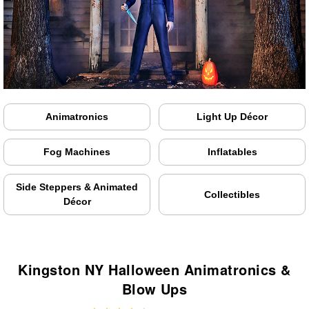
Animatronics
Light Up Décor
Fog Machines
Inflatables
Side Steppers & Animated
Collectibles
Décor
Kingston NY Halloween Animatronics &
Blow Ups