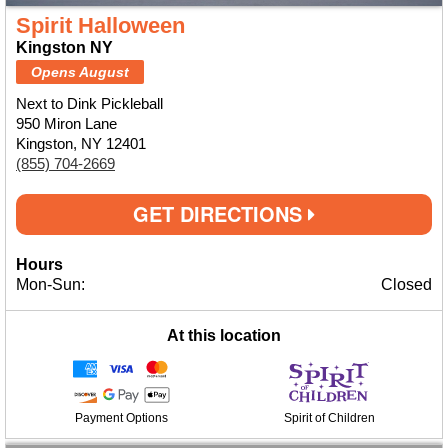
Spirit Halloween
Kingston NY
Opens August
Next to Dink Pickleball
950 Miron Lane
Kingston, NY 12401
(855) 704-2669
GET DIRECTIONS
Hours
Mon-Sun:
Closed
At this location
Payment Options
Spirit of Children