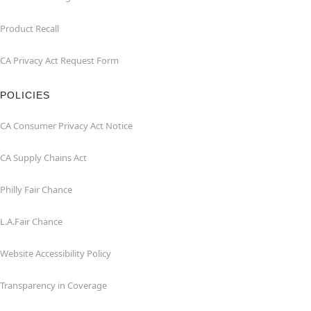
Product Recall
CA Privacy Act Request Form
POLICIES
CA Consumer Privacy Act Notice
CA Supply Chains Act
Philly Fair Chance
L.A.Fair Chance
Website Accessibility Policy
Transparency in Coverage