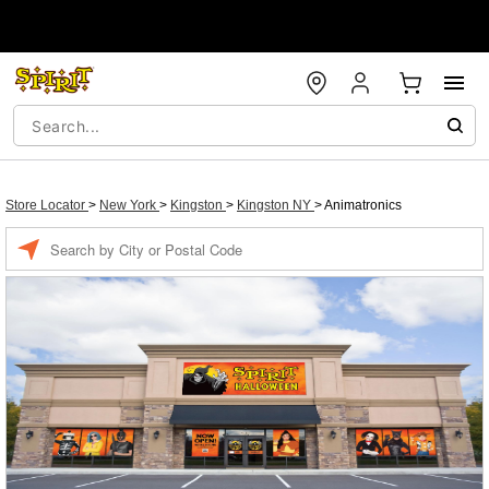
Store Locator
>
New York
>
Kingston
>
Kingston NY
>
Animatronics
Enter a location