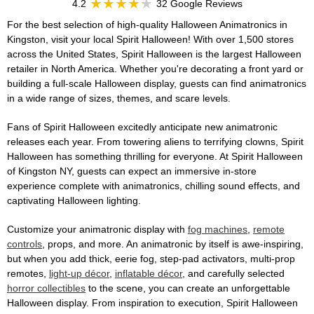
4.2
32 Google Reviews
For the best selection of high-quality Halloween Animatronics in
Kingston, visit your local Spirit Halloween! With over 1,500 stores
across the United States, Spirit Halloween is the largest Halloween
retailer in North America. Whether you're decorating a front yard or
building a full-scale Halloween display, guests can find animatronics
in a wide range of sizes, themes, and scare levels.
Fans of Spirit Halloween excitedly anticipate new animatronic
releases each year. From towering aliens to terrifying clowns, Spirit
Halloween has something thrilling for everyone. At Spirit Halloween
of Kingston NY, guests can expect an immersive in-store
experience complete with animatronics, chilling sound effects, and
captivating Halloween lighting.
Customize your animatronic display with
fog machines
,
remote
controls
, props, and more. An animatronic by itself is awe-inspiring,
but when you add thick, eerie fog, step-pad activators, multi-prop
remotes,
light-up décor
,
inflatable décor
, and carefully selected
horror collectibles
to the scene, you can create an unforgettable
Halloween display. From inspiration to execution, Spirit Halloween