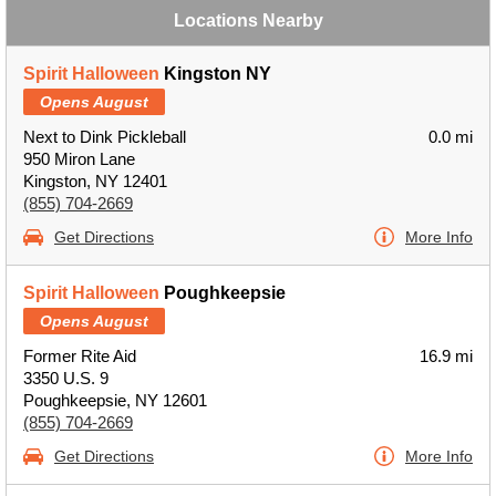
Locations Nearby
Spirit Halloween
Kingston NY
Opens August
Next to Dink Pickleball
0.0 mi
950 Miron Lane
Kingston, NY 12401
(855) 704-2669
Get Directions
More Info
Spirit Halloween
Poughkeepsie
Opens August
Former Rite Aid
16.9 mi
3350 U.S. 9
Poughkeepsie, NY 12601
(855) 704-2669
Get Directions
More Info