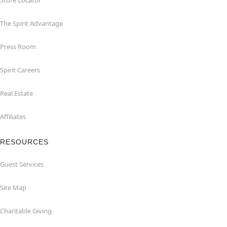
Store Locator
The Spirit Advantage
Press Room
Spirit Careers
Real Estate
Affiliates
RESOURCES
Guest Services
Site Map
Charitable Giving