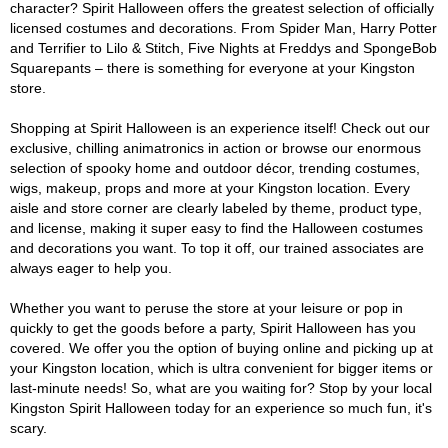
character? Spirit Halloween offers the greatest selection of officially
licensed costumes and decorations. From Spider Man, Harry Potter
and Terrifier to Lilo & Stitch, Five Nights at Freddys and SpongeBob
Squarepants – there is something for everyone at your Kingston
store.
Shopping at Spirit Halloween is an experience itself! Check out our
exclusive, chilling animatronics in action or browse our enormous
selection of spooky home and outdoor décor, trending costumes,
wigs, makeup, props and more at your Kingston location. Every
aisle and store corner are clearly labeled by theme, product type,
and license, making it super easy to find the Halloween costumes
and decorations you want. To top it off, our trained associates are
always eager to help you.
Whether you want to peruse the store at your leisure or pop in
quickly to get the goods before a party, Spirit Halloween has you
covered. We offer you the option of buying online and picking up at
your Kingston location, which is ultra convenient for bigger items or
last-minute needs! So, what are you waiting for? Stop by your local
Kingston Spirit Halloween today for an experience so much fun, it's
scary.