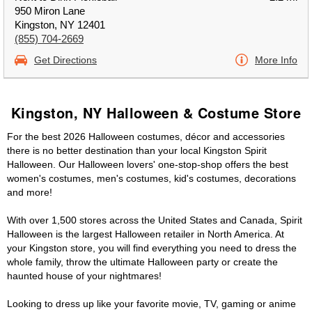
950 Miron Lane
Kingston, NY 12401
(855) 704-2669
Get Directions
More Info
Kingston, NY Halloween & Costume Store
For the best 2026 Halloween costumes, décor and accessories
there is no better destination than your local Kingston Spirit
Halloween. Our Halloween lovers' one-stop-shop offers the best
women's costumes, men's costumes, kid's costumes, decorations
and more!
With over 1,500 stores across the United States and Canada, Spirit
Halloween is the largest Halloween retailer in North America. At
your Kingston store, you will find everything you need to dress the
whole family, throw the ultimate Halloween party or create the
haunted house of your nightmares!
Looking to dress up like your favorite movie, TV, gaming or anime