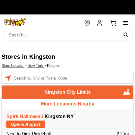
Stores in Kingston
Store Locator
>
New York
>
Kingston
Enter a location
Kingston City Limits
More Locations Nearby
Spirit Halloween
Kingston NY
Opens August
Next to Dink Pickleball
2.2 mi