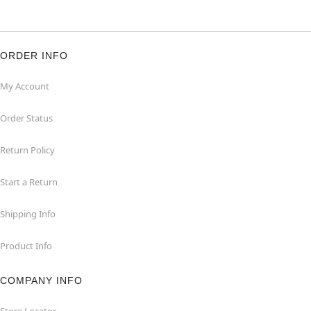
ORDER INFO
My Account
Order Status
Return Policy
Start a Return
Shipping Info
Product Info
COMPANY INFO