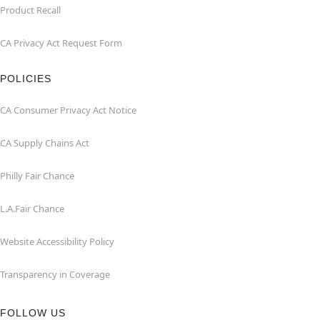
Product Recall
CA Privacy Act Request Form
POLICIES
CA Consumer Privacy Act Notice
CA Supply Chains Act
Philly Fair Chance
L.A.Fair Chance
Website Accessibility Policy
Transparency in Coverage
FOLLOW US