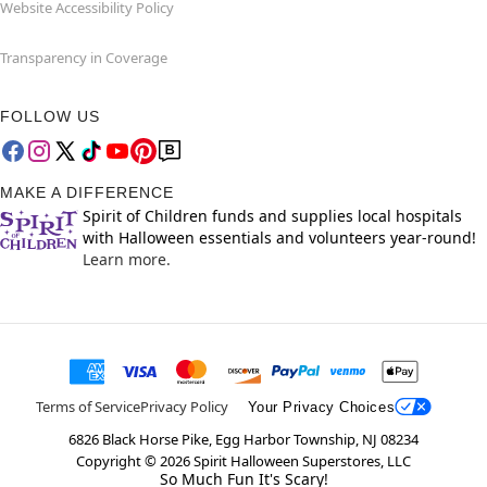
Website Accessibility Policy
Transparency in Coverage
FOLLOW US
MAKE A DIFFERENCE
Spirit of Children funds and supplies local hospitals
with Halloween essentials and volunteers year-round!
Learn more.
Terms of Service
Privacy Policy
Your Privacy Choices
6826 Black Horse Pike, Egg Harbor Township, NJ 08234
Copyright ©
2026
Spirit Halloween Superstores, LLC
So Much Fun It's Scary!