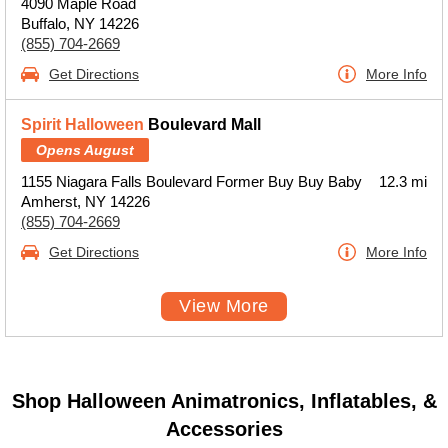
4090 Maple Road
Buffalo, NY 14226
(855) 704-2669
Get Directions
More Info
Spirit Halloween
Boulevard Mall
Opens August
1155 Niagara Falls Boulevard Former Buy Buy Baby
12.3 mi
Amherst, NY 14226
(855) 704-2669
Get Directions
More Info
View More
Shop Halloween Animatronics, Inflatables, &
Accessories