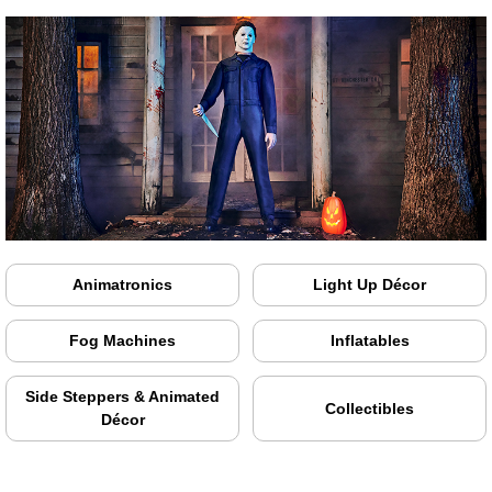
Animatronics
Light Up Décor
Fog Machines
Inflatables
Side Steppers & Animated
Collectibles
Décor