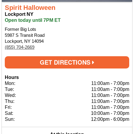
Spirit Halloween
Lockport NY
Open today until 7PM ET
Former Big Lots
5987 S Transit Road
Lockport, NY 14094
(855) 704-2669
GET DIRECTIONS
Hours
Mon:
11:00am
-
7:00pm
Tue:
11:00am
-
7:00pm
Wed:
11:00am
-
7:00pm
Thu:
11:00am
-
7:00pm
Fri:
11:00am
-
7:00pm
Sat:
10:00am
-
7:00pm
Sun:
12:00pm
-
6:00pm