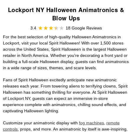
Lockport NY Halloween Animatronics &
Blow Ups
3.4
18 Google Reviews
For the best selection of high-quality Halloween Animatronics in
Lockport, visit your local Spirit Halloween! With over 1,500 stores
across the United States, Spirit Halloween is the largest Halloween
retailer in North America. Whether you're decorating a front yard or
building a full-scale Halloween display, guests can find animatronics
in a wide range of sizes, themes, and scare levels.
Fans of Spirit Halloween excitedly anticipate new animatronic
releases each year. From towering aliens to terrifying clowns, Spirit
Halloween has something thrilling for everyone. At Spirit Halloween
of Lockport NY, guests can expect an immersive in-store
experience complete with animatronics, chilling sound effects, and
captivating Halloween lighting.
Customize your animatronic display with
fog machines
,
remote
controls
, props, and more. An animatronic by itself is awe-inspiring,