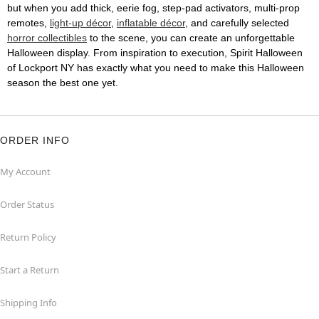
but when you add thick, eerie fog, step-pad activators, multi-prop
remotes,
light-up décor
,
inflatable décor
, and carefully selected
horror collectibles
to the scene, you can create an unforgettable
Halloween display. From inspiration to execution, Spirit Halloween
of Lockport NY has exactly what you need to make this Halloween
season the best one yet.
ORDER INFO
My Account
Order Status
Return Policy
Start a Return
Shipping Info