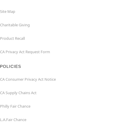
Site Map
Charitable Giving
Product Recall
CA Privacy Act Request Form
POLICIES
CA Consumer Privacy Act Notice
CA Supply Chains Act
Philly Fair Chance
L.A.Fair Chance