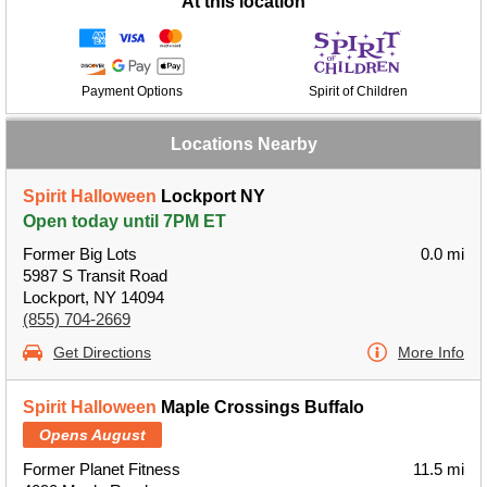
At this location
Payment Options
Spirit of Children
Locations Nearby
Spirit Halloween
Lockport NY
Open today until 7PM ET
Former Big Lots
0.0 mi
5987 S Transit Road
Lockport, NY 14094
(855) 704-2669
Get Directions
More Info
Spirit Halloween
Maple Crossings Buffalo
Opens August
Former Planet Fitness
11.5 mi