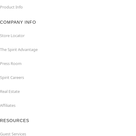
Product Info
COMPANY INFO
Store Locator
The Spirit Advantage
Press Room
Spirit Careers
Real Estate
Affiliates
RESOURCES
Guest Services