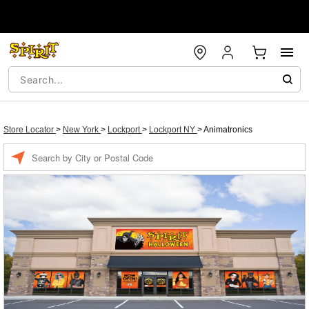
Store Locator
>
New York
>
Lockport
>
Lockport NY
>
Animatronics
Enter a location