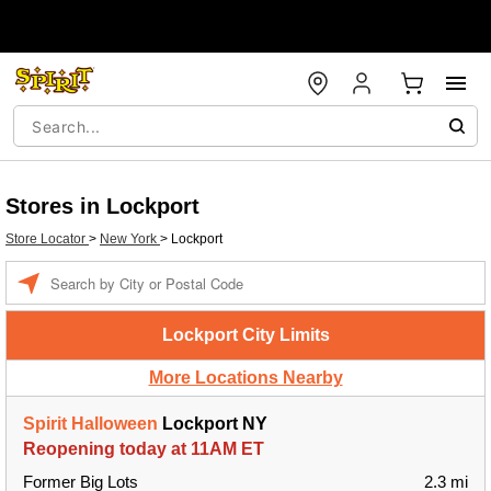
Stores in Lockport
Store Locator
>
New York
>
Lockport
Enter a location
Lockport City Limits
More Locations Nearby
Spirit Halloween
Lockport NY
Reopening today at 11AM ET
Former Big Lots
2.3 mi