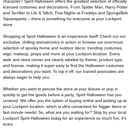
character? Spirit Halloween offers the greatest selection of officially
licensed costumes and decorations. From Spider Man, Harry Potter
and Terrifier to Lilo & Stitch, Five Nights at Freddys and SpongeBob
Squarepants – there is something for everyone at your Lockport
store.
Shopping at Spirit Halloween is an experience itself! Check out our
exclusive, chilling animatronics in action or browse our enormous
selection of spooky home and outdoor décor, trending costumes,
wigs, makeup, props and more at your Lockport location. Every
aisle and store corner are clearly labeled by theme, product type,
and license, making it super easy to find the Halloween costumes
and decorations you want. To top it off, our trained associates are
always eager to help you.
Whether you want to peruse the store at your leisure or pop in
quickly to get the goods before a party, Spirit Halloween has you
covered. We offer you the option of buying online and picking up at
your Lockport location, which is ultra convenient for bigger items or
last-minute needs! So, what are you waiting for? Stop by your local
Lockport Spirit Halloween today for an experience so much fun, it's
scary.