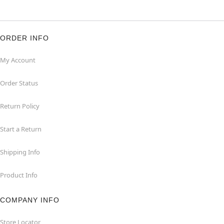
ORDER INFO
My Account
Order Status
Return Policy
Start a Return
Shipping Info
Product Info
COMPANY INFO
Store Locator