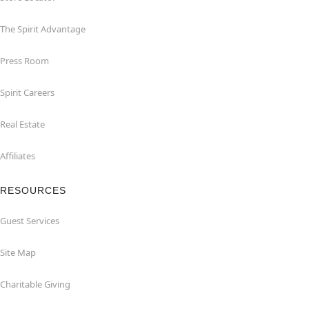
The Spirit Advantage
Press Room
Spirit Careers
Real Estate
Affiliates
RESOURCES
Guest Services
Site Map
Charitable Giving