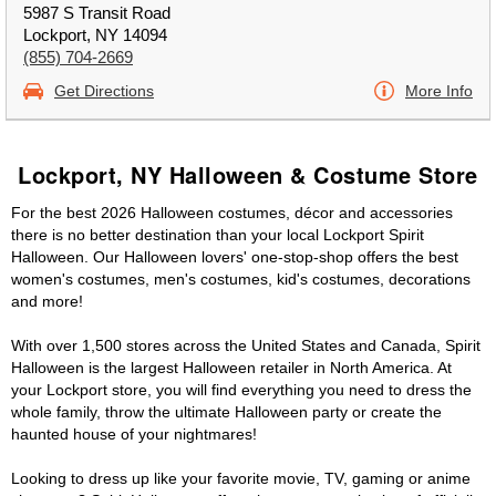
5987 S Transit Road
Lockport, NY 14094
(855) 704-2669
Get Directions
More Info
Lockport, NY Halloween & Costume Store
For the best 2026 Halloween costumes, décor and accessories
there is no better destination than your local Lockport Spirit
Halloween. Our Halloween lovers' one-stop-shop offers the best
women's costumes, men's costumes, kid's costumes, decorations
and more!
With over 1,500 stores across the United States and Canada, Spirit
Halloween is the largest Halloween retailer in North America. At
your Lockport store, you will find everything you need to dress the
whole family, throw the ultimate Halloween party or create the
haunted house of your nightmares!
Looking to dress up like your favorite movie, TV, gaming or anime