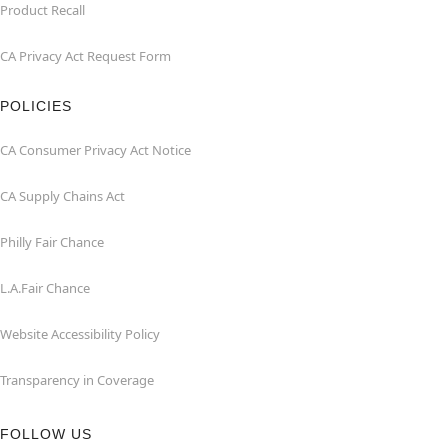
Product Recall
CA Privacy Act Request Form
POLICIES
CA Consumer Privacy Act Notice
CA Supply Chains Act
Philly Fair Chance
L.A.Fair Chance
Website Accessibility Policy
Transparency in Coverage
FOLLOW US