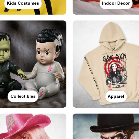
Kids Costumes
Indoor Decor
Collectibles
Apparel