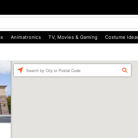
ns
Animatronics
TV, Movies & Gaming
Costume Idea
Enter a location
FIND