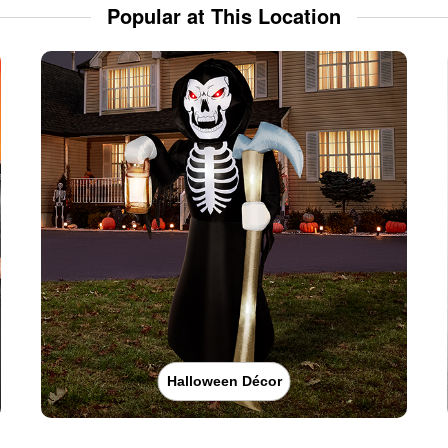
Popular at This Location
Halloween Décor