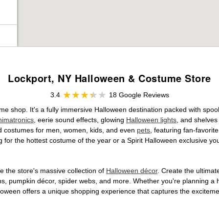
Lockport, NY Halloween & Costume Store
3.4
18 Google Reviews
ume shop. It's a fully immersive Halloween destination packed with sp
nimatronics
, eerie sound effects, glowing
Halloween lights
, and shelves
ensed costumes for men, women, kids, and even
pets
, featuring fan-favori
 for the hottest costume of the year or a Spirit Halloween exclusive yo
 the store's massive collection of
Halloween décor
. Create the ultima
ons, pumpkin décor, spider webs, and more. Whether you're planning a 
Halloween offers a unique shopping experience that captures the excitemen