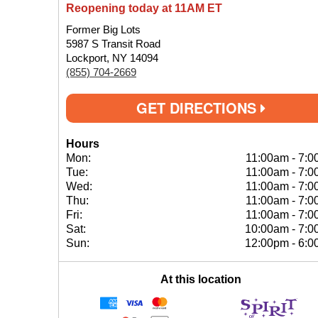
Reopening today at 11AM ET
Former Big Lots
5987 S Transit Road
Lockport, NY 14094
(855) 704-2669
GET DIRECTIONS
Hours
Mon:
11:00am
-
7:0
Tue:
11:00am
-
7:0
Wed:
11:00am
-
7:0
Thu:
11:00am
-
7:0
Fri:
11:00am
-
7:0
Sat:
10:00am
-
7:0
Sun:
12:00pm
-
6:0
At this location