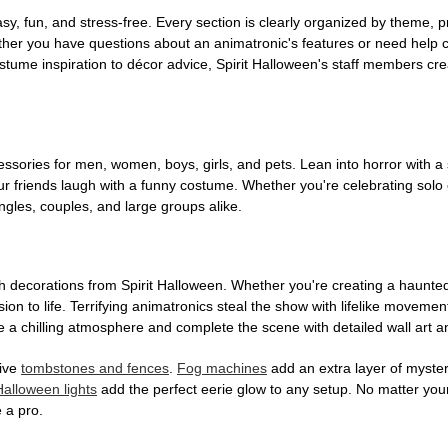
, fun, and stress-free. Every section is clearly organized by theme, pr
ether you have questions about an animatronic's features or need help
tume inspiration to décor advice, Spirit Halloween's staff members cr
sories for men, women, boys, girls, and pets. Lean into horror with a 
 friends laugh with a funny costume. Whether you're celebrating solo or g
gles, couples, and large groups alike.
h decorations from Spirit Halloween. Whether you're creating a haunted 
on to life. Terrifying animatronics steal the show with lifelike moveme
 a chilling atmosphere and complete the scene with detailed wall art a
tive
tombstones and fences
.
Fog machines
add an extra layer of mystery
Halloween lights
add the perfect eerie glow to any setup. No matter you
 a pro.