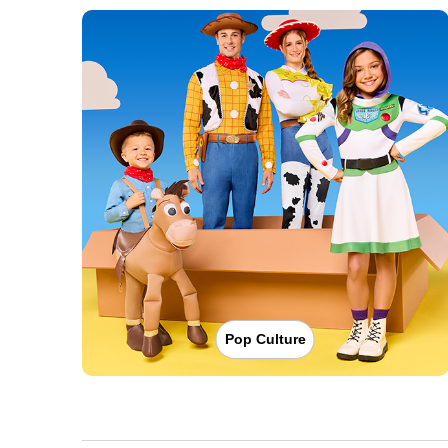
Pop Culture