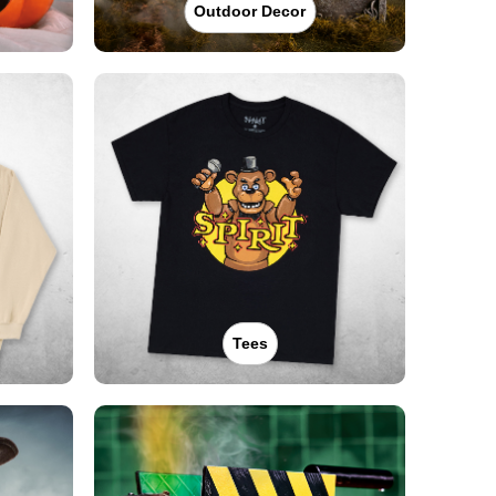
Outdoor Decor
Tees