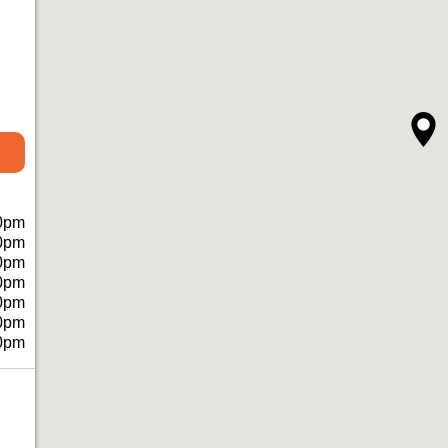
0pm
0pm
0pm
0pm
0pm
0pm
0pm