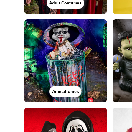
Adult Costumes
Animatronics