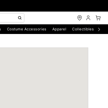
s
Costume Accessories
Apparel
Collectibles
Chri