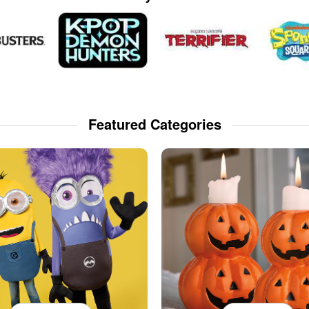
Featured Categories