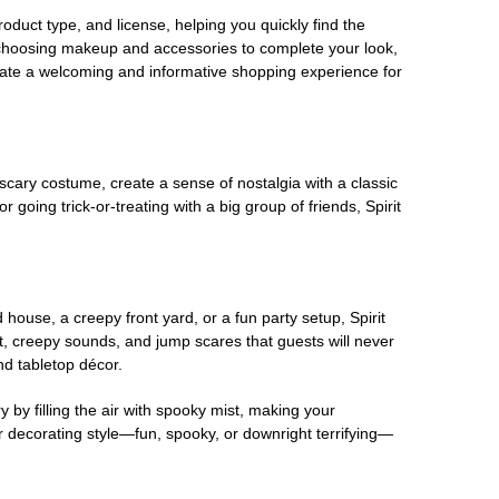
oduct type, and license, helping you quickly find the
 choosing makeup and accessories to complete your look,
eate a welcoming and informative shopping experience for
scary costume, create a sense of nostalgia with a classic
oing trick-or-treating with a big group of friends, Spirit
house, a creepy front yard, or a fun party setup, Spirit
nt, creepy sounds, and jump scares that guests will never
nd tabletop décor.
 by filling the air with spooky mist, making your
r decorating style—fun, spooky, or downright terrifying—