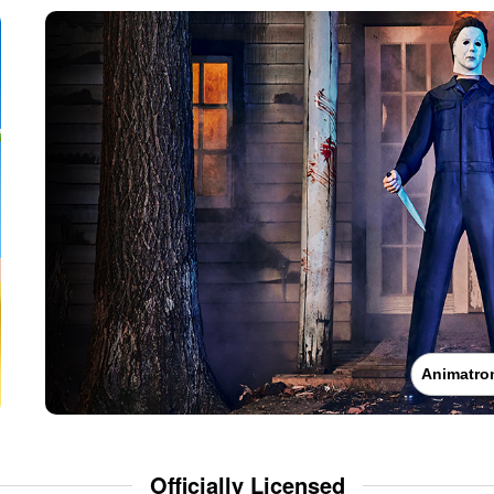
Animatro
Officially Licensed