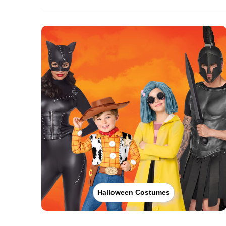
Halloween Costumes