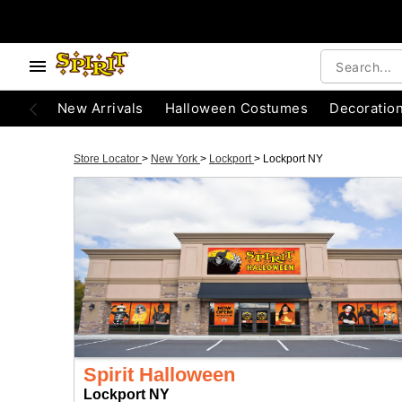
New Arrivals
Halloween Costumes
Decoratio
Store Locator
>
New York
>
Lockport
>
Lockport NY
Spirit Halloween
Lockport NY