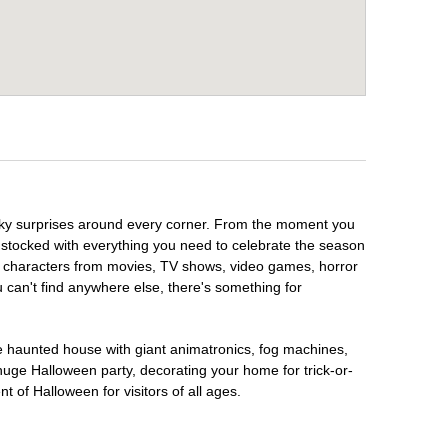
ooky surprises around every corner. From the moment you
 stocked with everything you need to celebrate the season
te characters from movies, TV shows, video games, horror
u can't find anywhere else, there's something for
te haunted house with giant animatronics, fog machines,
huge Halloween party, decorating your home for trick-or-
t of Halloween for visitors of all ages.