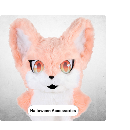
Halloween Accessories