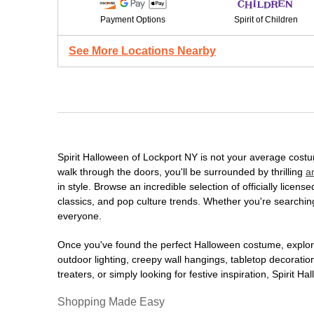
Payment Options
Spirit of Children
See More Locations Nearby
Spirit Halloween of Lockport NY is not your average cost
walk through the doors, you'll be surrounded by thrilling
a
in style. Browse an incredible selection of officially lic
classics, and pop culture trends. Whether you're searching
everyone.
Once you've found the perfect Halloween costume, explore
outdoor lighting, creepy wall hangings, tabletop decorati
treaters, or simply looking for festive inspiration, Spirit 
Shopping Made Easy