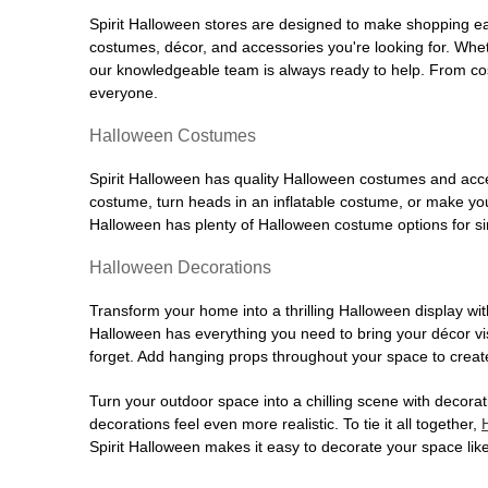
Spirit Halloween stores are designed to make shopping easy
costumes, décor, and accessories you're looking for. Wh
our knowledgeable team is always ready to help. From cos
everyone.
Halloween Costumes
Spirit Halloween has quality Halloween costumes and acces
costume, turn heads in an inflatable costume, or make your
Halloween has plenty of Halloween costume options for sin
Halloween Decorations
Transform your home into a thrilling Halloween display wit
Halloween has everything you need to bring your décor visi
forget. Add hanging props throughout your space to create
Turn your outdoor space into a chilling scene with decora
decorations feel even more realistic. To tie it all together,
Spirit Halloween makes it easy to decorate your space like