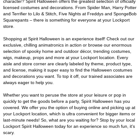
character? Spirit Halloween offers the greatest selection of officially
licensed costumes and decorations. From Spider Man, Harry Potter
and Terrifier to Lilo & Stitch, Five Nights at Freddys and SpongeBob
Squarepants – there is something for everyone at your Lockport
store.
Shopping at Spirit Halloween is an experience itself! Check out our
exclusive, chilling animatronics in action or browse our enormous
selection of spooky home and outdoor décor, trending costumes,
wigs, makeup, props and more at your Lockport location. Every
aisle and store corner are clearly labeled by theme, product type,
and license, making it super easy to find the Halloween costumes
and decorations you want. To top it off, our trained associates are
always eager to help you.
Whether you want to peruse the store at your leisure or pop in
quickly to get the goods before a party, Spirit Halloween has you
covered. We offer you the option of buying online and picking up at
your Lockport location, which is ultra convenient for bigger items or
last-minute needs! So, what are you waiting for? Stop by your local
Lockport Spirit Halloween today for an experience so much fun, it's
scary.