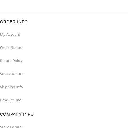
ORDER INFO
My Account
Order Status
Return Policy
Start a Return
Shipping Info
Product Info
COMPANY INFO
Store Locator