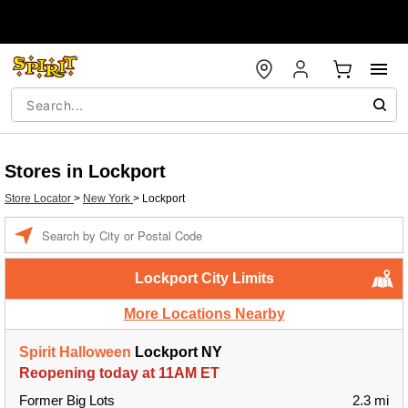
Stores in Lockport
Store Locator
>
New York
>
Lockport
Enter a location
Lockport City Limits
More Locations Nearby
Spirit Halloween
Lockport NY
Reopening today at 11AM ET
Former Big Lots
2.3 mi