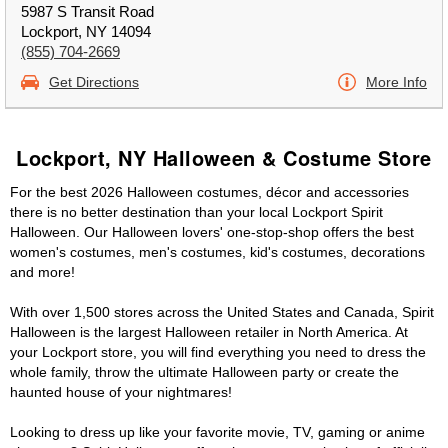
5987 S Transit Road
Lockport, NY 14094
(855) 704-2669
Get Directions
More Info
Lockport, NY Halloween & Costume Store
For the best 2026 Halloween costumes, décor and accessories
there is no better destination than your local Lockport Spirit
Halloween. Our Halloween lovers' one-stop-shop offers the best
women's costumes, men's costumes, kid's costumes, decorations
and more!
With over 1,500 stores across the United States and Canada, Spirit
Halloween is the largest Halloween retailer in North America. At
your Lockport store, you will find everything you need to dress the
whole family, throw the ultimate Halloween party or create the
haunted house of your nightmares!
Looking to dress up like your favorite movie, TV, gaming or anime