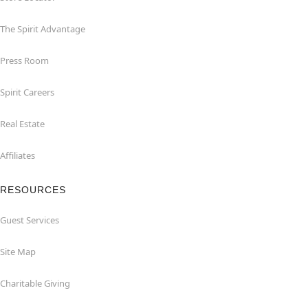
The Spirit Advantage
Press Room
Spirit Careers
Real Estate
Affiliates
RESOURCES
Guest Services
Site Map
Charitable Giving