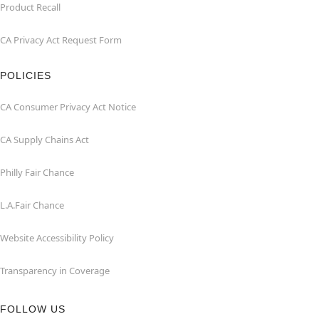
Product Recall
CA Privacy Act Request Form
POLICIES
CA Consumer Privacy Act Notice
CA Supply Chains Act
Philly Fair Chance
L.A.Fair Chance
Website Accessibility Policy
Transparency in Coverage
FOLLOW US