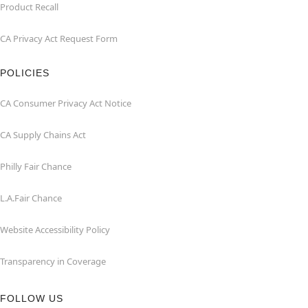
Product Recall
CA Privacy Act Request Form
POLICIES
CA Consumer Privacy Act Notice
CA Supply Chains Act
Philly Fair Chance
L.A.Fair Chance
Website Accessibility Policy
Transparency in Coverage
FOLLOW US