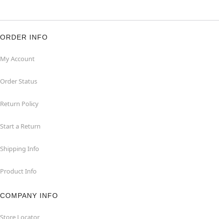
ORDER INFO
My Account
Order Status
Return Policy
Start a Return
Shipping Info
Product Info
COMPANY INFO
Store Locator