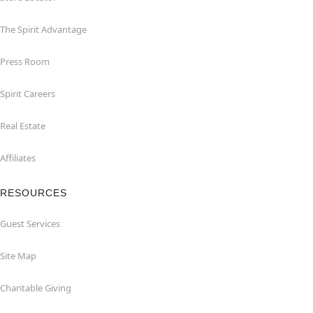
The Spirit Advantage
Press Room
Spirit Careers
Real Estate
Affiliates
RESOURCES
Guest Services
Site Map
Charitable Giving