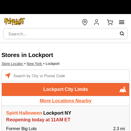
Stores in Lockport
Store Locator
>
New York
>
Lockport
Enter a location
Lockport City Limits
More Locations Nearby
Spirit Halloween
Lockport NY
Reopening today at 11AM ET
Former Big Lots
2.3 mi