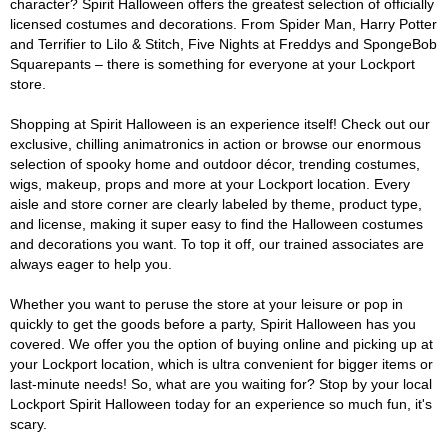
character? Spirit Halloween offers the greatest selection of officially
licensed costumes and decorations. From Spider Man, Harry Potter
and Terrifier to Lilo & Stitch, Five Nights at Freddys and SpongeBob
Squarepants – there is something for everyone at your Lockport
store.
Shopping at Spirit Halloween is an experience itself! Check out our
exclusive, chilling animatronics in action or browse our enormous
selection of spooky home and outdoor décor, trending costumes,
wigs, makeup, props and more at your Lockport location. Every
aisle and store corner are clearly labeled by theme, product type,
and license, making it super easy to find the Halloween costumes
and decorations you want. To top it off, our trained associates are
always eager to help you.
Whether you want to peruse the store at your leisure or pop in
quickly to get the goods before a party, Spirit Halloween has you
covered. We offer you the option of buying online and picking up at
your Lockport location, which is ultra convenient for bigger items or
last-minute needs! So, what are you waiting for? Stop by your local
Lockport Spirit Halloween today for an experience so much fun, it's
scary.