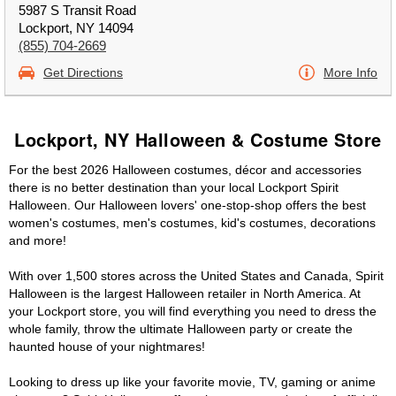
5987 S Transit Road
Lockport, NY 14094
(855) 704-2669
Get Directions
More Info
Lockport, NY Halloween & Costume Store
For the best 2026 Halloween costumes, décor and accessories
there is no better destination than your local Lockport Spirit
Halloween. Our Halloween lovers' one-stop-shop offers the best
women's costumes, men's costumes, kid's costumes, decorations
and more!
With over 1,500 stores across the United States and Canada, Spirit
Halloween is the largest Halloween retailer in North America. At
your Lockport store, you will find everything you need to dress the
whole family, throw the ultimate Halloween party or create the
haunted house of your nightmares!
Looking to dress up like your favorite movie, TV, gaming or anime