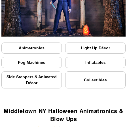
Animatronics
Light Up Décor
Fog Machines
Inflatables
Side Steppers & Animated
Collectibles
Décor
Middletown NY Halloween Animatronics &
Blow Ups