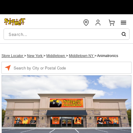
Store Locator
>
New York
>
Middletown
>
Middletown NY
>
Animatronics
Enter a location