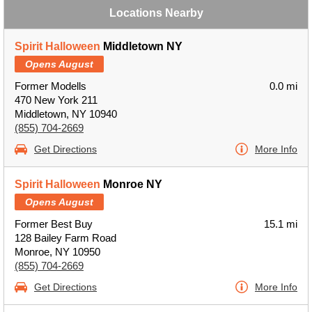
Locations Nearby
Spirit Halloween
Middletown NY
Opens August
Former Modells
0.0 mi
470 New York 211
Middletown, NY 10940
(855) 704-2669
Get Directions
More Info
Spirit Halloween
Monroe NY
Opens August
Former Best Buy
15.1 mi
128 Bailey Farm Road
Monroe, NY 10950
(855) 704-2669
Get Directions
More Info