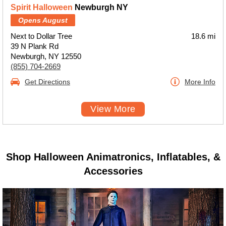
Spirit Halloween
Newburgh NY
Opens August
Next to Dollar Tree
18.6 mi
39 N Plank Rd
Newburgh, NY 12550
(855) 704-2669
Get Directions
More Info
View More
Shop Halloween Animatronics, Inflatables, &
Accessories