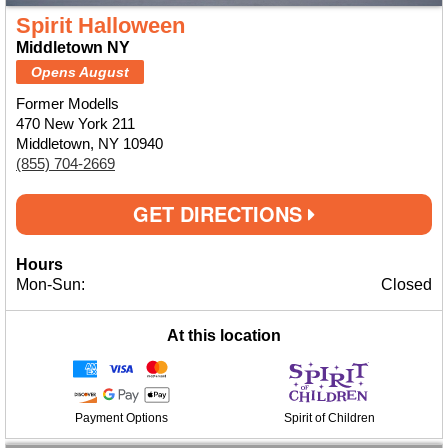
Spirit Halloween
Middletown NY
Opens August
Former Modells
470 New York 211
Middletown, NY 10940
(855) 704-2669
GET DIRECTIONS
Hours
Mon-Sun:
Closed
At this location
Payment Options
Spirit of Children