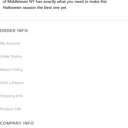
of Middletown NY has exactly what you need to make this
Halloween season the best one yet.
ORDER INFO
My Account
Order Status
Return Policy
Start a Return
Shipping Info
Product Info
COMPANY INFO