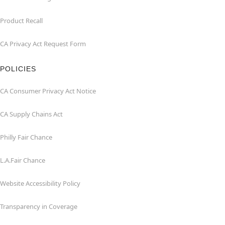
Product Recall
CA Privacy Act Request Form
POLICIES
CA Consumer Privacy Act Notice
CA Supply Chains Act
Philly Fair Chance
L.A.Fair Chance
Website Accessibility Policy
Transparency in Coverage