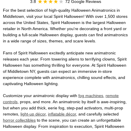
3.8
72 Google Reviews
For the best selection of high-quality Halloween Animatronics in
Middletown, visit your local Spirit Halloween! With over 1,500 stores
across the United States, Spirit Halloween is the largest Halloween
retailer in North America. Whether you're decorating a front yard or
building a full-scale Halloween display, guests can find animatronics
in a wide range of sizes, themes, and scare levels.
Fans of Spirit Halloween excitedly anticipate new animatronic
releases each year. From towering aliens to terrifying clowns, Spirit
Halloween has something thrilling for everyone. At Spirit Halloween
of Middletown NY, guests can expect an immersive in-store
experience complete with animatronics, chilling sound effects, and
captivating Halloween lighting.
Customize your animatronic display with
fog machines
,
remote
controls
, props, and more. An animatronic by itself is awe-inspiring,
but when you add thick, eerie fog, step-pad activators, multi-prop
remotes,
light-up décor
,
inflatable décor
, and carefully selected
horror collectibles
to the scene, you can create an unforgettable
Halloween display. From inspiration to execution, Spirit Halloween