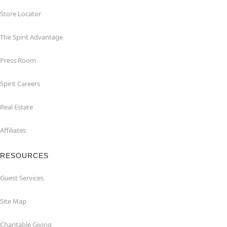
Store Locator
The Spirit Advantage
Press Room
Spirit Careers
Real Estate
Affiliates
RESOURCES
Guest Services
Site Map
Charitable Giving