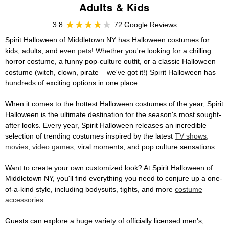
Adults & Kids
3.8
72 Google Reviews
Spirit Halloween of Middletown NY has Halloween costumes for
kids, adults, and even
pets
! Whether you're looking for a chilling
horror costume, a funny pop-culture outfit, or a classic Halloween
costume (witch, clown, pirate – we've got it!) Spirit Halloween has
hundreds of exciting options in one place.
When it comes to the hottest Halloween costumes of the year, Spirit
Halloween is the ultimate destination for the season's most sought-
after looks. Every year, Spirit Halloween releases an incredible
selection of trending costumes inspired by the latest
TV shows,
movies, video games
, viral moments, and pop culture sensations.
Want to create your own customized look? At Spirit Halloween of
Middletown NY, you'll find everything you need to conjure up a one-
of-a-kind style, including bodysuits, tights, and more
costume
accessories
.
Guests can explore a huge variety of officially licensed men's,