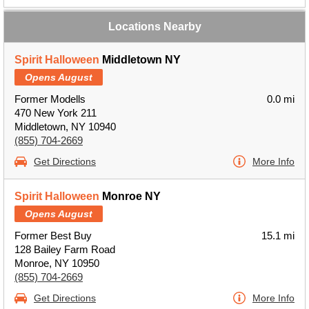
Locations Nearby
Spirit Halloween
Middletown NY
Opens August
Former Modells
0.0 mi
470 New York 211
Middletown, NY 10940
(855) 704-2669
Get Directions
More Info
Spirit Halloween
Monroe NY
Opens August
Former Best Buy
15.1 mi
128 Bailey Farm Road
Monroe, NY 10950
(855) 704-2669
Get Directions
More Info