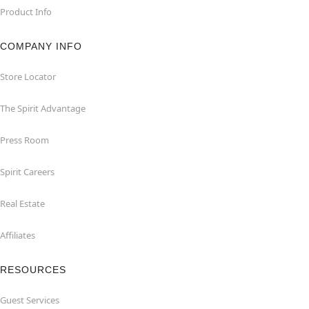
Product Info
COMPANY INFO
Store Locator
The Spirit Advantage
Press Room
Spirit Careers
Real Estate
Affiliates
RESOURCES
Guest Services