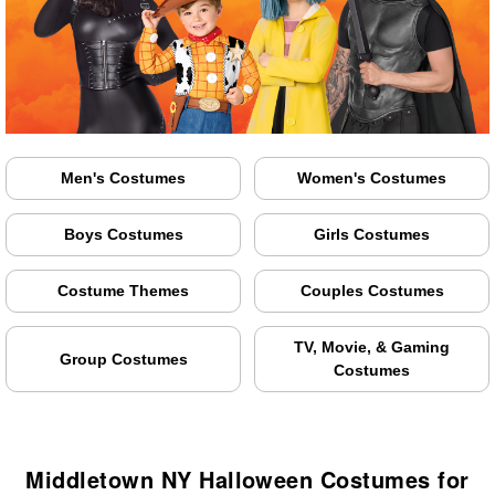
Men's Costumes
Women's Costumes
Boys Costumes
Girls Costumes
Costume Themes
Couples Costumes
TV, Movie, & Gaming
Group Costumes
Costumes
Middletown NY Halloween Costumes for