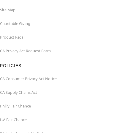
Site Map
Charitable Giving
Product Recall
CA Privacy Act Request Form
POLICIES
CA Consumer Privacy Act Notice
CA Supply Chains Act
Philly Fair Chance
L.A.Fair Chance