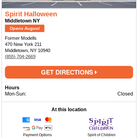
Spirit Halloween
Middletown NY
Opens August
Former Modells
470 New York 211
Middletown, NY 10940
(855) 704-2669
GET DIRECTIONS
Hours
Mon-Sun:
Closed
At this location
Payment Options
Spirit of Children