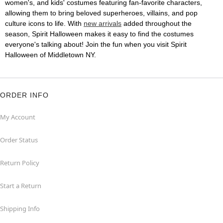
women's, and kids' costumes featuring fan-favorite characters,
allowing them to bring beloved superheroes, villains, and pop
culture icons to life. With
new arrivals
added throughout the
season, Spirit Halloween makes it easy to find the costumes
everyone's talking about! Join the fun when you visit Spirit
Halloween of Middletown NY.
ORDER INFO
My Account
Order Status
Return Policy
Start a Return
Shipping Info