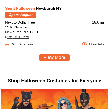
Spirit Halloween
Newburgh NY
Opens August
Next to Dollar Tree
18.6 mi
39 N Plank Rd
Newburgh, NY 12550
(855) 704-2669
Get Directions
More Info
View More
Shop Halloween Costumes for Everyone