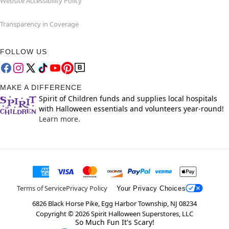
Website Accessibility Policy
Transparency in Coverage
FOLLOW US
MAKE A DIFFERENCE
Spirit of Children funds and supplies local hospitals
with Halloween essentials and volunteers year-round!
Learn more.
Terms of Service
Privacy Policy
Your Privacy Choices
6826 Black Horse Pike, Egg Harbor Township, NJ 08234
Copyright ©
2026
Spirit Halloween Superstores, LLC
So Much Fun It's Scary!