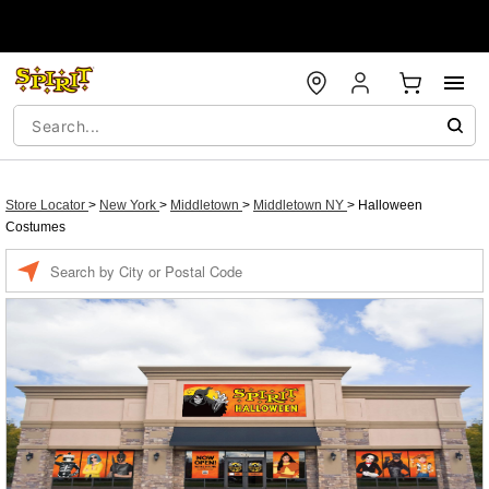
Store Locator
>
New York
>
Middletown
>
Middletown NY
>
Halloween
Costumes
Enter a location