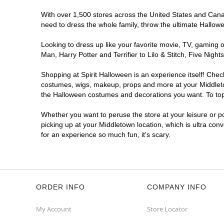
With over 1,500 stores across the United States and Canada
need to dress the whole family, throw the ultimate Hallow
Looking to dress up like your favorite movie, TV, gaming o
Man, Harry Potter and Terrifier to Lilo & Stitch, Five Ni
Shopping at Spirit Halloween is an experience itself! Che
costumes, wigs, makeup, props and more at your Middletown
the Halloween costumes and decorations you want. To top i
Whether you want to peruse the store at your leisure or po
picking up at your Middletown location, which is ultra con
for an experience so much fun, it's scary.
ORDER INFO
COMPANY INFO
My Account
Store Locator