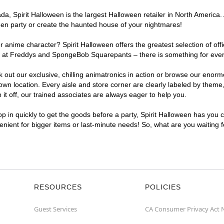
, Spirit Halloween is the largest Halloween retailer in North America. 
een party or create the haunted house of your nightmares!
r anime character? Spirit Halloween offers the greatest selection of of
ghts at Freddys and SpongeBob Squarepants – there is something for eve
ck out our exclusive, chilling animatronics in action or browse our eno
 location. Every aisle and store corner are clearly labeled by theme, 
t off, our trained associates are always eager to help you.
p in quickly to get the goods before a party, Spirit Halloween has you 
venient for bigger items or last-minute needs! So, what are you waiting
RESOURCES
POLICIES
Guest Services
CA Consumer Privacy Act 