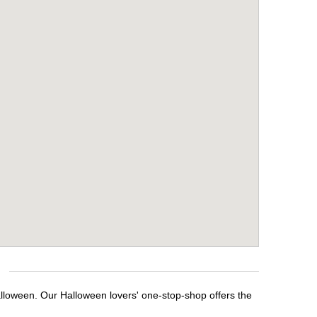
alloween. Our Halloween lovers' one-stop-shop offers the