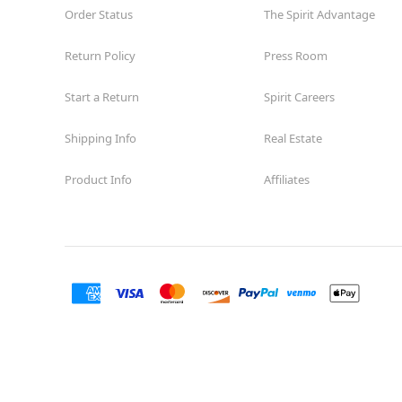
Order Status
The Spirit Advantage
Return Policy
Press Room
Start a Return
Spirit Careers
Shipping Info
Real Estate
Product Info
Affiliates