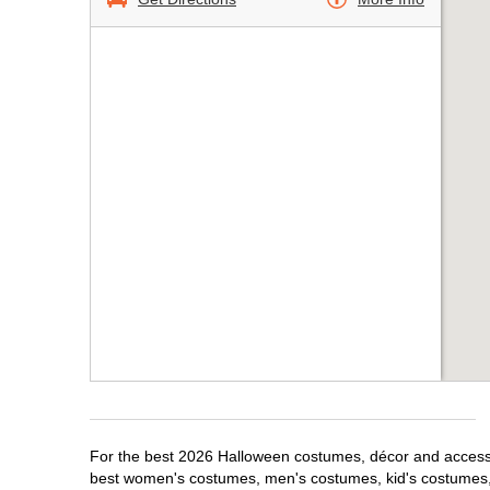
For the best 2026 Halloween costumes, décor and accessor
best women's costumes, men's costumes, kid's costumes,