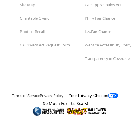
Site Map
CA Supply Chains Act
Charitable Giving
Philly Fair Chance
Product Recall
L.A.Fair Chance
CA Privacy Act Request Form
Website Accessibility Polic
Transparency in Coverage
Terms of Service
Privacy Policy
Your Privacy Choices
So Much Fun It's Scary!