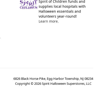
Spirit of Children funds and
supplies local hospitals with
Halloween essentials and
volunteers year-round!
Learn more.
y
6826 Black Horse Pike, Egg Harbor Township, NJ 08234
Copyright ©
2026
Spirit Halloween Superstores, LLC