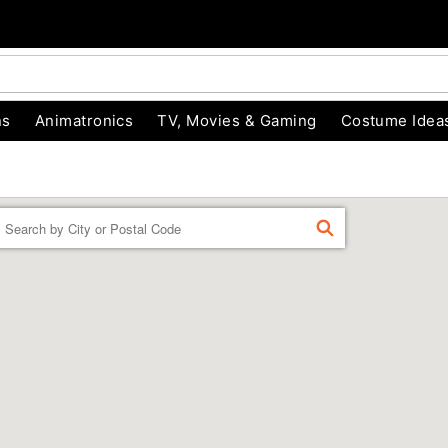
ns
Animatronics
TV, Movies & Gaming
Costume Idea
Enter a location
FIND