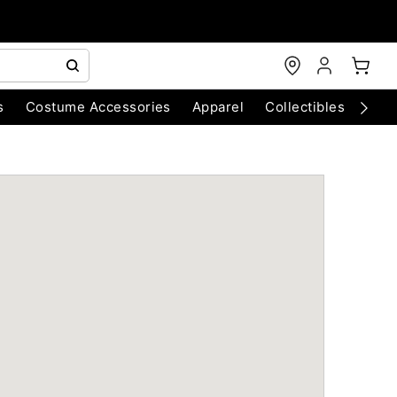
s
Costume Accessories
Apparel
Collectibles
Chri