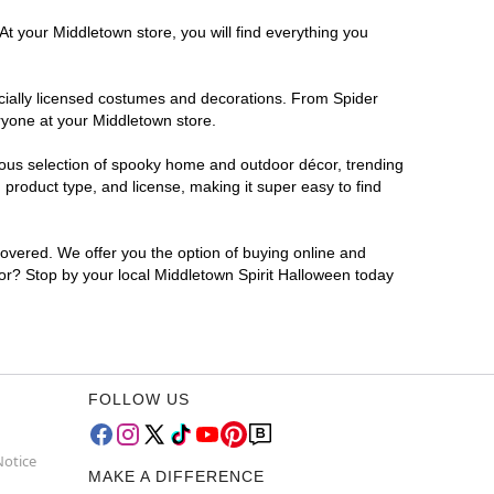
At your Middletown store, you will find everything you
ficially licensed costumes and decorations. From Spider
ryone at your Middletown store.
rmous selection of spooky home and outdoor décor, trending
product type, and license, making it super easy to find
covered. We offer you the option of buying online and
 for? Stop by your local Middletown Spirit Halloween today
FOLLOW US
Notice
MAKE A DIFFERENCE