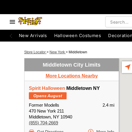
New Arrivals
Halloween Costumes
Decoratio
Store Locator
>
New York
>
Middletown
Middletown City Limits
More Locations Nearby
Spirit Halloween
Middletown NY
Opens August
Former Modells
2.4 mi
470 New York 211
Middletown, NY 10940
(855) 704-2669
Get Directions
More Info