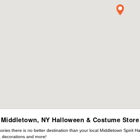
Middletown, NY Halloween & Costume Store
ies there is no better destination than your local Middletown Spirit H
 decorations and more!