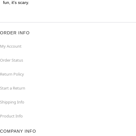
fun, it's scary.
ORDER INFO
My Account
Order Status
Return Policy
Start a Return
Shipping Info
Product Info
COMPANY INFO