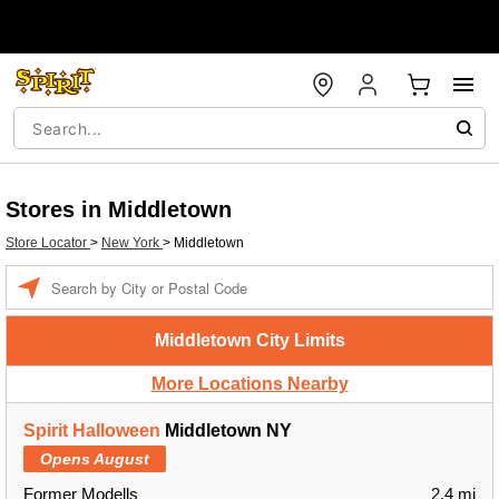
Stores in Middletown
Store Locator
>
New York
>
Middletown
Enter a location
Middletown City Limits
More Locations Nearby
Spirit Halloween
Middletown NY
Opens August
Former Modells
2.4 mi