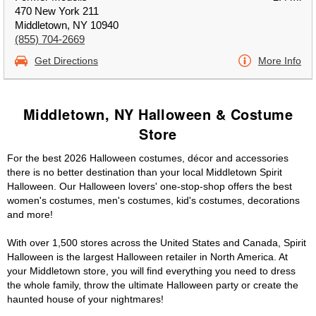
470 New York 211
Middletown, NY 10940
(855) 704-2669
Get Directions
More Info
Middletown, NY Halloween & Costume
Store
For the best 2026 Halloween costumes, décor and accessories
there is no better destination than your local Middletown Spirit
Halloween. Our Halloween lovers' one-stop-shop offers the best
women's costumes, men's costumes, kid's costumes, decorations
and more!
With over 1,500 stores across the United States and Canada, Spirit
Halloween is the largest Halloween retailer in North America. At
your Middletown store, you will find everything you need to dress
the whole family, throw the ultimate Halloween party or create the
haunted house of your nightmares!