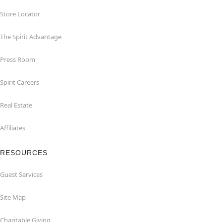
Store Locator
The Spirit Advantage
Press Room
Spirit Careers
Real Estate
Affiliates
RESOURCES
Guest Services
Site Map
Charitable Giving