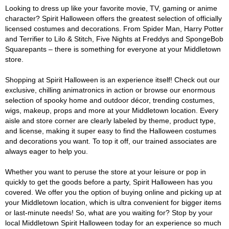
Looking to dress up like your favorite movie, TV, gaming or anime
character? Spirit Halloween offers the greatest selection of officially
licensed costumes and decorations. From Spider Man, Harry Potter
and Terrifier to Lilo & Stitch, Five Nights at Freddys and SpongeBob
Squarepants – there is something for everyone at your Middletown
store.
Shopping at Spirit Halloween is an experience itself! Check out our
exclusive, chilling animatronics in action or browse our enormous
selection of spooky home and outdoor décor, trending costumes,
wigs, makeup, props and more at your Middletown location. Every
aisle and store corner are clearly labeled by theme, product type,
and license, making it super easy to find the Halloween costumes
and decorations you want. To top it off, our trained associates are
always eager to help you.
Whether you want to peruse the store at your leisure or pop in
quickly to get the goods before a party, Spirit Halloween has you
covered. We offer you the option of buying online and picking up at
your Middletown location, which is ultra convenient for bigger items
or last-minute needs! So, what are you waiting for? Stop by your
local Middletown Spirit Halloween today for an experience so much