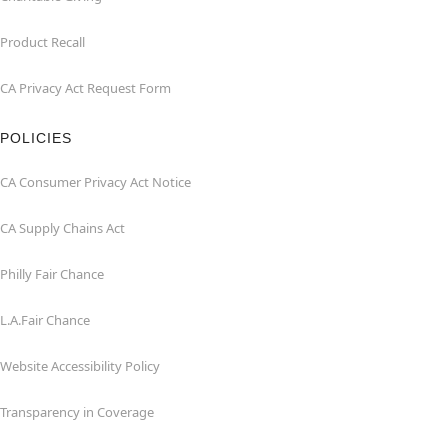
Product Recall
CA Privacy Act Request Form
POLICIES
CA Consumer Privacy Act Notice
CA Supply Chains Act
Philly Fair Chance
L.A.Fair Chance
Website Accessibility Policy
Transparency in Coverage