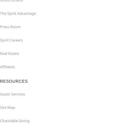
Store Locator
The Spirit Advantage
Press Room
Spirit Careers
Real Estate
Affiliates
RESOURCES
Guest Services
Site Map
Charitable Giving