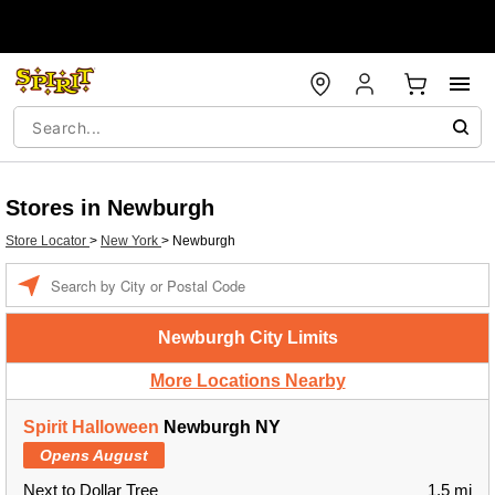
Stores in Newburgh
Store Locator
>
New York
>
Newburgh
Enter a location
Newburgh City Limits
More Locations Nearby
Spirit Halloween
Newburgh NY
Opens August
Next to Dollar Tree
1.5 mi