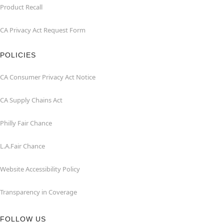
Product Recall
CA Privacy Act Request Form
POLICIES
CA Consumer Privacy Act Notice
CA Supply Chains Act
Philly Fair Chance
L.A.Fair Chance
Website Accessibility Policy
Transparency in Coverage
FOLLOW US