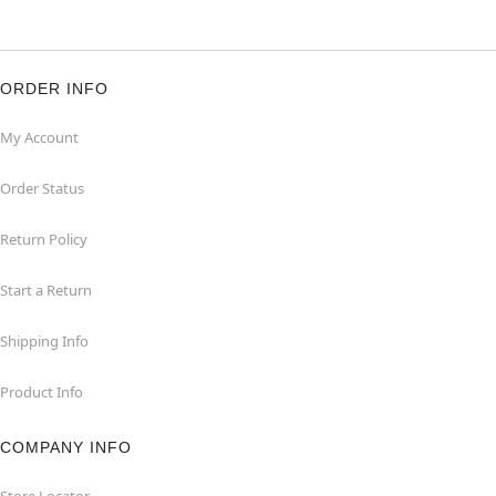
ORDER INFO
My Account
Order Status
Return Policy
Start a Return
Shipping Info
Product Info
COMPANY INFO