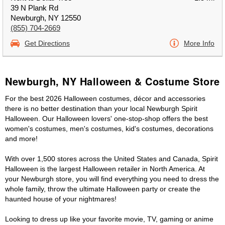
39 N Plank Rd
Newburgh, NY 12550
(855) 704-2669
Get Directions
More Info
Newburgh, NY Halloween & Costume Store
For the best 2026 Halloween costumes, décor and accessories
there is no better destination than your local Newburgh Spirit
Halloween. Our Halloween lovers' one-stop-shop offers the best
women's costumes, men's costumes, kid's costumes, decorations
and more!
With over 1,500 stores across the United States and Canada, Spirit
Halloween is the largest Halloween retailer in North America. At
your Newburgh store, you will find everything you need to dress the
whole family, throw the ultimate Halloween party or create the
haunted house of your nightmares!
Looking to dress up like your favorite movie, TV, gaming or anime