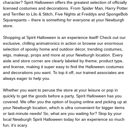
character? Spirit Halloween offers the greatest selection of officially
licensed costumes and decorations. From Spider Man, Harry Potter
and Terrifier to Lilo & Stitch, Five Nights at Freddys and SpongeBob
Squarepants – there is something for everyone at your Newburgh
store.
Shopping at Spirit Halloween is an experience itself! Check out our
exclusive, chilling animatronics in action or browse our enormous
selection of spooky home and outdoor décor, trending costumes,
wigs, makeup, props and more at your Newburgh location. Every
aisle and store corner are clearly labeled by theme, product type,
and license, making it super easy to find the Halloween costumes
and decorations you want. To top it off, our trained associates are
always eager to help you.
Whether you want to peruse the store at your leisure or pop in
quickly to get the goods before a party, Spirit Halloween has you
covered. We offer you the option of buying online and picking up at
your Newburgh location, which is ultra convenient for bigger items
or last-minute needs! So, what are you waiting for? Stop by your
local Newburgh Spirit Halloween today for an experience so much
fun, it's scary.