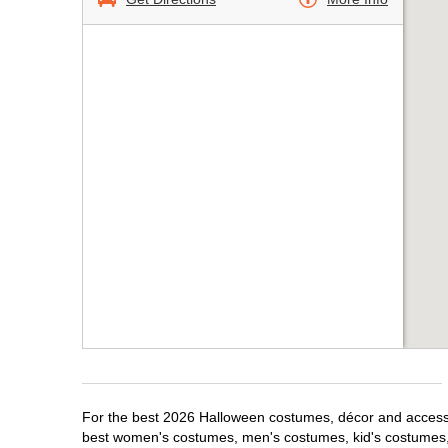
For the best 2026 Halloween costumes, décor and accessor
best women's costumes, men's costumes, kid's costumes,