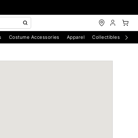
s
Costume Accessories
Apparel
Collectibles
Chri