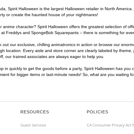
a, Spirit Halloween is the largest Halloween retailer in North America.
arty or create the haunted house of your nightmares!
r anime character? Spirit Halloween offers the greatest selection of of
ights at Freddys and SpongeBob Squarepants – there is something for ev
ck out our exclusive, chilling animatronics in action or browse our eno
ocation. Every aisle and store corner are clearly labeled by theme, pr
f, our trained associates are always eager to help you.
p in quickly to get the goods before a party, Spirit Halloween has you 
nient for bigger items or last-minute needs! So, what are you waiting f
RESOURCES
POLICIES
Guest Services
CA Consumer Privacy Act 