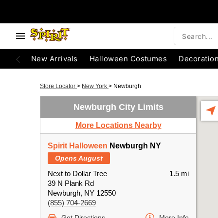
New Arrivals
Halloween Costumes
Decoratio
Store Locator
>
New York
>
Newburgh
Newburgh City Limits
More Locations Nearby
Spirit Halloween
Newburgh NY
Opens August
Next to Dollar Tree
1.5 mi
39 N Plank Rd
Newburgh, NY 12550
(855) 704-2669
Get Directions
More Info