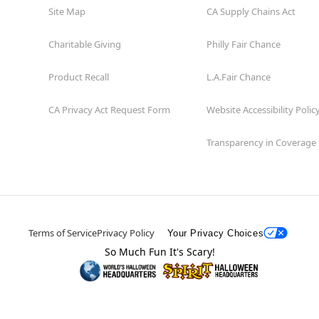
Site Map
CA Supply Chains Act
Charitable Giving
Philly Fair Chance
Product Recall
L.A.Fair Chance
CA Privacy Act Request Form
Website Accessibility Polic
Transparency in Coverage
Terms of Service
Privacy Policy
Your Privacy Choices
So Much Fun It's Scary!