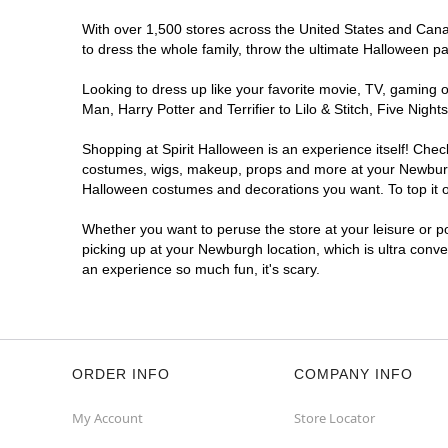
With over 1,500 stores across the United States and Canad
to dress the whole family, throw the ultimate Halloween p
Looking to dress up like your favorite movie, TV, gaming o
Man, Harry Potter and Terrifier to Lilo & Stitch, Five N
Shopping at Spirit Halloween is an experience itself! Che
costumes, wigs, makeup, props and more at your Newburgh l
Halloween costumes and decorations you want. To top it of
Whether you want to peruse the store at your leisure or po
picking up at your Newburgh location, which is ultra conve
an experience so much fun, it's scary.
ORDER INFO
COMPANY INFO
My Account
Store Locator