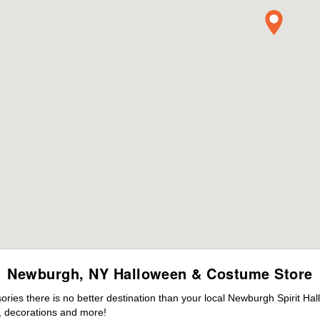
Newburgh, NY Halloween & Costume Store
ies there is no better destination than your local Newburgh Spirit Ha
 decorations and more!