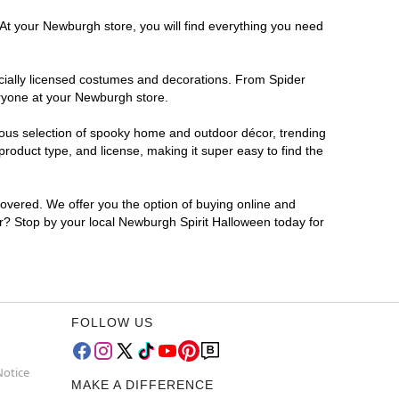
 At your Newburgh store, you will find everything you need
ficially licensed costumes and decorations. From Spider
eryone at your Newburgh store.
rmous selection of spooky home and outdoor décor, trending
oduct type, and license, making it super easy to find the
covered. We offer you the option of buying online and
or? Stop by your local Newburgh Spirit Halloween today for
FOLLOW US
Notice
MAKE A DIFFERENCE