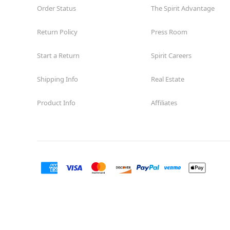
Order Status
The Spirit Advantage
Return Policy
Press Room
Start a Return
Spirit Careers
Shipping Info
Real Estate
Product Info
Affiliates