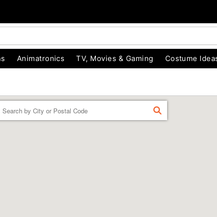
ns
Animatronics
TV, Movies & Gaming
Costume Idea
Enter a location
FIND