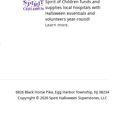
Spirit of Children funds and
supplies local hospitals with
Halloween essentials and
volunteers year-round!
Learn more.
y
6826 Black Horse Pike, Egg Harbor Township, NJ 08234
Copyright ©
2026
Spirit Halloween Superstores, LLC