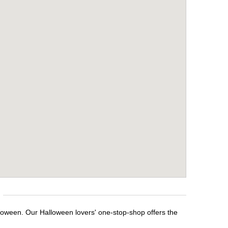
lloween. Our Halloween lovers' one-stop-shop offers the